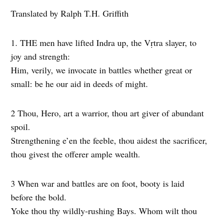
Translated by Ralph T.H. Griffith
1. THE men have lifted Indra up, the Vṛtra slayer, to
joy and strength:
Him, verily, we invocate in battles whether great or
small: be he our aid in deeds of might.
2 Thou, Hero, art a warrior, thou art giver of abundant
spoil.
Strengthening e’en the feeble, thou aidest the sacrificer,
thou givest the offerer ample wealth.
3 When war and battles are on foot, booty is laid
before the bold.
Yoke thou thy wildly-rushing Bays. Whom wilt thou