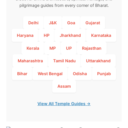
pilgrimage guides from every corner of Bharat.
Delhi
J&K
Goa
Gujarat
Haryana
HP
Jharkhand
Karnataka
Kerala
MP
UP
Rajasthan
Maharashtra
Tamil Nadu
Uttarakhand
Bihar
West Bengal
Odisha
Punjab
Assam
View All Temple Guides →