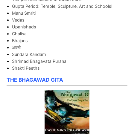
Gupta Period: Temple, Sculpture, Art and Schools!
Manu Smriti
Vedas
Upanishads
Chalisa
Bhajans
आरती
Sundara Kandam
Shrimad Bhagavata Purana
Shakti Peeths
THE BHAGAWAD GITA