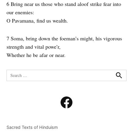
6 Bring near us those who stand aloof strike fear into
our enemies:
O Pavamana, find us wealth.
7 Soma, bring down the foeman’s might, his vigorous
strength and vital powe’r,
Whether he be afar or near.
Search
for:
Search
Facebook
Sacred Texts of Hinduism