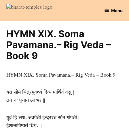
Skip
Menu
to
Bharat
content
Temples
HYMN XIX. Soma
Pavamana.– Rig Veda –
Book 9
HYMN XIX. Soma Pavamana.– Rig Veda – Book 9
यत सोम चित्रमुक्थ्यं दिव्यं पार्थिवं वसु |
तन नः पुनान आ भर ||
युवं हि सथः सवर्पती इन्द्रश्च सोम गोपती |
ईशानापिप्यतं धियः ||