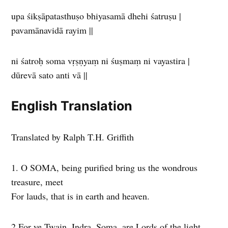
upa śikṣāpatasthuṣo bhiyasamā dhehi śatruṣu |
pavamānavidā rayim ||
ni śatroḥ soma vṛṣṇyaṃ ni śuṣmaṃ ni vayastira |
dūrevā sato anti vā ||
English Translation
Translated by Ralph T.H. Griffith
1. O SOMA, being purified bring us the wondrous
treasure, meet
For lauds, that is in earth and heaven.
2 For ye Twain, Indra, Soma, are Lords of the light,