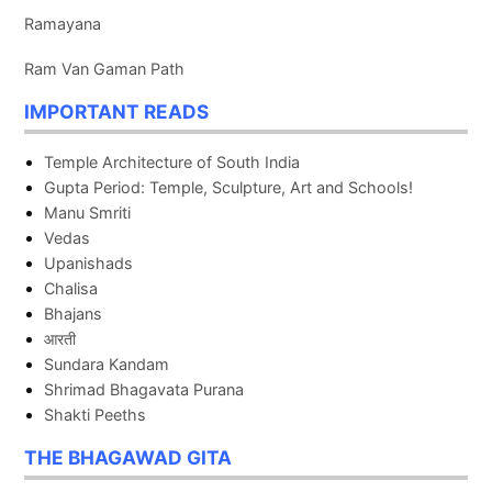
Ramayana
Ram Van Gaman Path
IMPORTANT READS
Temple Architecture of South India
Gupta Period: Temple, Sculpture, Art and Schools!
Manu Smriti
Vedas
Upanishads
Chalisa
Bhajans
आरती
Sundara Kandam
Shrimad Bhagavata Purana
Shakti Peeths
THE BHAGAWAD GITA