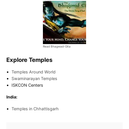
Read Bhagwad-Gita
Explore Temples
Temples Around World
Swaminarayan Temples
ISKCON Centers
India:
Temples in Chhattisgarh