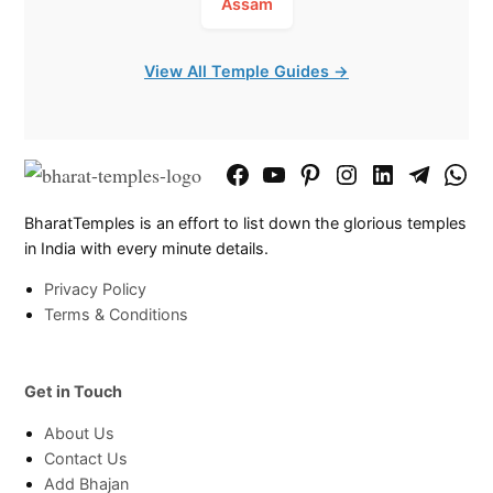
Assam
View All Temple Guides →
Facebook
YouTube
Pinterest
Instagram
LinkedIn
Telegram
What
Page
Chann
BharatTemples is an effort to list down the glorious temples
in India with every minute details.
Privacy Policy
Terms & Conditions
Get in Touch
About Us
Contact Us
Add Bhajan