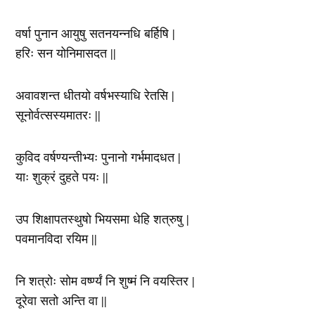
वर्षा पुनान आयुषु सतनयन्नधि बर्हिषि |
हरिः सन योनिमासदत ||
अवावशन्त धीतयो वर्षभस्याधि रेतसि |
सूनोर्वत्सस्यमातरः ||
कुविद वर्षण्यन्तीभ्यः पुनानो गर्भमादधत |
याः शुक्रं दुहते पयः ||
उप शिक्षापतस्थुषो भियसमा धेहि शत्रुषु |
पवमानविदा रयिम ||
नि शत्रोः सोम वर्ष्ण्यं नि शुष्मं नि वयस्तिर |
दूरेवा सतो अन्ति वा ||