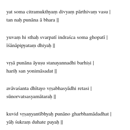
yat soma citramukthyaṃ divyaṃ pārthivaṃ vasu |
tan naḥ punāna ā bhara ||
yuvaṃ hi sthaḥ svarpatī indraśca soma ghopatī |
īśānāpipyataṃ dhiyaḥ ||
vṛṣā punāna āyuṣu stanayannadhi barhiṣi |
hariḥ san yonimāsadat ||
avāvaśanta dhītayo vṛṣabhasyādhi retasi |
sūnorvatsasyamātaraḥ ||
kuvid vṛṣaṇyantībhyaḥ punāno gharbhamādadhat |
yāḥ śukraṃ duhate payaḥ ||