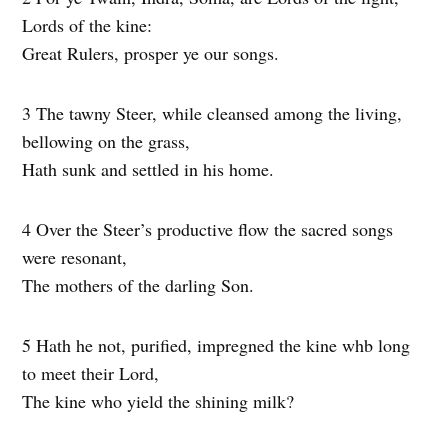
Lords of the kine:
Great Rulers, prosper ye our songs.
3 The tawny Steer, while cleansed among the living,
bellowing on the grass,
Hath sunk and settled in his home.
4 Over the Steer’s productive flow the sacred songs
were resonant,
The mothers of the darling Son.
5 Hath he not, purified, impregned the kine whb long
to meet their Lord,
The kine who yield the shining milk?