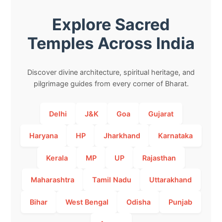
Explore Sacred
Temples Across India
Discover divine architecture, spiritual heritage, and
pilgrimage guides from every corner of Bharat.
Delhi
J&K
Goa
Gujarat
Haryana
HP
Jharkhand
Karnataka
Kerala
MP
UP
Rajasthan
Maharashtra
Tamil Nadu
Uttarakhand
Bihar
West Bengal
Odisha
Punjab