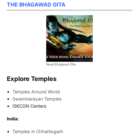
THE BHAGAWAD GITA
Read Bhagwad-Gita
Explore Temples
Temples Around World
Swaminarayan Temples
ISKCON Centers
India:
Temples in Chhattisgarh