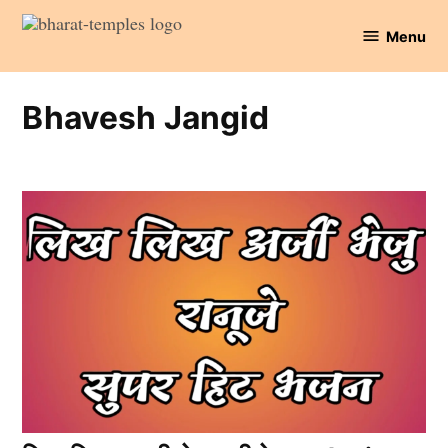
Skip
Menu
to
Bharat
content
Temples
Bhavesh Jangid