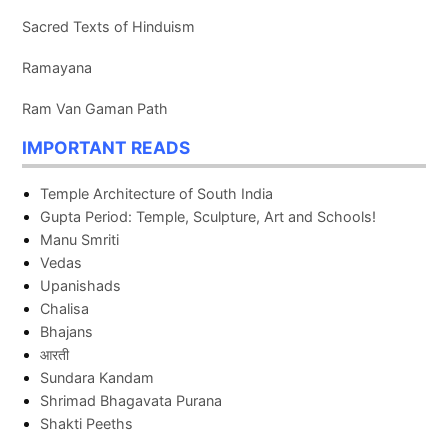
Sacred Texts of Hinduism
Ramayana
Ram Van Gaman Path
IMPORTANT READS
Temple Architecture of South India
Gupta Period: Temple, Sculpture, Art and Schools!
Manu Smriti
Vedas
Upanishads
Chalisa
Bhajans
आरती
Sundara Kandam
Shrimad Bhagavata Purana
Shakti Peeths