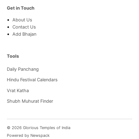
Get in Touch
About Us
Contact Us
Add Bhajan
Tools
Daily Panchang
Hindu Festival Calendars
Vrat Katha
Shubh Muhurat Finder
© 2026 Glorious Temples of India
Powered by Newspack