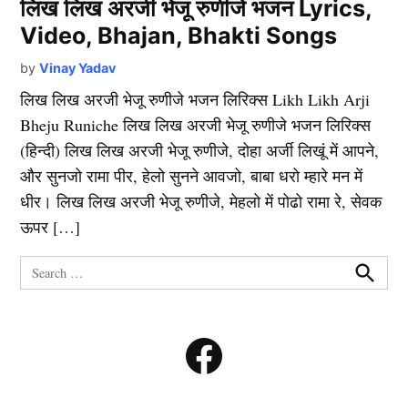
लिख लिख अरजी भेजू रुणीजे भजन Lyrics,
Video, Bhajan, Bhakti Songs
by
Vinay Yadav
लिख लिख अरजी भेजू रुणीजे भजन लिरिक्स Likh Likh Arji
Bheju Runiche लिख लिख अरजी भेजू रुणीजे भजन लिरिक्स
(हिन्दी) लिख लिख अरजी भेजू रुणीजे, दोहा अर्जी लिखूं में आपने,
और सुनजो रामा पीर, हेलो सुनने आवजो, बाबा धरो म्हारे मन में
धीर। लिख लिख अरजी भेजू रुणीजे, मेहलो में पोढो रामा रे, सेवक
ऊपर […]
Search
for:
Search
Facebook