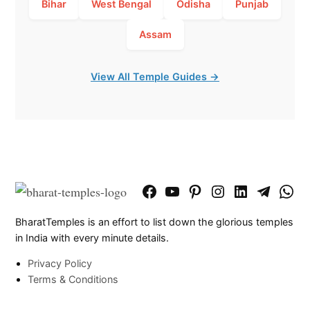
Bihar
West Bengal
Odisha
Punjab
Assam
View All Temple Guides →
Facebook
YouTube
Pinterest
Instagram
LinkedIn
Telegram
What
Page
Chann
BharatTemples is an effort to list down the glorious temples
in India with every minute details.
Privacy Policy
Terms & Conditions