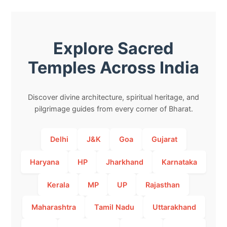
Explore Sacred
Temples Across India
Discover divine architecture, spiritual heritage, and
pilgrimage guides from every corner of Bharat.
Delhi
J&K
Goa
Gujarat
Haryana
HP
Jharkhand
Karnataka
Kerala
MP
UP
Rajasthan
Maharashtra
Tamil Nadu
Uttarakhand