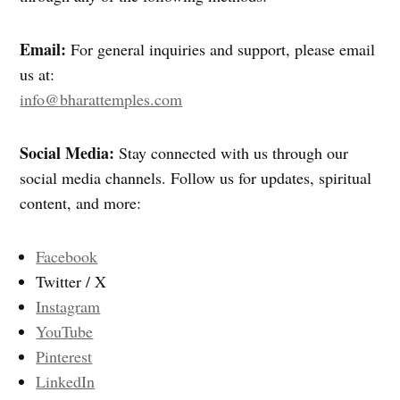
Email:
For general inquiries and support, please email
us at:
info@bharattemples.com
Social Media:
Stay connected with us through our
social media channels. Follow us for updates, spiritual
content, and more:
Facebook
Twitter / X
Instagram
YouTube
Pinterest
LinkedIn