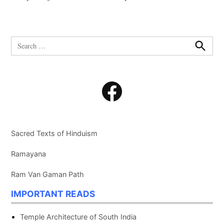
Search
for:
Search
Facebook
Sacred Texts of Hinduism
Ramayana
Ram Van Gaman Path
IMPORTANT READS
Temple Architecture of South India