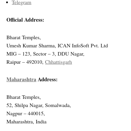
Telegram
Official Address:
Bharat Temples,
Umesh Kumar Sharma, ICAN InfoSoft Pvt. Ltd
MIG – 123, Sector – 3, DDU Nagar,
Raipur – 492010,
Chhattisgarh
Maharashtra
Address:
Bharat Temples,
52, Shilpa Nagar, Somalwada,
Nagpur – 440015,
Maharashtra, India