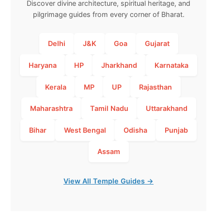
Discover divine architecture, spiritual heritage, and
pilgrimage guides from every corner of Bharat.
Delhi
J&K
Goa
Gujarat
Haryana
HP
Jharkhand
Karnataka
Kerala
MP
UP
Rajasthan
Maharashtra
Tamil Nadu
Uttarakhand
Bihar
West Bengal
Odisha
Punjab
Assam
View All Temple Guides →