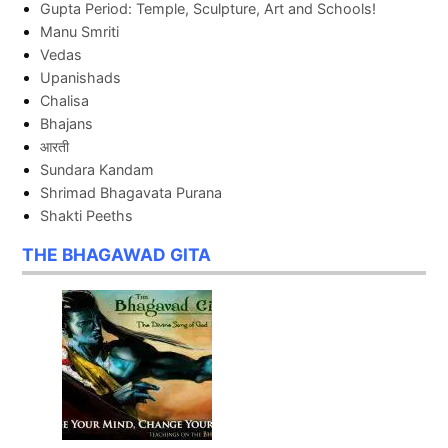
Gupta Period: Temple, Sculpture, Art and Schools!
Manu Smriti
Vedas
Upanishads
Chalisa
Bhajans
आरती
Sundara Kandam
Shrimad Bhagavata Purana
Shakti Peeths
THE BHAGAWAD GITA