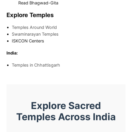
Read Bhagwad-Gita
Explore Temples
Temples Around World
Swaminarayan Temples
ISKCON Centers
India:
Temples in Chhattisgarh
Explore Sacred
Temples Across India