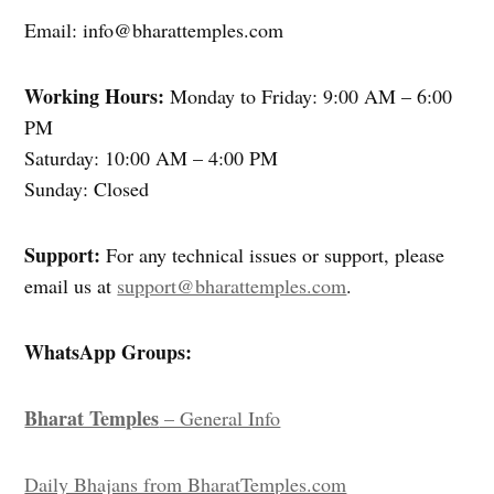
Email: info@bharattemples.com
Working Hours:
Monday to Friday: 9:00 AM – 6:00
PM
Saturday: 10:00 AM – 4:00 PM
Sunday: Closed
Support:
For any technical issues or support, please
email us at
support@bharattemples.com
.
WhatsApp Groups:
Bharat Temples
– General Info
Daily Bhajans from BharatTemples.com