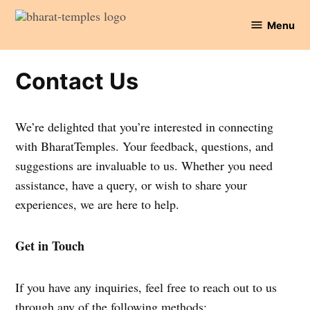
Skip
Menu
to
Bharat
content
Temples
Contact Us
We’re delighted that you’re interested in connecting
with BharatTemples. Your feedback, questions, and
suggestions are invaluable to us. Whether you need
assistance, have a query, or wish to share your
experiences, we are here to help.
Get in Touch
If you have any inquiries, feel free to reach out to us
through any of the following methods: