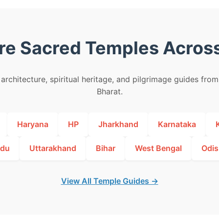
re Sacred Temples Across
architecture, spiritual heritage, and pilgrimage guides fro
Bharat.
Haryana
HP
Jharkhand
Karnataka
adu
Uttarakhand
Bihar
West Bengal
Odis
View All Temple Guides →