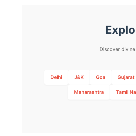
Explo
Discover divine 
Delhi
J&K
Goa
Gujarat
Maharashtra
Tamil N