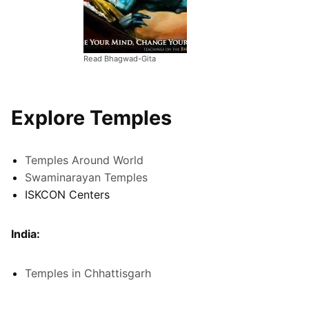
Read Bhagwad-Gita
Explore Temples
Temples Around World
Swaminarayan Temples
ISKCON Centers
India:
Temples in Chhattisgarh