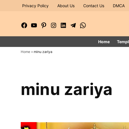
Skip
Privacy Policy
About Us
Contact Us
DMCA
to
content
Facebook
YouTube
Pinterest
Instagram
LinkedIn
Telegram
WhatsApp
Page
Channel
Home
Templ
Home
»
minu zariya
minu zariya