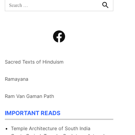
Search
for:
Search
Facebook
Sacred Texts of Hinduism
Ramayana
Ram Van Gaman Path
IMPORTANT READS
Temple Architecture of South India