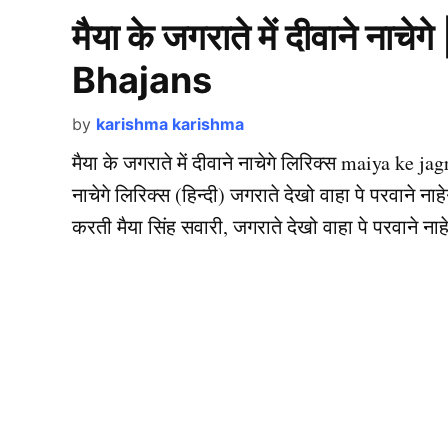
मैया के जगराते में दीवाने न
Bhajans
by
karishma karishma
मैया के जगराते में दीवाने नाचेगे लिरिक्स maiya ke j
नाचेगे लिरिक्स (हिन्दी) जगराते देखो वाहा पे परवाने नाहेग
करती मैया सिंह सवारी, जगराते देखो वाहा पे परवाने नाहेगे