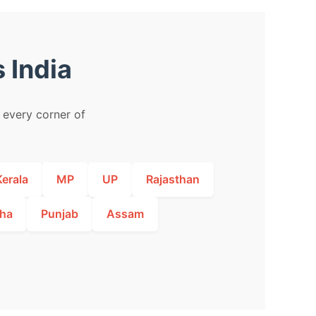
 India
m every corner of
Kerala
MP
UP
Rajasthan
ha
Punjab
Assam