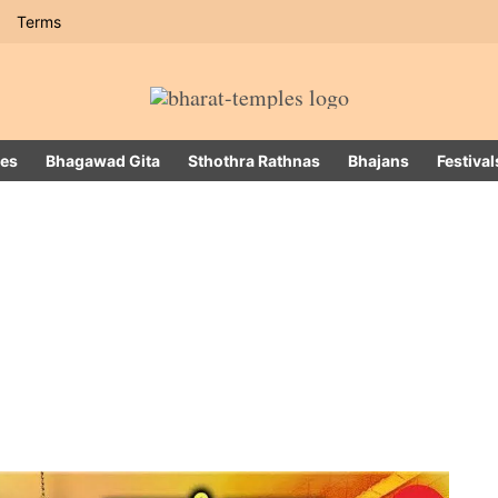
Terms
es
Bhagawad Gita
Sthothra Rathnas
Bhajans
Festival