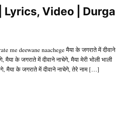
ाचेगे | Lyrics, Video | Durga
agrate me deewane naachege मैया के जगराते में दीवाने
े, मैया के जगराते में दीवाने नाचेगे, मैया मेरी भोली भाली
, मैया के जगराते में दीवाने नाचेगे, तेरे नाम […]