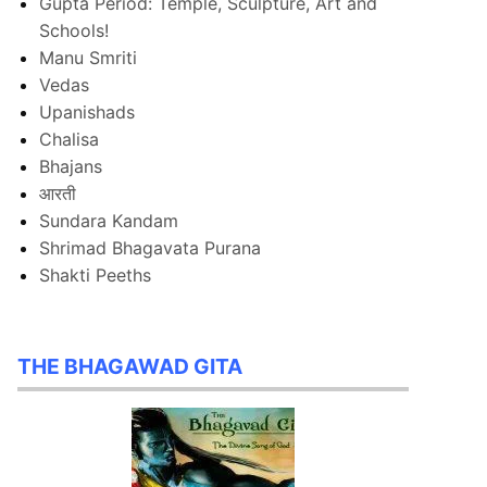
Gupta Period: Temple, Sculpture, Art and
Schools!
Manu Smriti
Vedas
Upanishads
Chalisa
Bhajans
आरती
Sundara Kandam
Shrimad Bhagavata Purana
Shakti Peeths
THE BHAGAWAD GITA