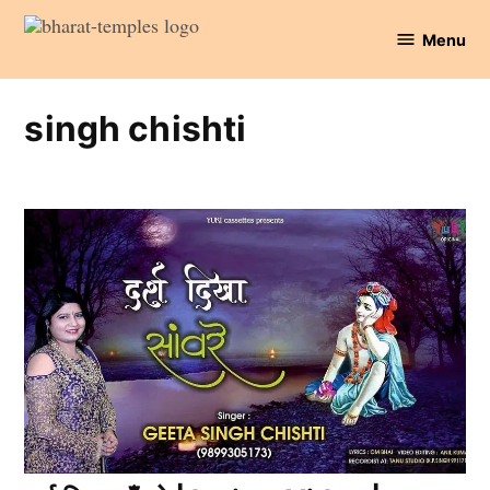
Skip
Menu
to
Bharat
content
Temples
singh chishti