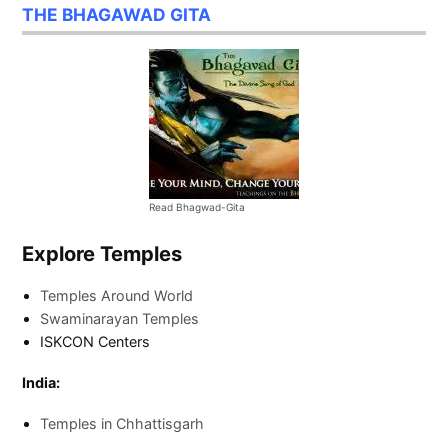
THE BHAGAWAD GITA
Read Bhagwad-Gita
Explore Temples
Temples Around World
Swaminarayan Temples
ISKCON Centers
India:
Temples in Chhattisgarh