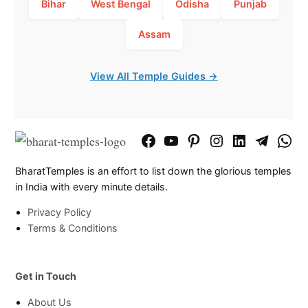
Bihar
West Bengal
Odisha
Punjab
Assam
View All Temple Guides →
Facebook
YouTube
Pinterest
Instagram
LinkedIn
Telegram
What
Page
Chann
BharatTemples is an effort to list down the glorious temples
in India with every minute details.
Privacy Policy
Terms & Conditions
Get in Touch
About Us