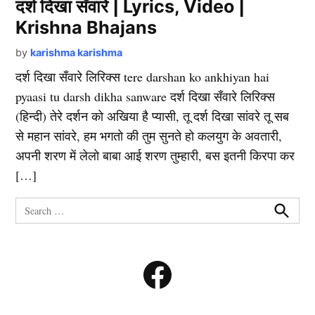
दर्श दिखा सँवारे | Lyrics, Video |
Krishna Bhajans
by
karishma karishma
दर्श दिखा सँवारे लिरिक्स tere darshan ko ankhiyan hai
pyaasi tu darsh dikha sanware दर्श दिखा सँवारे लिरिक्स
(हिन्दी) तेरे दर्शन को अखिया है प्यासी, तू दर्श दिखा सांवरे तू सब
से महान सांवरे, हम भगतो की तुम सुनते हो कलयुग के अवतारी,
अपनी शरण में लेलो बाबा आई शरण तुम्हारी, बस इतनी किरपा कर
[…]
Search
for:
Search
Facebook