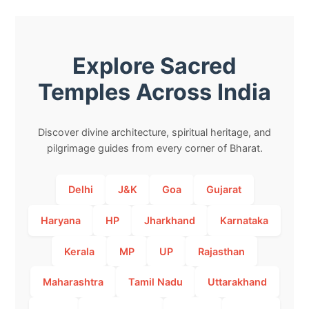
Explore Sacred
Temples Across India
Discover divine architecture, spiritual heritage, and
pilgrimage guides from every corner of Bharat.
Delhi
J&K
Goa
Gujarat
Haryana
HP
Jharkhand
Karnataka
Kerala
MP
UP
Rajasthan
Maharashtra
Tamil Nadu
Uttarakhand