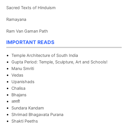
Sacred Texts of Hinduism
Ramayana
Ram Van Gaman Path
IMPORTANT READS
Temple Architecture of South India
Gupta Period: Temple, Sculpture, Art and Schools!
Manu Smriti
Vedas
Upanishads
Chalisa
Bhajans
आरती
Sundara Kandam
Shrimad Bhagavata Purana
Shakti Peeths