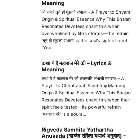
Meaning
ओ सांवरे तूने ही मुझको संभाला – A Prayer to Shyam
Origin & Spiritual Essence Why This Bhajan
Resonates Devotees chant this when
overwhelmed by life’s storms—the refrain
‘तूने ही मुझको संभाला’ is the soul’s sigh of relief:
“You…
कथा ये है महाराज मेरे की – Lyrics &
Meaning
कथा ये है महाराज मेरे की छत्रपति संभाजी महाराज – A
Prayer to Chhatrapati Sambhaji Maharaj
Origin & Spiritual Essence Why This Bhajan
Resonates Devotees chant this when their
spirit feels tested—its powerful refrain
“महाराज मेरे” is a soul’s…
Rigveda Samhita Yathartha
Anuvada (ऋग्वेद संहिता यथार्थ अनुवाद) –