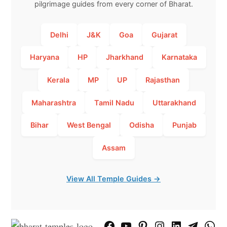
pilgrimage guides from every corner of Bharat.
Delhi
J&K
Goa
Gujarat
Haryana
HP
Jharkhand
Karnataka
Kerala
MP
UP
Rajasthan
Maharashtra
Tamil Nadu
Uttarakhand
Bihar
West Bengal
Odisha
Punjab
Assam
View All Temple Guides →
Facebook
YouTube
Pinterest
Instagram
LinkedIn
Telegram
What