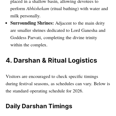
placed in a shallow basin, allowing devotees to
perform
Abhishekam
(ritual bathing) with water and
milk personally.
Surrounding Shrines:
Adjacent to the main deity
are smaller shrines dedicated to Lord Ganesha and
Goddess Parvati, completing the divine trinity
within the complex.
4. Darshan & Ritual Logistics
Visitors are encouraged to check specific timings
during festival seasons, as schedules can vary. Below is
the standard operating schedule for 2026.
Daily Darshan Timings