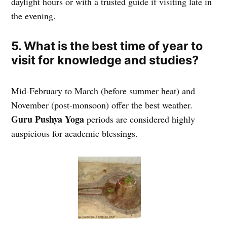
daylight hours or with a trusted guide if visiting late in
the evening.
5. What is the best time of year to
visit for knowledge and studies?
Mid-February to March (before summer heat) and
November (post-monsoon) offer the best weather.
Guru Pushya Yoga
periods are considered highly
auspicious for academic blessings.