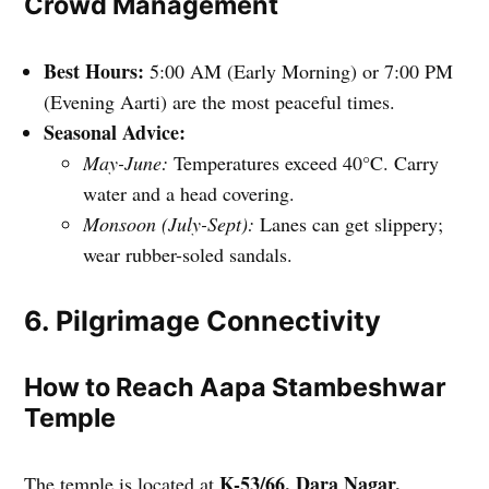
Crowd Management
Best Hours:
5:00 AM (Early Morning) or 7:00 PM
(Evening Aarti) are the most peaceful times.
Seasonal Advice:
May-June:
Temperatures exceed 40°C. Carry
water and a head covering.
Monsoon (July-Sept):
Lanes can get slippery;
wear rubber-soled sandals.
6. Pilgrimage Connectivity
How to Reach Aapa Stambeshwar
Temple
K-53/66, Dara Nagar,
The temple is located at