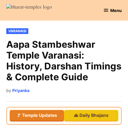
Skip
Menu
to
Bharat
content
Temples
POSTED
VARANASI
IN
Aapa Stambeshwar
Temple Varanasi:
History, Darshan Timings
& Complete Guide
by
Priyanka
🚩 Temple Updates
🙏 Daily Bhajans