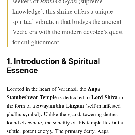
seekers of
Brahma Gyan
(supreme
knowledge), this shrine offers a unique
spiritual vibration that bridges the ancient
Vedic era with the modern devotee’s quest
for enlightenment.
1. Introduction & Spiritual
Essence
Aapa
Located in the heart of Varanasi, the
Stambeshwar Temple
Lord Shiva
is dedicated to
in
Swayambhu Lingam
the form of a
(self-manifested
phallic symbol). Unlike the grand, towering deities
found elsewhere, the sanctity of this temple lies in its
subtle, potent energy. The primary deity, Aapa