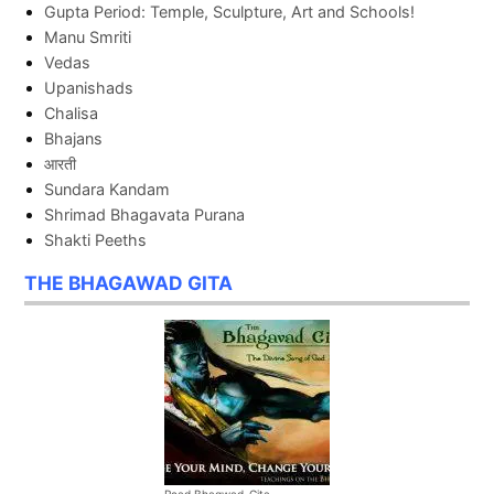
Gupta Period: Temple, Sculpture, Art and Schools!
Manu Smriti
Vedas
Upanishads
Chalisa
Bhajans
आरती
Sundara Kandam
Shrimad Bhagavata Purana
Shakti Peeths
THE BHAGAWAD GITA