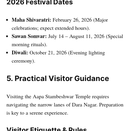
2026 Festival Dates
Maha Shivaratri:
February 26, 2026 (Major
celebrations; expect extended hours).
Sawan Somvar:
July 14 – August 11, 2026 (Special
morning rituals).
Diwali:
October 21, 2026 (Evening lighting
ceremony).
5. Practical Visitor Guidance
Visiting the Aapa Stambeshwar Temple requires
navigating the narrow lanes of Dara Nagar. Preparation
is key to a serene experience.
Visitor Etiquette & Rules