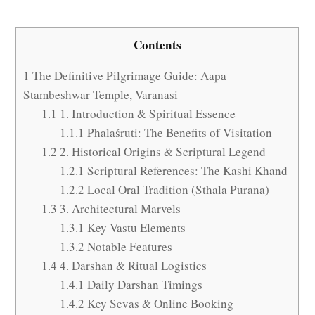
Contents
1
The Definitive Pilgrimage Guide: Aapa
Stambeshwar Temple, Varanasi
1.1
1. Introduction & Spiritual Essence
1.1.1
Phalaśruti: The Benefits of Visitation
1.2
2. Historical Origins & Scriptural Legend
1.2.1
Scriptural References: The Kashi Khand
1.2.2
Local Oral Tradition (Sthala Purana)
1.3
3. Architectural Marvels
1.3.1
Key Vastu Elements
1.3.2
Notable Features
1.4
4. Darshan & Ritual Logistics
1.4.1
Daily Darshan Timings
1.4.2
Key Sevas & Online Booking