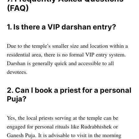
(FAQ)
1. Is there a VIP darshan entry?
Due to the temple’s smaller size and location within a
residential area, there is no formal VIP entry system.
Darshan is generally quick and accessible to all
devotees.
2. Can I book a priest for a personal
Puja?
Yes, the local priests serving at the temple can be
engaged for personal rituals like Rudrabhishek or
Ganesh Puja. It is advisable to visit in the morning