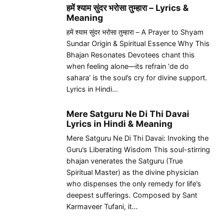
हमें श्याम सुंदर भरोसा तुम्हारा – Lyrics &
Meaning
हमें श्याम सुंदर भरोसा तुम्हारा – A Prayer to Shyam
Sundar Origin & Spiritual Essence Why This
Bhajan Resonates Devotees chant this
when feeling alone—its refrain ‘de do
sahara’ is the soul’s cry for divine support.
Lyrics in Hindi…
Mere Satguru Ne Di Thi Davai
Lyrics in Hindi & Meaning
Mere Satguru Ne Di Thi Davai: Invoking the
Guru’s Liberating Wisdom This soul-stirring
bhajan venerates the Satguru (True
Spiritual Master) as the divine physician
who dispenses the only remedy for life’s
deepest sufferings. Composed by Sant
Karmaveer Tufani, it…