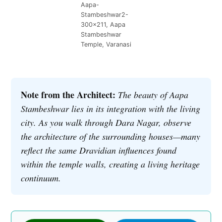
Aapa-
Stambeshwar2-
300×211, Aapa
Stambeshwar
Temple, Varanasi
Note from the Architect:
The beauty of Aapa
Stambeshwar lies in its integration with the living
city. As you walk through Dara Nagar, observe
the architecture of the surrounding houses—many
reflect the same Dravidian influences found
within the temple walls, creating a living heritage
continuum.