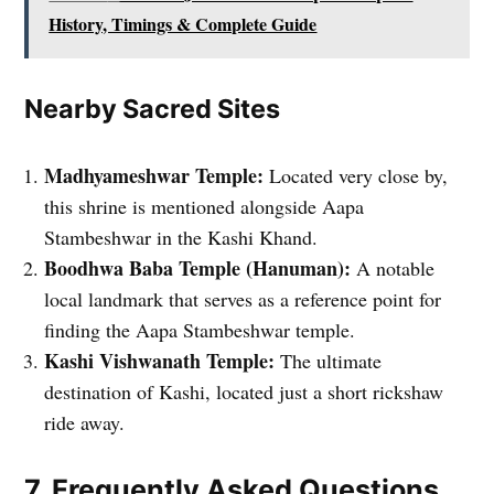
History, Timings & Complete Guide
Nearby Sacred Sites
Madhyameshwar Temple:
Located very close by,
this shrine is mentioned alongside Aapa
Stambeshwar in the Kashi Khand.
Boodhwa Baba Temple (Hanuman):
A notable
local landmark that serves as a reference point for
finding the Aapa Stambeshwar temple.
Kashi Vishwanath Temple:
The ultimate
destination of Kashi, located just a short rickshaw
ride away.
7. Frequently Asked Questions