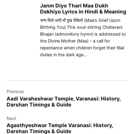
Janm Diyo Thari Maa Dukh
Dekhiyo Lyrics in Hindi & Meaning
जन्म दियो थारी माँ दुख देखियो (Maa’s Grief Upon
Birthing You) This soul-stirring Chetavani
Bhajan (admonitory hymn) is addressed to
the Divine Mother (Maa) – a call for
repentance when children forget their filial
duties in the dark age…
Post
Previous
navigation
Aadi Varaheshwar Temple, Varanasi: History,
Darshan Timings & Guide
Next
Agasthyeshwar Temple Varanasi: History,
Darshan Timings & Guide