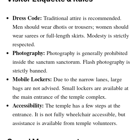
Dress Code:
Traditional attire is recommended.
Men should wear dhotis or trousers; women should
wear sarees or full-length skirts. Modesty is strictly
respected.
Photography:
Photography is generally prohibited
inside the sanctum sanctorum. Flash photography is
strictly banned.
Mobile Lockers:
Due to the narrow lanes, large
bags are not advised. Small lockers are available at
the main entrance of the temple complex.
Accessibility:
The temple has a few steps at the
entrance. It is not fully wheelchair accessible, but
assistance is available from temple volunteers.