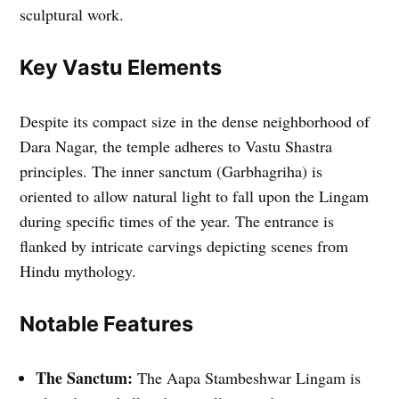
sculptural work.
Key Vastu Elements
Despite its compact size in the dense neighborhood of
Dara Nagar, the temple adheres to Vastu Shastra
principles. The inner sanctum (Garbhagriha) is
oriented to allow natural light to fall upon the Lingam
during specific times of the year. The entrance is
flanked by intricate carvings depicting scenes from
Hindu mythology.
Notable Features
The Sanctum:
The Aapa Stambeshwar Lingam is