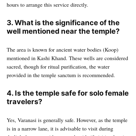
hours to arrange this service directly.
3. What is the significance of the
well mentioned near the temple?
The area is known for ancient water bodies (Koop)
mentioned in Kashi Khand. These wells are considered
sacred, though for ritual purification, the water
provided in the temple sanctum is recommended.
4. Is the temple safe for solo female
travelers?
Yes, Varanasi is generally safe. However, as the temple
is in a narrow lane, it is advisable to visit during