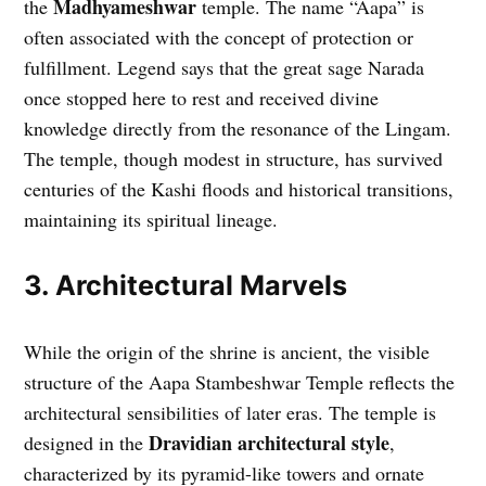
Madhyameshwar
the
temple. The name “Aapa” is
often associated with the concept of protection or
fulfillment. Legend says that the great sage Narada
once stopped here to rest and received divine
knowledge directly from the resonance of the Lingam.
The temple, though modest in structure, has survived
centuries of the Kashi floods and historical transitions,
maintaining its spiritual lineage.
3. Architectural Marvels
While the origin of the shrine is ancient, the visible
structure of the Aapa Stambeshwar Temple reflects the
architectural sensibilities of later eras. The temple is
Dravidian architectural style
designed in the
,
characterized by its pyramid-like towers and ornate