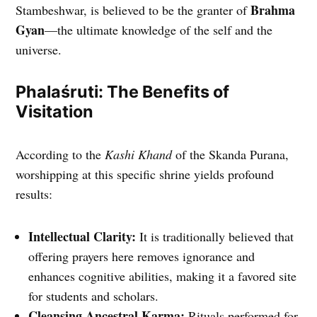
Brahma
Stambeshwar, is believed to be the granter of
Gyan
—the ultimate knowledge of the self and the
universe.
Phalaśruti: The Benefits of
Visitation
According to the
Kashi Khand
of the Skanda Purana,
worshipping at this specific shrine yields profound
results:
Intellectual Clarity:
It is traditionally believed that
offering prayers here removes ignorance and
enhances cognitive abilities, making it a favored site
for students and scholars.
Cleansing Ancestral Karma:
Rituals performed for