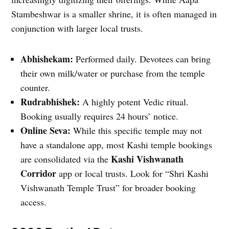
Stambeshwar is a smaller shrine, it is often managed in
conjunction with larger local trusts.
Abhishekam:
Performed daily. Devotees can bring
their own milk/water or purchase from the temple
counter.
Rudrabhishek:
A highly potent Vedic ritual.
Booking usually requires 24 hours’ notice.
Online Seva:
While this specific temple may not
have a standalone app, most Kashi temple bookings
Kashi Vishwanath
are consolidated via the
Corridor
app or local trusts. Look for “Shri Kashi
Vishwanath Temple Trust” for broader booking
access.