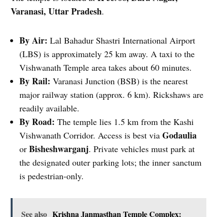
Varanasi, Uttar Pradesh
.
By Air:
Lal Bahadur Shastri International Airport
(LBS) is approximately 25 km away. A taxi to the
Vishwanath Temple area takes about 60 minutes.
By Rail:
Varanasi Junction (BSB) is the nearest
major railway station (approx. 6 km). Rickshaws are
readily available.
By Road:
The temple lies 1.5 km from the Kashi
Godaulia
Vishwanath Corridor. Access is best via
Bisheshwarganj
or
. Private vehicles must park at
the designated outer parking lots; the inner sanctum
is pedestrian-only.
See also
Krishna Janmasthan Temple Complex: