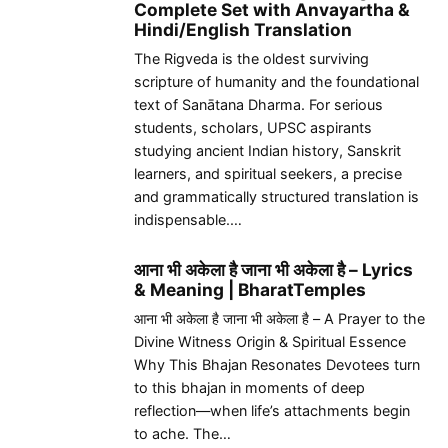
Complete Set with Anvayartha &
Hindi/English Translation
The Rigveda is the oldest surviving
scripture of humanity and the foundational
text of Sanātana Dharma. For serious
students, scholars, UPSC aspirants
studying ancient Indian history, Sanskrit
learners, and spiritual seekers, a precise
and grammatically structured translation is
indispensable.…
आना भी अकेला है जाना भी अकेला है – Lyrics
& Meaning | BharatTemples
आना भी अकेला है जाना भी अकेला है – A Prayer to the
Divine Witness Origin & Spiritual Essence
Why This Bhajan Resonates Devotees turn
to this bhajan in moments of deep
reflection—when life’s attachments begin
to ache. The…