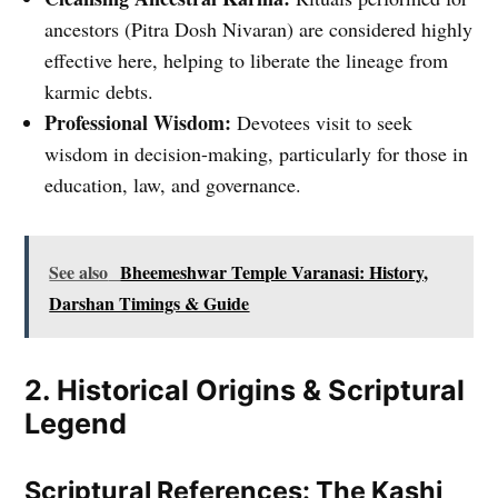
ancestors (Pitra Dosh Nivaran) are considered highly
effective here, helping to liberate the lineage from
karmic debts.
Professional Wisdom:
Devotees visit to seek
wisdom in decision-making, particularly for those in
education, law, and governance.
See also
Bheemeshwar Temple Varanasi: History,
Darshan Timings & Guide
2. Historical Origins & Scriptural
Legend
Scriptural References: The Kashi