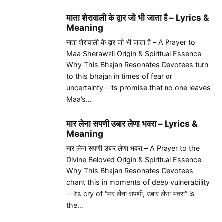
माता शेरावाली के द्वार जो भी जाता है – Lyrics &
Meaning
माता शेरावाली के द्वार जो भी जाता है – A Prayer to
Maa Sherawali Origin & Spiritual Essence
Why This Bhajan Resonates Devotees turn
to this bhajan in times of fear or
uncertainty—its promise that no one leaves
Maa’s…
मार लेना सपणी उबार लेणा भवरा – Lyrics &
Meaning
मार लेना सपणी उबार लेणा भवरा – A Prayer to the
Divine Beloved Origin & Spiritual Essence
Why This Bhajan Resonates Devotees
chant this in moments of deep vulnerability
—its cry of “मार लेना सपणी, उबार लेणा भवरा” is
the…