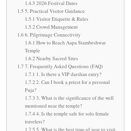
1.4.3
2026 Festival Dates
1.5
5. Practical Visitor Guidance
1.5.1
Visitor Etiquette & Rules
1.5.2
Crowd Management
1.6
6. Pilgrimage Connectivity
1.6.1
How to Reach Aapa Stambeshwar
Temple
1.6.2
Nearby Sacred Sites
1.7
7. Frequently Asked Questions (FAQ)
1.7.1
1. Is there a VIP darshan entry?
1.7.2
2. Can I book a priest for a personal
Puja?
1.7.3
3. What is the significance of the well
mentioned near the temple?
1.7.4
4. Is the temple safe for solo female
travelers?
1.7.5
5. What is the best time of year to visit