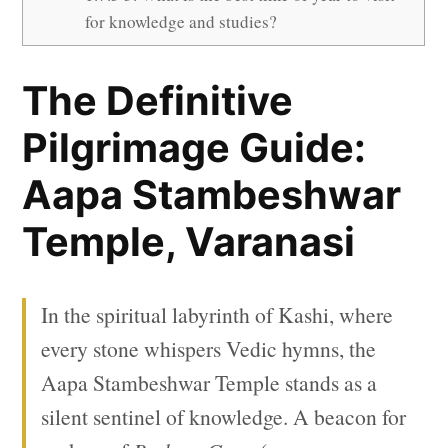
for knowledge and studies?
The Definitive
Pilgrimage Guide:
Aapa Stambeshwar
Temple, Varanasi
In the spiritual labyrinth of Kashi, where
every stone whispers Vedic hymns, the
Aapa Stambeshwar Temple stands as a
silent sentinel of knowledge. A beacon for