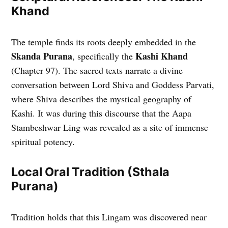
Khand
The temple finds its roots deeply embedded in the
Skanda Purana
Kashi Khand
, specifically the
(Chapter 97). The sacred texts narrate a divine
conversation between Lord Shiva and Goddess Parvati,
where Shiva describes the mystical geography of
Kashi. It was during this discourse that the Aapa
Stambeshwar Ling was revealed as a site of immense
spiritual potency.
Local Oral Tradition (Sthala
Purana)
Tradition holds that this Lingam was discovered near