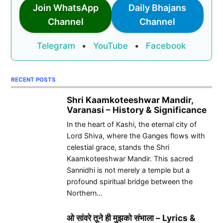
Join WhatsApp
Daily Bhajans
Channel
Channel
Telegram
•
YouTube
•
Facebook
RECENT POSTS
Shri Kaamkoteeshwar Mandir,
Varanasi – History & Significance
In the heart of Kashi, the eternal city of
Lord Shiva, where the Ganges flows with
celestial grace, stands the Shri
Kaamkoteeshwar Mandir. This sacred
Sannidhi is not merely a temple but a
profound spiritual bridge between the
Northern…
ओ सांवरे तूने ही मुझको संभाला – Lyrics &