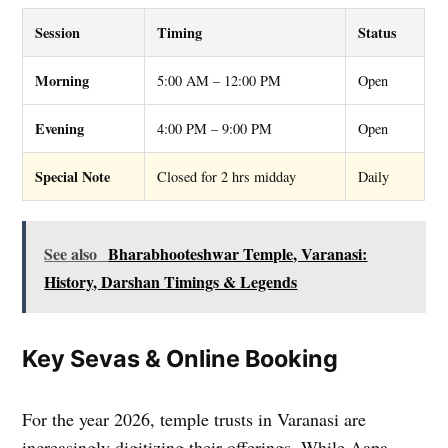
Session
Timing
Status
Morning
5:00 AM – 12:00 PM
Open
Evening
4:00 PM – 9:00 PM
Open
Special Note
Closed for 2 hrs midday
Daily
See also
Bharabhooteshwar Temple, Varanasi:
History, Darshan Timings & Legends
Key Sevas & Online Booking
For the year 2026, temple trusts in Varanasi are
increasingly digitizing their offerings. While Aapa