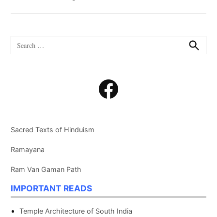
Search
for:
Search
Facebook
Sacred Texts of Hinduism
Ramayana
Ram Van Gaman Path
IMPORTANT READS
Temple Architecture of South India