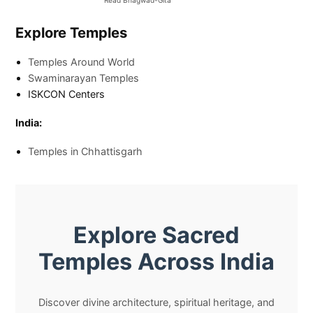
Read Bhagwad-Gita
Explore Temples
Temples Around World
Swaminarayan Temples
ISKCON Centers
India:
Temples in Chhattisgarh
Explore Sacred
Temples Across India
Discover divine architecture, spiritual heritage, and