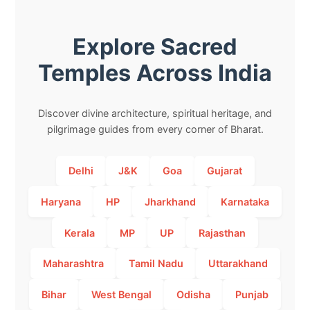
Explore Sacred
Temples Across India
Discover divine architecture, spiritual heritage, and
pilgrimage guides from every corner of Bharat.
Delhi
J&K
Goa
Gujarat
Haryana
HP
Jharkhand
Karnataka
Kerala
MP
UP
Rajasthan
Maharashtra
Tamil Nadu
Uttarakhand
Bihar
West Bengal
Odisha
Punjab