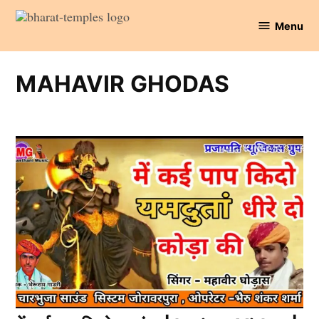
Skip
Menu
to
Bharat
content
Temples
MAHAVIR GHODAS