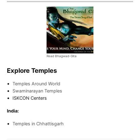
Read Bhagwad-Gita
Explore Temples
Temples Around World
Swaminarayan Temples
ISKCON Centers
India:
Temples in Chhattisgarh