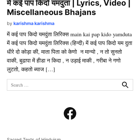
में कई पाप किदो यमदुंता | Lyrics, Video |
Miscellaneous Bhajans
by
karishma karishma
में कई पाप किदो यमदुंता लिरिक्स main kai pap kido yamduta
में कई पाप किदो यमदुंता लिरिक्स (हिन्दी) में कई पाप किदो यम दुता
धीरे दो कोड़ा की, माता पिता को केणो न मान्यो , न तो सुनतो
वाकी, बुढापा में हीडा न किदा , न उड़ाई माकी , गरीबा ने गणो
लुटतो, कहतो ब्याज […]
Search
for:
Search
Facebook
Sacred Texts of Hinduism