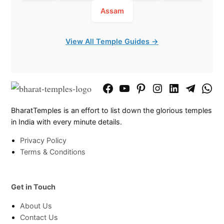
Assam
View All Temple Guides →
Facebook
YouTube
Pinterest
Instagram
LinkedIn
Telegram
What
Page
Chann
BharatTemples is an effort to list down the glorious temples
in India with every minute details.
Privacy Policy
Terms & Conditions
Get in Touch
About Us
Contact Us