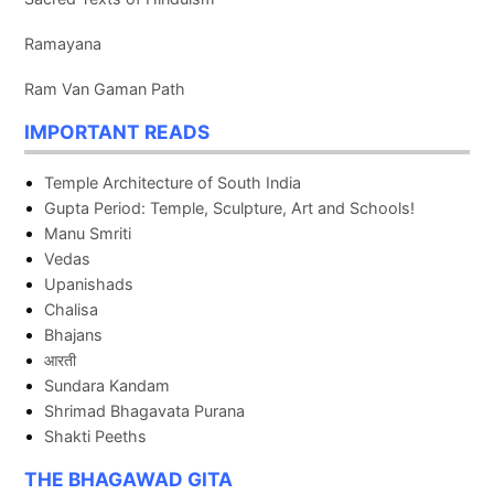
Ramayana
Ram Van Gaman Path
IMPORTANT READS
Temple Architecture of South India
Gupta Period: Temple, Sculpture, Art and Schools!
Manu Smriti
Vedas
Upanishads
Chalisa
Bhajans
आरती
Sundara Kandam
Shrimad Bhagavata Purana
Shakti Peeths
THE BHAGAWAD GITA