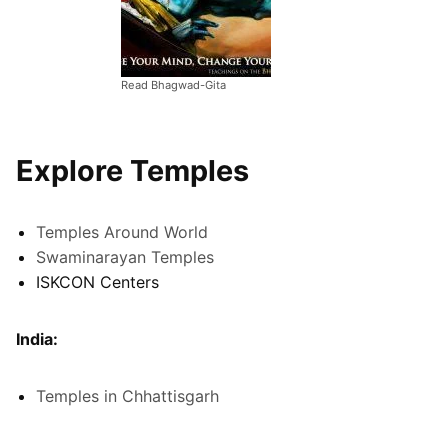
Read Bhagwad-Gita
Explore Temples
Temples Around World
Swaminarayan Temples
ISKCON Centers
India:
Temples in Chhattisgarh