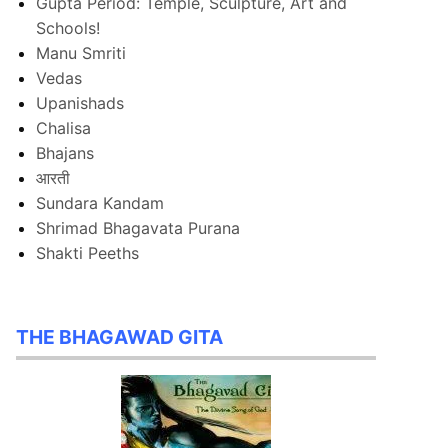
Gupta Period: Temple, Sculpture, Art and
Schools!
Manu Smriti
Vedas
Upanishads
Chalisa
Bhajans
आरती
Sundara Kandam
Shrimad Bhagavata Purana
Shakti Peeths
THE BHAGAWAD GITA