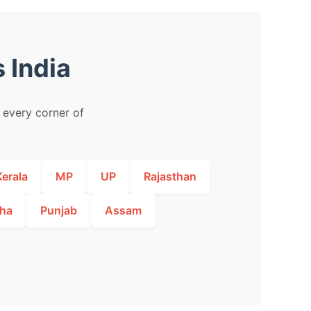
 India
m every corner of
Kerala
MP
UP
Rajasthan
ha
Punjab
Assam