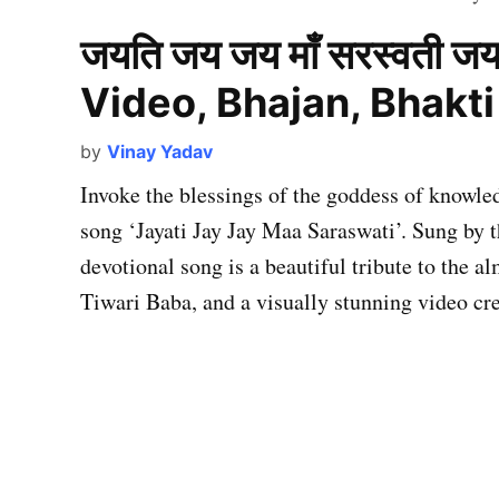
जयति जय जय माँ सरस्वती जय
Video, Bhajan, Bhakt
by
Vinay Yadav
Invoke the blessings of the goddess of knowl
song ‘Jayati Jay Jay Maa Saraswati’. Sung by t
devotional song is a beautiful tribute to the
Tiwari Baba, and a visually stunning video c