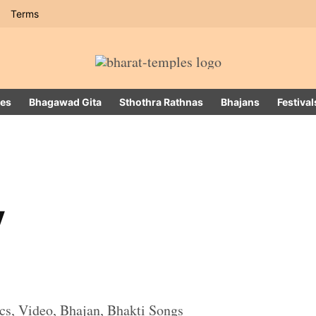
Terms
es
Bhagawad Gita
Sthothra Rathnas
Bhajans
Festival
v