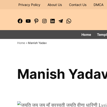
Skip
Privacy Policy
About Us
Contact Us
DMCA
to
content
Facebook
YouTube
Pinterest
Instagram
LinkedIn
Telegram
WhatsApp
Page
Channel
Home
Templ
Home
»
Manish Yadav
Manish Yada