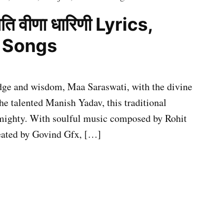
ति वीणा धारिणी Lyrics,
i Songs
edge and wisdom, Maa Saraswati, with the divine
he talented Manish Yadav, this traditional
 almighty. With soulful music composed by Rohit
reated by Govind Gfx, […]