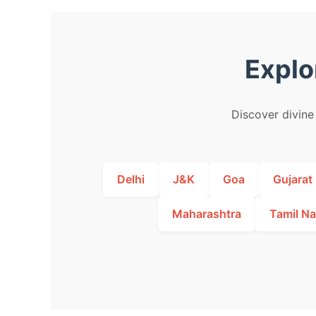
Explo
Discover divine 
Delhi
J&K
Goa
Gujarat
Maharashtra
Tamil N