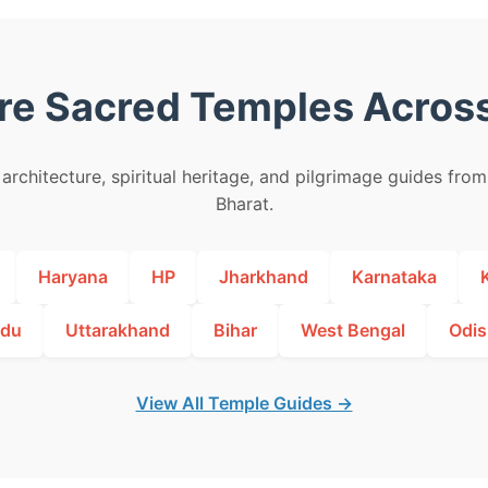
re Sacred Temples Across
architecture, spiritual heritage, and pilgrimage guides fro
Bharat.
Haryana
HP
Jharkhand
Karnataka
adu
Uttarakhand
Bihar
West Bengal
Odis
View All Temple Guides →