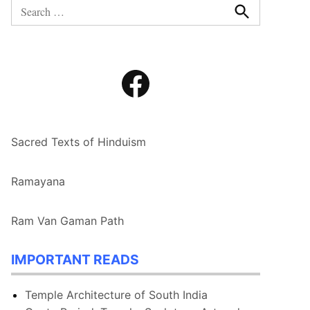
Search
for:
Search
Facebook
Sacred Texts of Hinduism
Ramayana
Ram Van Gaman Path
IMPORTANT READS
Temple Architecture of South India