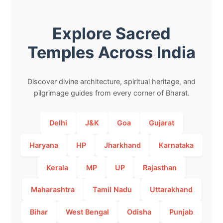
Explore Sacred
Temples Across India
Discover divine architecture, spiritual heritage, and
pilgrimage guides from every corner of Bharat.
Delhi
J&K
Goa
Gujarat
Haryana
HP
Jharkhand
Karnataka
Kerala
MP
UP
Rajasthan
Maharashtra
Tamil Nadu
Uttarakhand
Bihar
West Bengal
Odisha
Punjab