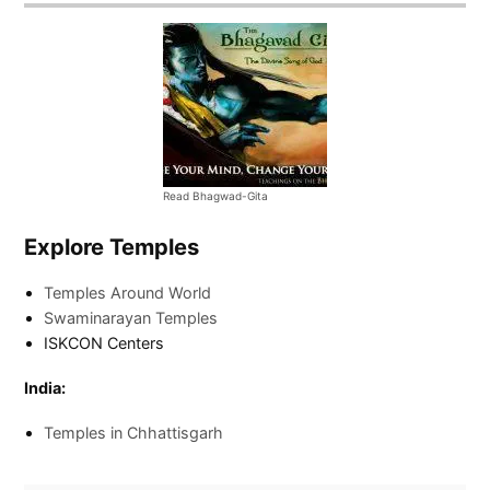
Read Bhagwad-Gita
Explore Temples
Temples Around World
Swaminarayan Temples
ISKCON Centers
India:
Temples in Chhattisgarh