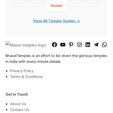
Assam
View All Temple Guides →
Facebook
YouTube
Pinterest
Instagram
LinkedIn
Telegram
What
Page
Chann
BharatTemples is an effort to list down the glorious temples
in India with every minute details.
Privacy Policy
Terms & Conditions
Get in Touch
About Us
Contact Us