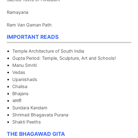
Ramayana
Ram Van Gaman Path
IMPORTANT READS
Temple Architecture of South India
Gupta Period: Temple, Sculpture, Art and Schools!
Manu Smriti
Vedas
Upanishads
Chalisa
Bhajans
आरती
Sundara Kandam
Shrimad Bhagavata Purana
Shakti Peeths
THE BHAGAWAD GITA