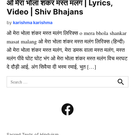
ओ मेरा भोला शंकर मस्त मलंग | Lyrics,
Video | Shiv Bhajans
by
karishma karishma
ओ मेरा भोला शंकर मस्त मलंग लिरिक्स o mera bhola shankar
masat malang ओ मेरा भोला शंकर मस्त मलंग लिरिक्स (हिन्दी)
ओ मेरा भोला शंकर मस्त मलंग, मेरा डमरू वाला मस्त मलंग, मस्त
मलंग पीवे घोट घोट भंग ओ मेरा भोला शंकर मस्त मलंग विच मरघट
दे दौड़ी आई, अंग सिवैया दी भस्म रमाई, भुत […]
Search
for:
Search
Facebook
Sacred Texts of Hinduism