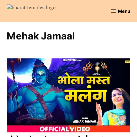
Skip
Menu
to
Bharat
content
Temples
Mehak Jamaal