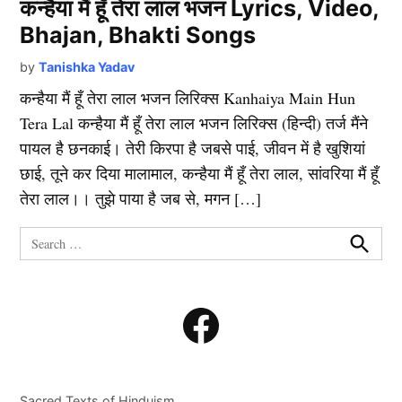
कन्हैया मैं हूँ तेरा लाल भजन Lyrics, Video,
Bhajan, Bhakti Songs
by
Tanishka Yadav
कन्हैया मैं हूँ तेरा लाल भजन लिरिक्स Kanhaiya Main Hun
Tera Lal कन्हैया मैं हूँ तेरा लाल भजन लिरिक्स (हिन्दी) तर्ज मैंने
पायल है छनकाई। तेरी किरपा है जबसे पाई, जीवन में है खुशियां
छाई, तूने कर दिया मालामाल, कन्हैया मैं हूँ तेरा लाल, सांवरिया मैं हूँ
तेरा लाल।। तुझे पाया है जब से, मगन […]
Search
for:
Search
Facebook
Sacred Texts of Hinduism