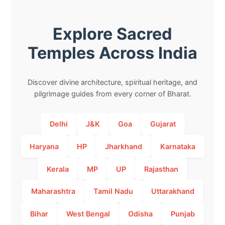
Explore Sacred
Temples Across India
Discover divine architecture, spiritual heritage, and
pilgrimage guides from every corner of Bharat.
Delhi
J&K
Goa
Gujarat
Haryana
HP
Jharkhand
Karnataka
Kerala
MP
UP
Rajasthan
Maharashtra
Tamil Nadu
Uttarakhand
Bihar
West Bengal
Odisha
Punjab