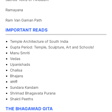
Ramayana
Ram Van Gaman Path
IMPORTANT READS
Temple Architecture of South India
Gupta Period: Temple, Sculpture, Art and Schools!
Manu Smriti
Vedas
Upanishads
Chalisa
Bhajans
आरती
Sundara Kandam
Shrimad Bhagavata Purana
Shakti Peeths
THE BHAGAWAD GITA