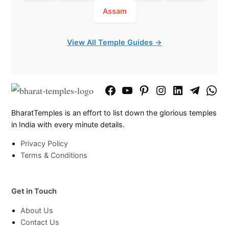
Assam
View All Temple Guides →
Facebook
YouTube
Pinterest
Instagram
LinkedIn
Telegram
What
Page
Chann
BharatTemples is an effort to list down the glorious temples
in India with every minute details.
Privacy Policy
Terms & Conditions
Get in Touch
About Us
Contact Us