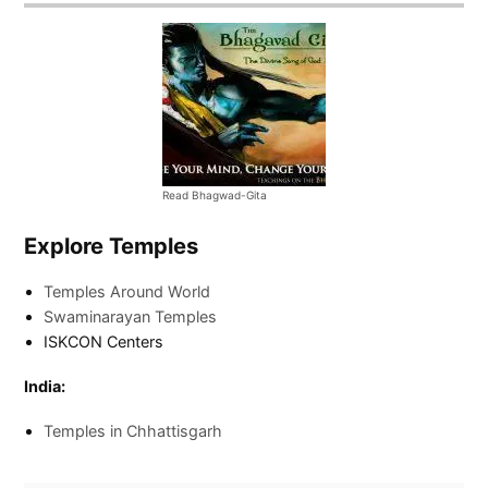
Read Bhagwad-Gita
Explore Temples
Temples Around World
Swaminarayan Temples
ISKCON Centers
India:
Temples in Chhattisgarh