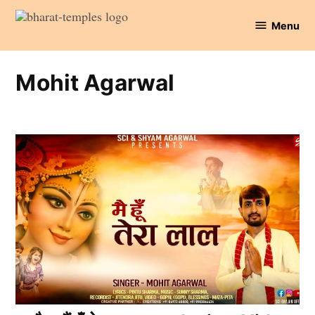
Skip
Menu
to
Bharat
content
Temples
Mohit Agarwal