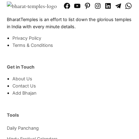
Facebook
YouTube
Pinterest
Instagram
LinkedIn
Telegram
What
Page
Chann
BharatTemples is an effort to list down the glorious temples
in India with every minute details.
Privacy Policy
Terms & Conditions
Get in Touch
About Us
Contact Us
Add Bhajan
Tools
Daily Panchang
Hindu Festival Calendars