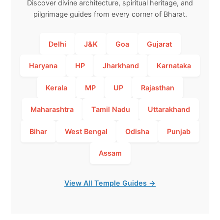
Discover divine architecture, spiritual heritage, and
pilgrimage guides from every corner of Bharat.
Delhi
J&K
Goa
Gujarat
Haryana
HP
Jharkhand
Karnataka
Kerala
MP
UP
Rajasthan
Maharashtra
Tamil Nadu
Uttarakhand
Bihar
West Bengal
Odisha
Punjab
Assam
View All Temple Guides →