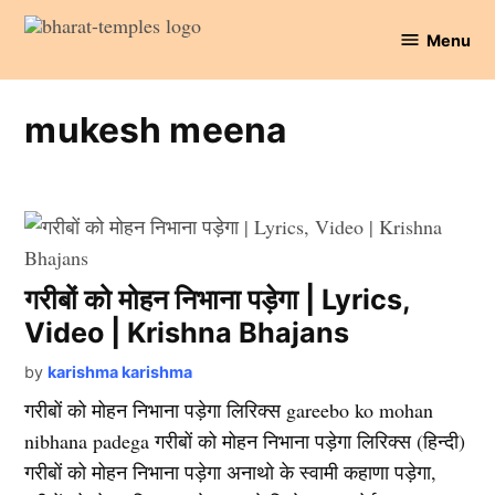
Skip
Menu
to
Bharat
content
Temples
mukesh meena
गरीबों को मोहन निभाना पड़ेगा | Lyrics,
Video | Krishna Bhajans
by
karishma karishma
गरीबों को मोहन निभाना पड़ेगा लिरिक्स gareebo ko mohan
nibhana padega गरीबों को मोहन निभाना पड़ेगा लिरिक्स (हिन्दी)
गरीबों को मोहन निभाना पड़ेगा अनाथो के स्वामी कहाणा पड़ेगा,