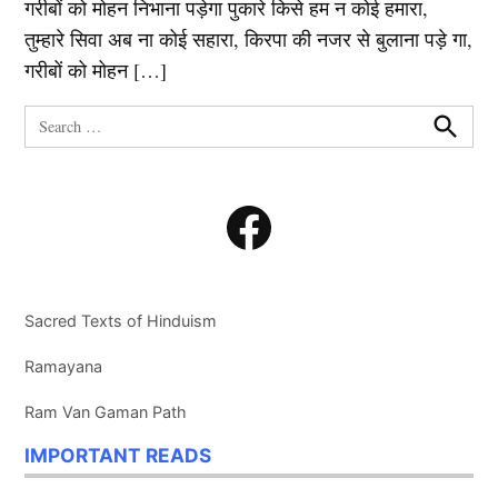
गरीबों को मोहन निभाना पड़ेगा पुकारे किसे हम न कोई हमारा,
तुम्हारे सिवा अब ना कोई सहारा, किरपा की नजर से बुलाना पड़े गा,
गरीबों को मोहन […]
Search
for:
Search
Facebook
Sacred Texts of Hinduism
Ramayana
Ram Van Gaman Path
IMPORTANT READS