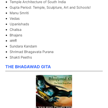
Temple Architecture of South India
Gupta Period: Temple, Sculpture, Art and Schools!
Manu Smriti
Vedas
Upanishads
Chalisa
Bhajans
आरती
Sundara Kandam
Shrimad Bhagavata Purana
Shakti Peeths
THE BHAGAWAD GITA