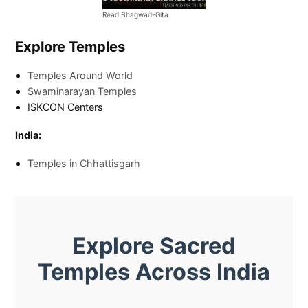
Read Bhagwad-Gita
Explore Temples
Temples Around World
Swaminarayan Temples
ISKCON Centers
India:
Temples in Chhattisgarh
Explore Sacred
Temples Across India