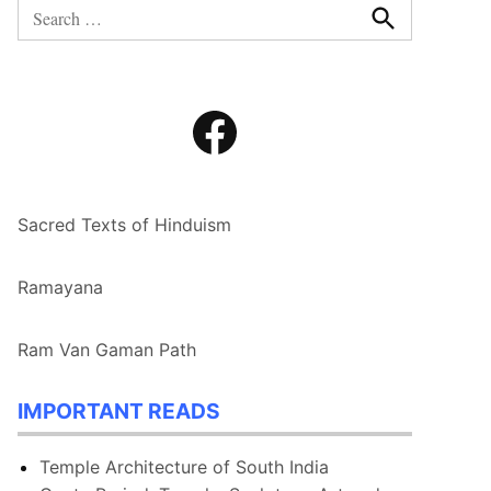
Search
for:
Search
Facebook
Sacred Texts of Hinduism
Ramayana
Ram Van Gaman Path
IMPORTANT READS
Temple Architecture of South India