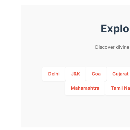
Explo
Discover divine 
Delhi
J&K
Goa
Gujarat
Maharashtra
Tamil N