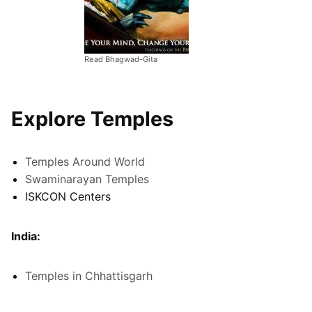
Read Bhagwad-Gita
Explore Temples
Temples Around World
Swaminarayan Temples
ISKCON Centers
India:
Temples in Chhattisgarh