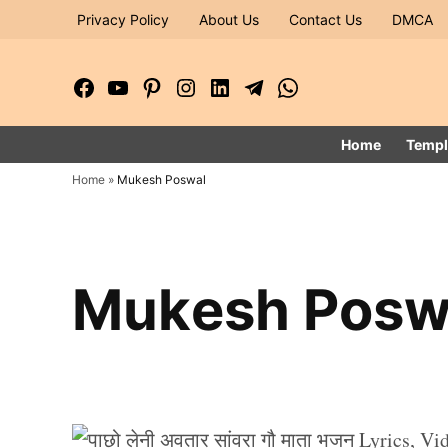
Skip
Privacy Policy
About Us
Contact Us
DMCA
to
content
Facebook
YouTube
Pinterest
Instagram
LinkedIn
Telegram
WhatsApp
Page
Channel
Home
Templ
Home
»
Mukesh Poswal
Mukesh Posw