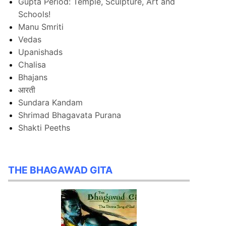
Gupta Period: Temple, Sculpture, Art and
Schools!
Manu Smriti
Vedas
Upanishads
Chalisa
Bhajans
आरती
Sundara Kandam
Shrimad Bhagavata Purana
Shakti Peeths
THE BHAGAWAD GITA