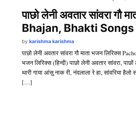
पाछो लेनी अवतार सांवरा गौ
Bhajan, Bhakti Songs
by
karishma karishma
पाछो लेनी अवतार सांवरा गौ माता भजन लिरिक्स Pach
भजन लिरिक्स (हिन्दी) पाछो लेनी अवतार सांवरा, पाछों 
थारी गाया आंसु नाक री, नंदलाला रे हा, सांवरिया हैलो स
[…]