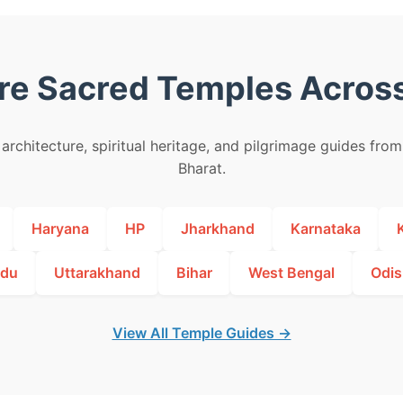
re Sacred Temples Across
architecture, spiritual heritage, and pilgrimage guides fro
Bharat.
Haryana
HP
Jharkhand
Karnataka
adu
Uttarakhand
Bihar
West Bengal
Odis
View All Temple Guides →