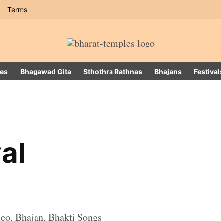
Terms
es
Bhagawad Gita
Sthothra Rathnas
Bhajans
Festival
al