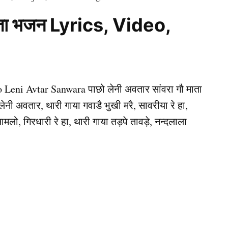
 माता भजन Lyrics, Video,
o Leni Avtar Sanwara पाछो लेनी अवतार सांवरा गौ माता
लेनी अवतार, थारी गाया गवाडै भुखी मरै, सावरीया रे हा,
ामलो, गिरधारी रे हा, थारी गाया तड़पे तावड़े, नन्दलाला