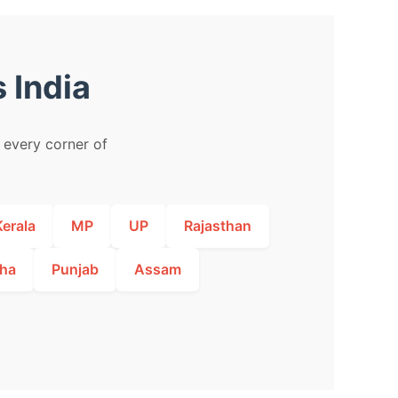
 India
m every corner of
Kerala
MP
UP
Rajasthan
ha
Punjab
Assam