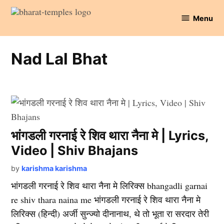
Skip
Menu
to
Bharat
content
Temples
Nad Lal Bhat
भांगडली गरनाई रे शिव थारा नैना मे | Lyrics,
Video | Shiv Bhajans
by
karishma karishma
भांगडली गरनाई रे शिव थारा नैना मे लिरिक्स bhangadli garnai
re shiv thara naina me भांगडली गरनाई रे शिव थारा नैना मे
लिरिक्स (हिन्दी) अर्जी सुन्ज्यो दीनानाथ, थे तो भूता रा सरदार तेरी