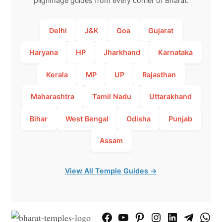
pilgrimage guides from every corner of Bharat.
Delhi
J&K
Goa
Gujarat
Haryana
HP
Jharkhand
Karnataka
Kerala
MP
UP
Rajasthan
Maharashtra
Tamil Nadu
Uttarakhand
Bihar
West Bengal
Odisha
Punjab
Assam
View All Temple Guides →
Facebook
YouTube
Pinterest
Instagram
LinkedIn
Telegram
What