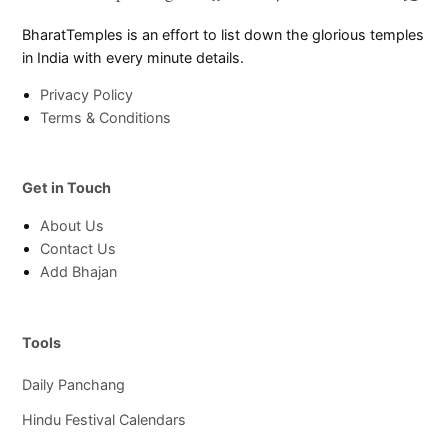
Page
Chann
BharatTemples is an effort to list down the glorious temples
in India with every minute details.
Privacy Policy
Terms & Conditions
Get in Touch
About Us
Contact Us
Add Bhajan
Tools
Daily Panchang
Hindu Festival Calendars