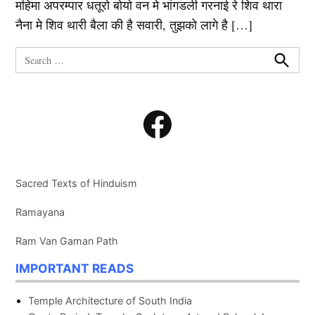
महिमा अपरम्पार धतूरो बोयो वन मे भांगडली गरनाई रे शिव थारा
नैना मे शिव थारी बैला की है सवारी, तुझको लागे है […]
Search
for:
Search
Facebook
Sacred Texts of Hinduism
Ramayana
Ram Van Gaman Path
IMPORTANT READS
Temple Architecture of South India