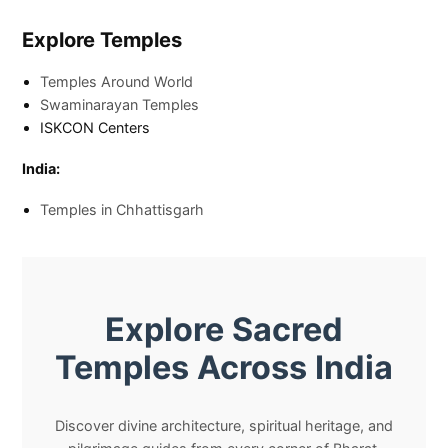
Explore Temples
Temples Around World
Swaminarayan Temples
ISKCON Centers
India:
Temples in Chhattisgarh
Explore Sacred
Temples Across India
Discover divine architecture, spiritual heritage, and