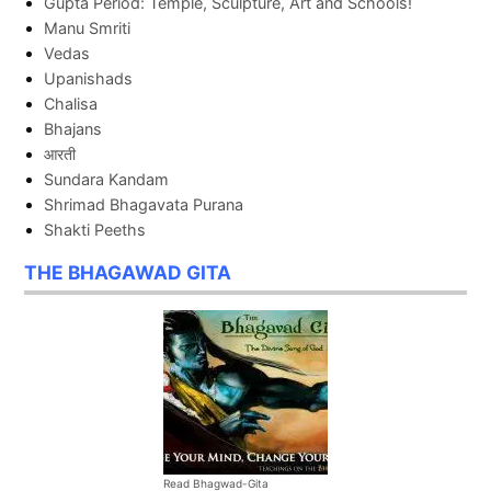
Gupta Period: Temple, Sculpture, Art and Schools!
Manu Smriti
Vedas
Upanishads
Chalisa
Bhajans
आरती
Sundara Kandam
Shrimad Bhagavata Purana
Shakti Peeths
THE BHAGAWAD GITA
Read Bhagwad-Gita