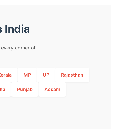
 India
m every corner of
Kerala
MP
UP
Rajasthan
ha
Punjab
Assam