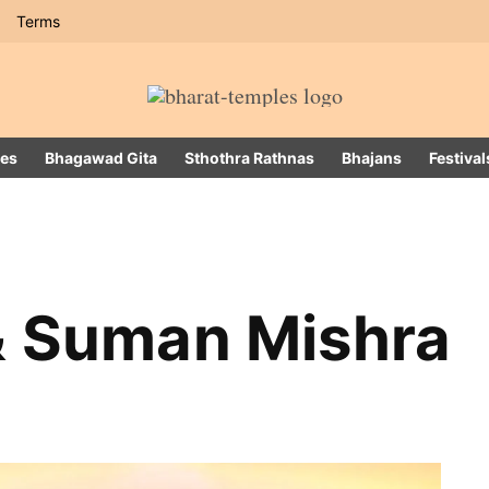
Terms
es
Bhagawad Gita
Sthothra Rathnas
Bhajans
Festival
& Suman Mishra