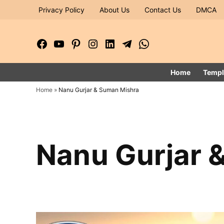
Skip
Privacy Policy
About Us
Contact Us
DMCA
to
content
Facebook
YouTube
Pinterest
Instagram
LinkedIn
Telegram
WhatsApp
Page
Channel
Home
Templ
Home
»
Nanu Gurjar & Suman Mishra
Nanu Gurjar 