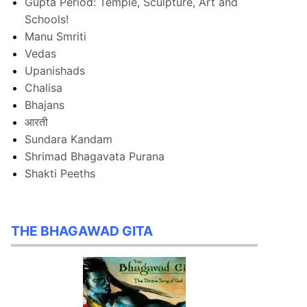
Gupta Period: Temple, Sculpture, Art and
Schools!
Manu Smriti
Vedas
Upanishads
Chalisa
Bhajans
आरती
Sundara Kandam
Shrimad Bhagavata Purana
Shakti Peeths
THE BHAGAWAD GITA