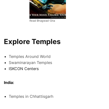
Read Bhagwad-Gita
Explore Temples
Temples Around World
Swaminarayan Temples
ISKCON Centers
India:
Temples in Chhattisgarh