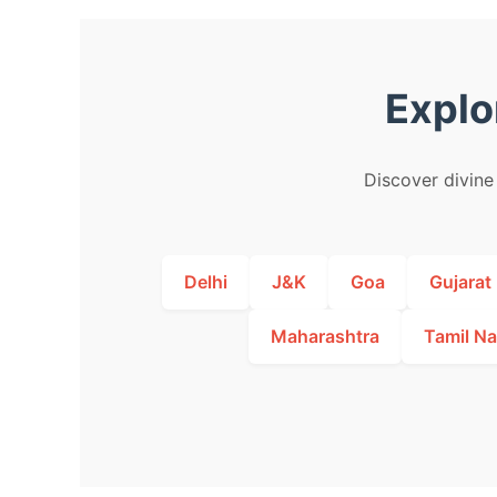
Explo
Discover divine 
Delhi
J&K
Goa
Gujarat
Maharashtra
Tamil N