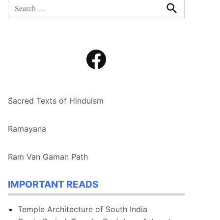
Search
for:
Search
Facebook
Sacred Texts of Hinduism
Ramayana
Ram Van Gaman Path
IMPORTANT READS
Temple Architecture of South India