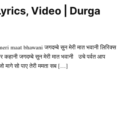
 | Lyrics, Video | Durga
meri maat bhawani जगदम्बे सुन मेरी मात भवानी लिरिक्स
अमर कहानी जगदम्बे सुन मेरी मात भवानी उचे पर्वत आप
 जो मागे सो पाए तेरी ममता सब […]