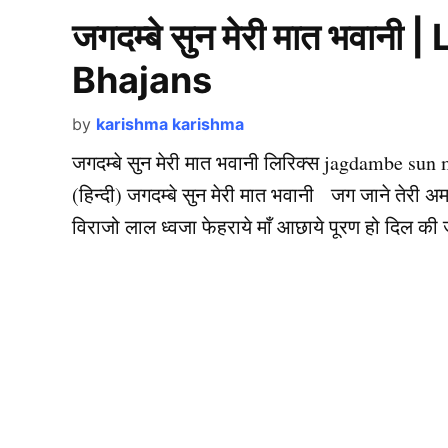
जगदम्बे सुन मेरी मात भवानी
Bhajans
by
karishma karishma
जगदम्बे सुन मेरी मात भवानी लिरिक्स jagdambe sun 
(हिन्दी) जगदम्बे सुन मेरी मात भवानी जग जाने तेरी 
विराजो लाल ध्वजा फेहराये माँ आछाये पूरण हो दिल की