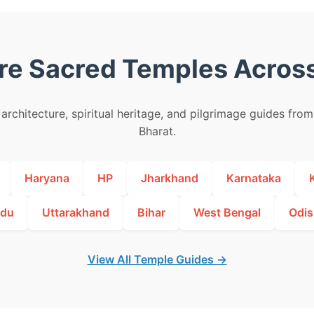
re Sacred Temples Across
architecture, spiritual heritage, and pilgrimage guides fro
Bharat.
Haryana
HP
Jharkhand
Karnataka
adu
Uttarakhand
Bihar
West Bengal
Odis
View All Temple Guides →