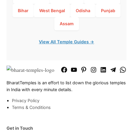
Bihar
West Bengal
Odisha
Punjab
Assam
View All Temple Guides →
Facebook
YouTube
Pinterest
Instagram
LinkedIn
Telegram
What
Page
Chann
BharatTemples is an effort to list down the glorious temples
in India with every minute details.
Privacy Policy
Terms & Conditions
Get in Touch