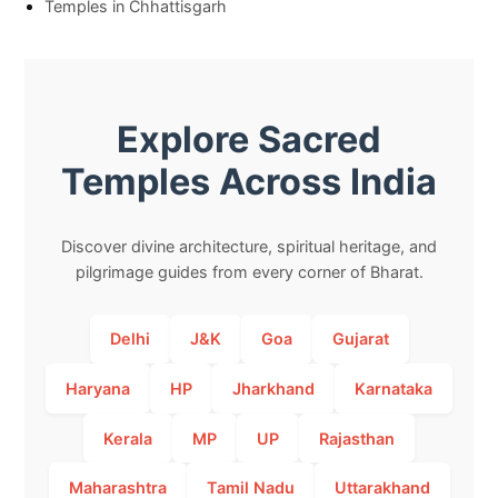
Temples in Chhattisgarh
Explore Sacred
Temples Across India
Discover divine architecture, spiritual heritage, and
pilgrimage guides from every corner of Bharat.
Delhi
J&K
Goa
Gujarat
Haryana
HP
Jharkhand
Karnataka
Kerala
MP
UP
Rajasthan
Maharashtra
Tamil Nadu
Uttarakhand