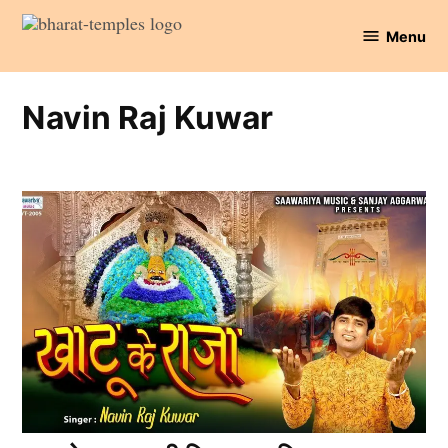
Skip
Menu
to
Bharat
content
Temples
Navin Raj Kuwar