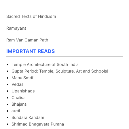
Sacred Texts of Hinduism
Ramayana
Ram Van Gaman Path
IMPORTANT READS
Temple Architecture of South India
Gupta Period: Temple, Sculpture, Art and Schools!
Manu Smriti
Vedas
Upanishads
Chalisa
Bhajans
आरती
Sundara Kandam
Shrimad Bhagavata Purana