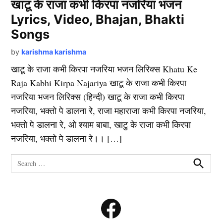
खाटू के राजा कभी किरपा नजरिया भजन
Lyrics, Video, Bhajan, Bhakti
Songs
by
karishma karishma
खाटू के राजा कभी किरपा नजरिया भजन लिरिक्स Khatu Ke
Raja Kabhi Kirpa Najariya खाटू के राजा कभी किरपा
नजरिया भजन लिरिक्स (हिन्दी) खाटू के राजा कभी किरपा
नजरिया, भक्तो पे डालना रे, राजा महाराजा कभी किरपा नजरिया,
भक्तो पे डालना रे, ओ श्याम बाबा, खाटु के राजा कभी किरपा
नजरिया, भक्तो पे डालना रे।। […]
Search
for:
Search
Facebook