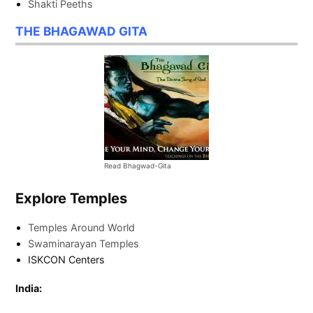
Shakti Peeths
THE BHAGAWAD GITA
Read Bhagwad-Gita
Explore Temples
Temples Around World
Swaminarayan Temples
ISKCON Centers
India: