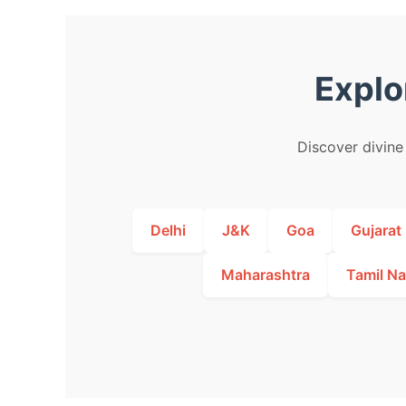
Explo
Discover divine 
Delhi
J&K
Goa
Gujarat
Maharashtra
Tamil N