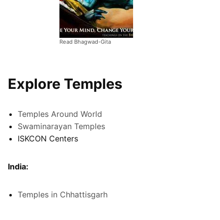
Read Bhagwad-Gita
Explore Temples
Temples Around World
Swaminarayan Temples
ISKCON Centers
India:
Temples in Chhattisgarh