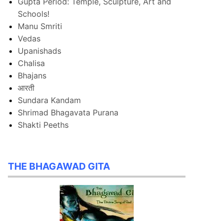
Gupta Period: Temple, Sculpture, Art and
Schools!
Manu Smriti
Vedas
Upanishads
Chalisa
Bhajans
आरती
Sundara Kandam
Shrimad Bhagavata Purana
Shakti Peeths
THE BHAGAWAD GITA