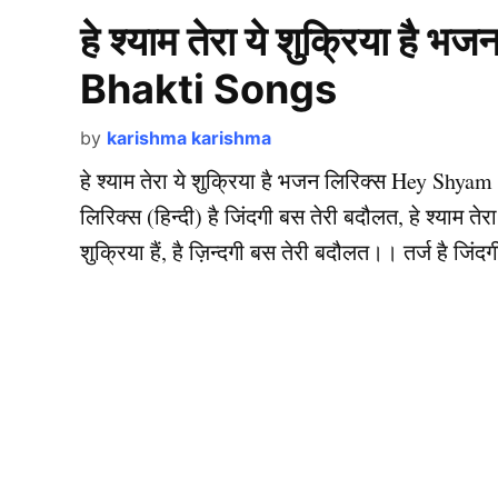
हे श्याम तेरा ये शुक्रिया ह
Bhakti Songs
by
karishma karishma
हे श्याम तेरा ये शुक्रिया है भजन लिरिक्स Hey Shyam
लिरिक्स (हिन्दी) है जिंदगी बस तेरी बदौलत, हे श्याम तेरा य
शुक्रिया हैं, है ज़िन्दगी बस तेरी बदौलत।। तर्ज है जि