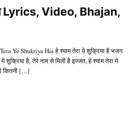
ै भजन Lyrics, Video, Bhajan,
 Tera Ye Shukriya Hai हे श्याम तेरा ये शुक्रिया है भजन
े शुक्रिया है, तेरे नाम से मिली है इज्जत, हे श्याम तेरा ये
ंदगी कितनी […]