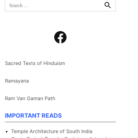
Search
for:
Search
Facebook
Sacred Texts of Hinduism
Ramayana
Ram Van Gaman Path
IMPORTANT READS
Temple Architecture of South India