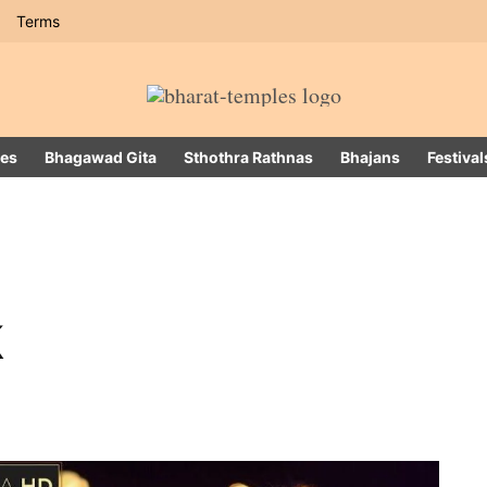
Terms
es
Bhagawad Gita
Sthothra Rathnas
Bhajans
Festival
k