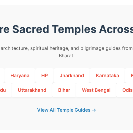
re Sacred Temples Across
architecture, spiritual heritage, and pilgrimage guides fro
Bharat.
Haryana
HP
Jharkhand
Karnataka
adu
Uttarakhand
Bihar
West Bengal
Odis
View All Temple Guides →