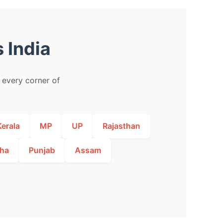
 India
m every corner of
Kerala
MP
UP
Rajasthan
ha
Punjab
Assam