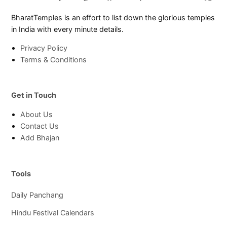
Page
Chann
BharatTemples is an effort to list down the glorious temples
in India with every minute details.
Privacy Policy
Terms & Conditions
Get in Touch
About Us
Contact Us
Add Bhajan
Tools
Daily Panchang
Hindu Festival Calendars