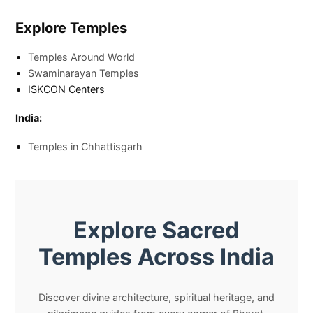
Explore Temples
Temples Around World
Swaminarayan Temples
ISKCON Centers
India:
Temples in Chhattisgarh
Explore Sacred
Temples Across India
Discover divine architecture, spiritual heritage, and