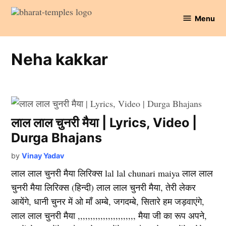
Skip
Menu
to
Bharat
content
Temples
Neha kakkar
लाल लाल चुनरी मैया | Lyrics, Video |
Durga Bhajans
by
Vinay Yadav
लाल लाल चुनरी मैया लिरिक्स lal lal chunari maiya लाल लाल
चुनरी मैया लिरिक्स (हिन्दी) लाल लाल चुनरी मैया, तेरी लेकर
आयेंगे, धानी चुनर में ओ माँ अम्बे, जगदम्बे, सितारे हम जड़वाएंगे,
लाल लाल चुनरी मैया ,,,,,,,,,,,,,,,,,,,,,,, मैया जी का रूप अपने,