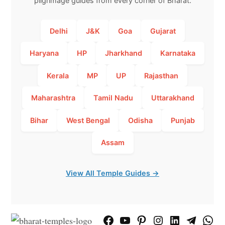
pilgrimage guides from every corner of Bharat.
Delhi
J&K
Goa
Gujarat
Haryana
HP
Jharkhand
Karnataka
Kerala
MP
UP
Rajasthan
Maharashtra
Tamil Nadu
Uttarakhand
Bihar
West Bengal
Odisha
Punjab
Assam
View All Temple Guides →
Facebook
YouTube
Pinterest
Instagram
LinkedIn
Telegram
What