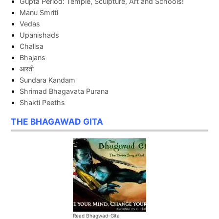
Gupta Period: Temple, Sculpture, Art and Schools!
Manu Smriti
Vedas
Upanishads
Chalisa
Bhajans
आरती
Sundara Kandam
Shrimad Bhagavata Purana
Shakti Peeths
THE BHAGAWAD GITA
Read Bhagwad-Gita