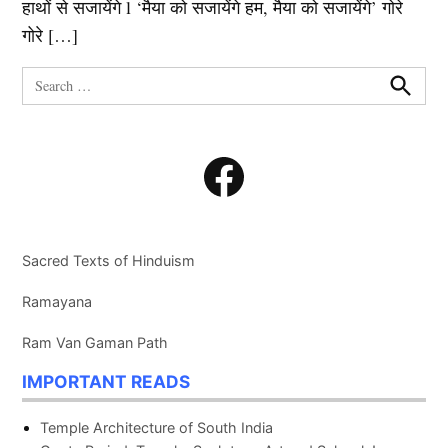
हाथों से सजायेंगे l ‘मैया को सजायेंगे हम, मैया को सजायेंगे’ गोरे
गोरे […]
Search
for:
Search
Facebook
Sacred Texts of Hinduism
Ramayana
Ram Van Gaman Path
IMPORTANT READS
Temple Architecture of South India