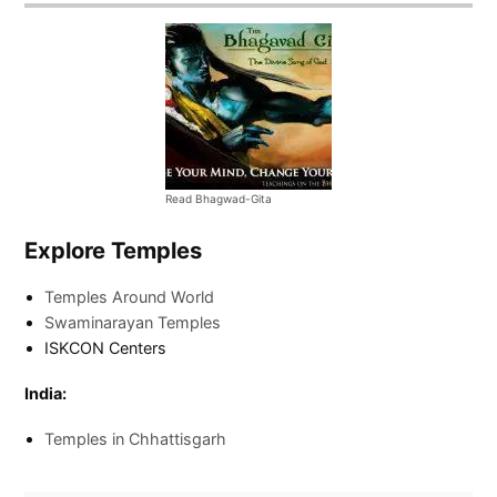
Read Bhagwad-Gita
Explore Temples
Temples Around World
Swaminarayan Temples
ISKCON Centers
India:
Temples in Chhattisgarh