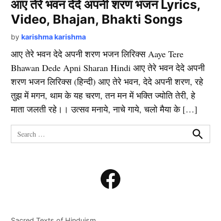
आए तेरे भवन देदे अपनी शरण भजन Lyrics,
Video, Bhajan, Bhakti Songs
by
karishma karishma
आए तेरे भवन देदे अपनी शरण भजन लिरिक्स Aaye Tere
Bhawan Dede Apni Sharan Hindi आए तेरे भवन देदे अपनी
शरण भजन लिरिक्स (हिन्दी) आए तेरे भवन, देदे अपनी शरण, रहे
तुझ में मगन, थाम के यह चरण, तन मन में भक्ति ज्योति तेरी, हे
माता जलती रहे।। उत्सव मनाये, नाचे गाये, चलो मैया के […]
Search
for:
Search
Facebook
Sacred Texts of Hinduism