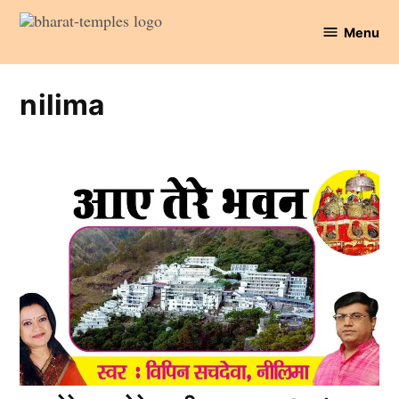
Skip
Menu
to
Bharat
content
Temples
nilima