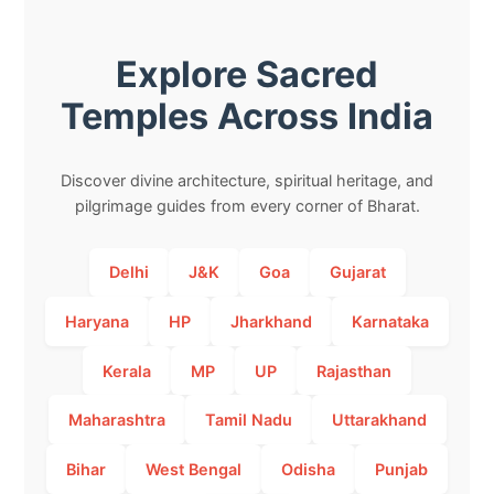
Explore Sacred
Temples Across India
Discover divine architecture, spiritual heritage, and
pilgrimage guides from every corner of Bharat.
Delhi
J&K
Goa
Gujarat
Haryana
HP
Jharkhand
Karnataka
Kerala
MP
UP
Rajasthan
Maharashtra
Tamil Nadu
Uttarakhand
Bihar
West Bengal
Odisha
Punjab