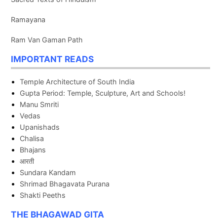
Ramayana
Ram Van Gaman Path
IMPORTANT READS
Temple Architecture of South India
Gupta Period: Temple, Sculpture, Art and Schools!
Manu Smriti
Vedas
Upanishads
Chalisa
Bhajans
आरती
Sundara Kandam
Shrimad Bhagavata Purana
Shakti Peeths
THE BHAGAWAD GITA