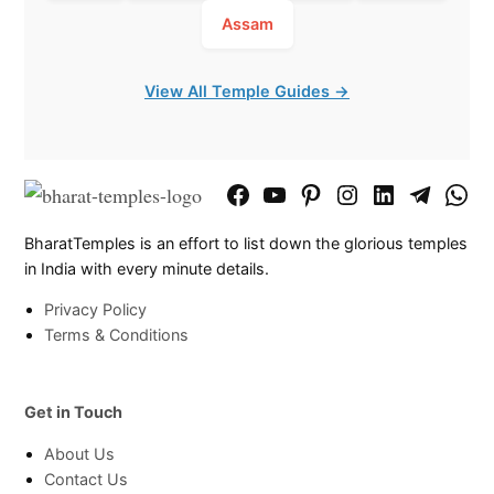
Assam
View All Temple Guides →
Facebook
YouTube
Pinterest
Instagram
LinkedIn
Telegram
What
Page
Chann
BharatTemples is an effort to list down the glorious temples
in India with every minute details.
Privacy Policy
Terms & Conditions
Get in Touch
About Us
Contact Us