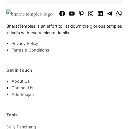
Facebook
YouTube
Pinterest
Instagram
LinkedIn
Telegram
What
Page
Chann
BharatTemples is an effort to list down the glorious temples
in India with every minute details.
Privacy Policy
Terms & Conditions
Get in Touch
About Us
Contact Us
Add Bhajan
Tools
Daily Panchang