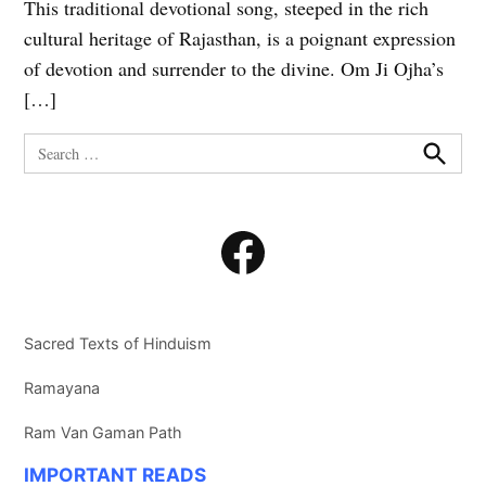
This traditional devotional song, steeped in the rich
cultural heritage of Rajasthan, is a poignant expression
of devotion and surrender to the divine. Om Ji Ojha’s
[…]
Search
for:
Search
Facebook
Sacred Texts of Hinduism
Ramayana
Ram Van Gaman Path
IMPORTANT READS