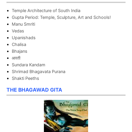
Temple Architecture of South India
Gupta Period: Temple, Sculpture, Art and Schools!
Manu Smriti
Vedas
Upanishads
Chalisa
Bhajans
आरती
Sundara Kandam
Shrimad Bhagavata Purana
Shakti Peeths
THE BHAGAWAD GITA