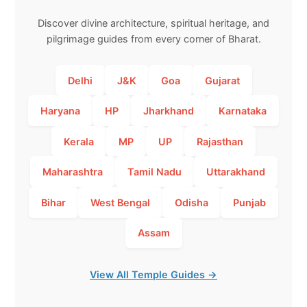
Discover divine architecture, spiritual heritage, and
pilgrimage guides from every corner of Bharat.
Delhi
J&K
Goa
Gujarat
Haryana
HP
Jharkhand
Karnataka
Kerala
MP
UP
Rajasthan
Maharashtra
Tamil Nadu
Uttarakhand
Bihar
West Bengal
Odisha
Punjab
Assam
View All Temple Guides →