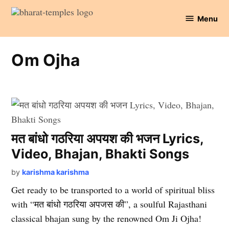
Skip
Menu
to
Bharat
content
Temples
Om Ojha
मत बांधो गठरिया अपयश की भजन Lyrics,
Video, Bhajan, Bhakti Songs
by
karishma karishma
Get ready to be transported to a world of spiritual bliss
with “मत बांधो गठरिया अपजस की”, a soulful Rajasthani
classical bhajan sung by the renowned Om Ji Ojha!