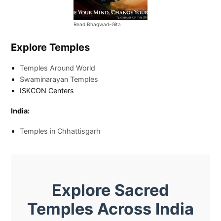
Read Bhagwad-Gita
Explore Temples
Temples Around World
Swaminarayan Temples
ISKCON Centers
India:
Temples in Chhattisgarh
Explore Sacred
Temples Across India