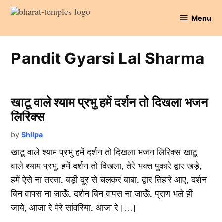
Skip
Menu
to
Bharat
content
Temples
Pandit Gyarsi Lal Sharma
खाटू वाले श्याम प्रभु हमें दर्शन तो दिखला भजन
लिरिक्स
by
Shilpa
खाटू वाले श्याम प्रभु हमें दर्शन तो दिखला भजन लिरिक्स खाटू
वाले श्याम प्रभु, हमें दर्शन तो दिखला, तेरे भक्त पुकारे द्वार खड़े,
हमें ऐसे ना तरसा, बड़ी दूर से चलकर बाबा, द्वार तिहारे आए, दर्शन
बिन वापस ना जाऊँ, दर्शन बिन वापस ना जाऊँ, प्राण भले ही
जाये, आजा रे मेरे सांवरिया, आजा रे […]