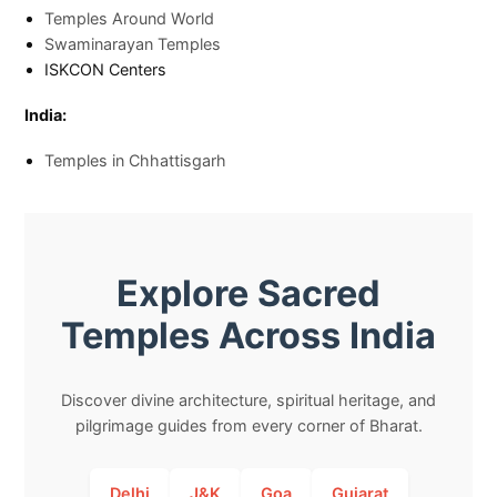
Temples Around World
Swaminarayan Temples
ISKCON Centers
India:
Temples in Chhattisgarh
Explore Sacred
Temples Across India
Discover divine architecture, spiritual heritage, and
pilgrimage guides from every corner of Bharat.
Delhi
J&K
Goa
Gujarat