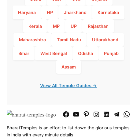
Haryana
HP
Jharkhand
Karnataka
Kerala
MP
UP
Rajasthan
Maharashtra
Tamil Nadu
Uttarakhand
Bihar
West Bengal
Odisha
Punjab
Assam
View All Temple Guides →
Facebook
YouTube
Pinterest
Instagram
LinkedIn
Telegram
What
Page
Chann
BharatTemples is an effort to list down the glorious temples
in India with every minute details.