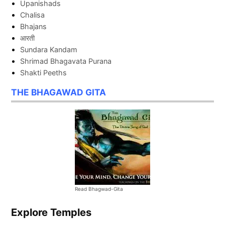
Upanishads
Chalisa
Bhajans
आरती
Sundara Kandam
Shrimad Bhagavata Purana
Shakti Peeths
THE BHAGAWAD GITA
Read Bhagwad-Gita
Explore Temples