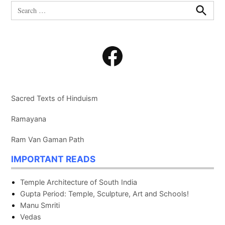
Search
for:
Search
Facebook
Sacred Texts of Hinduism
Ramayana
Ram Van Gaman Path
IMPORTANT READS
Temple Architecture of South India
Gupta Period: Temple, Sculpture, Art and Schools!
Manu Smriti
Vedas