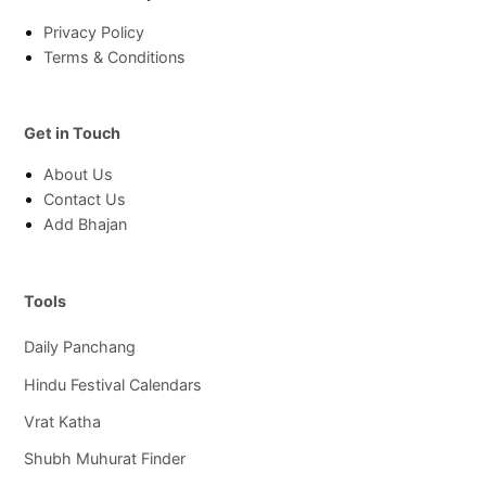
Privacy Policy
Terms & Conditions
Get in Touch
About Us
Contact Us
Add Bhajan
Tools
Daily Panchang
Hindu Festival Calendars
Vrat Katha
Shubh Muhurat Finder