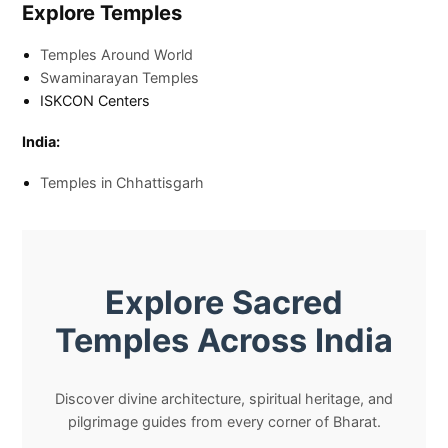
Explore Temples
Temples Around World
Swaminarayan Temples
ISKCON Centers
India:
Temples in Chhattisgarh
Explore Sacred
Temples Across India
Discover divine architecture, spiritual heritage, and
pilgrimage guides from every corner of Bharat.