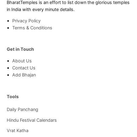
BharatTemples is an effort to list down the glorious temples
in India with every minute details.
Privacy Policy
Terms & Conditions
Get in Touch
About Us
Contact Us
Add Bhajan
Tools
Daily Panchang
Hindu Festival Calendars
Vrat Katha