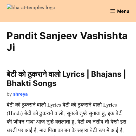
Skip
Menu
to
Bharat
content
Temples
Pandit Sanjeev Vashishta
Ji
बेटी को ठुकराने वालो Lyrics | Bhajans |
Bhakti Songs
by
shreya
बेटी को ठुकराने वालो Lyrics बेटी को ठुकराने वालो Lyrics
(Hindi) बेटी को ठुकराने वालो, सुनलो तुम्हे सुनाता हु, इक बेटी
की जीवन गाथा आज तुम्हे बतलाता हु, बेटी का नसीब तो देखो इस
धरती पर आई है, मात पिता का बन के सहारा बेटी रूप में आई है,