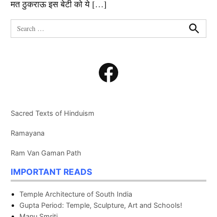
मत ठुकराऊ इस बेटी को ये […]
Search
for:
Search
Facebook
Sacred Texts of Hinduism
Ramayana
Ram Van Gaman Path
IMPORTANT READS
Temple Architecture of South India
Gupta Period: Temple, Sculpture, Art and Schools!
Manu Smriti