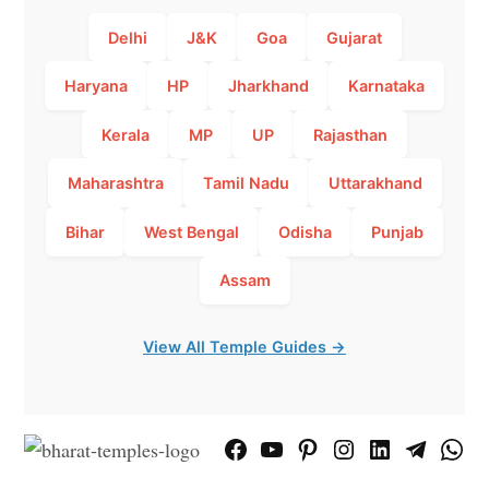
Delhi
J&K
Goa
Gujarat
Haryana
HP
Jharkhand
Karnataka
Kerala
MP
UP
Rajasthan
Maharashtra
Tamil Nadu
Uttarakhand
Bihar
West Bengal
Odisha
Punjab
Assam
View All Temple Guides →
Facebook
YouTube
Pinterest
Instagram
LinkedIn
Telegram
What
Page
Chann