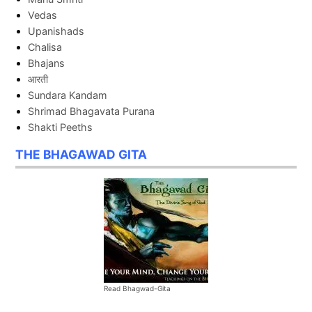
Vedas
Upanishads
Chalisa
Bhajans
आरती
Sundara Kandam
Shrimad Bhagavata Purana
Shakti Peeths
THE BHAGAWAD GITA
Read Bhagwad-Gita