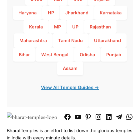
Haryana
HP
Jharkhand
Karnataka
Kerala
MP
UP
Rajasthan
Maharashtra
Tamil Nadu
Uttarakhand
Bihar
West Bengal
Odisha
Punjab
Assam
View All Temple Guides →
Facebook
YouTube
Pinterest
Instagram
LinkedIn
Telegram
What
Page
Chann
BharatTemples is an effort to list down the glorious temples
in India with every minute details.