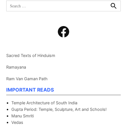
Search
for:
Search
Facebook
Sacred Texts of Hinduism
Ramayana
Ram Van Gaman Path
IMPORTANT READS
Temple Architecture of South India
Gupta Period: Temple, Sculpture, Art and Schools!
Manu Smriti
Vedas