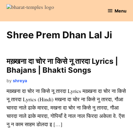
Skip
Menu
to
Bharat
content
Temples
Shree Prem Dhan Lal Ji
मख़्खना दा चोर ना किसे नू तारदा Lyrics |
Bhajans | Bhakti Songs
by
shreya
मख़्खना दा चोर ना किसे नू तारदा Lyrics मख़्खना दा चोर ना किसे
नू तारदा Lyrics (Hindi) मखना दा चोर ना किसे नु तारदा, गौआ
चारदा नाले ढाके मारदा, मखना दा चोर ना किसे नु तारदा, गौआ
चारदा नाले ढाके मारदा, गोपियाँ दे नाल नाल फिरदा अकेला वे. ऍस
नु न काम साहम डोलदा इ […]