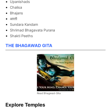
Upanishads
Chalisa
Bhajans
आरती
Sundara Kandam
Shrimad Bhagavata Purana
Shakti Peeths
THE BHAGAWAD GITA
Read Bhagwad-Gita
Explore Temples