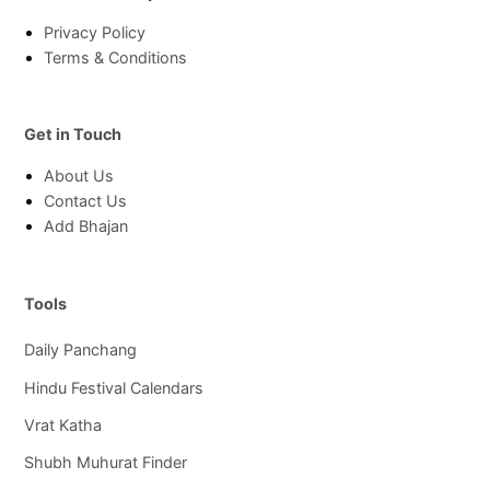
Privacy Policy
Terms & Conditions
Get in Touch
About Us
Contact Us
Add Bhajan
Tools
Daily Panchang
Hindu Festival Calendars
Vrat Katha
Shubh Muhurat Finder