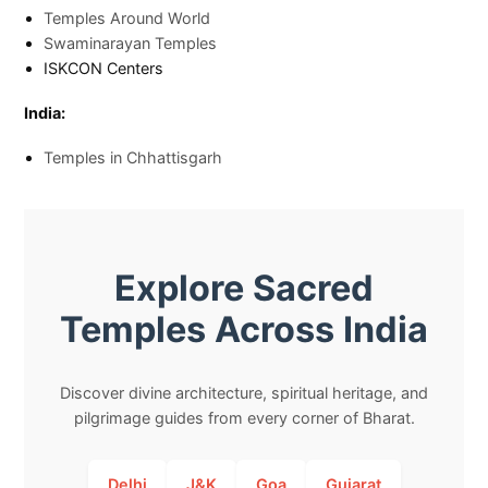
Temples Around World
Swaminarayan Temples
ISKCON Centers
India:
Temples in Chhattisgarh
Explore Sacred
Temples Across India
Discover divine architecture, spiritual heritage, and
pilgrimage guides from every corner of Bharat.
Delhi
J&K
Goa
Gujarat