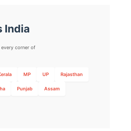
 India
m every corner of
Kerala
MP
UP
Rajasthan
ha
Punjab
Assam