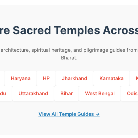
re Sacred Temples Across
architecture, spiritual heritage, and pilgrimage guides fro
Bharat.
Haryana
HP
Jharkhand
Karnataka
adu
Uttarakhand
Bihar
West Bengal
Odis
View All Temple Guides →