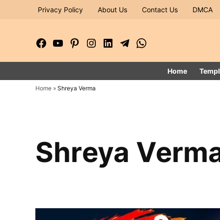
Skip
Privacy Policy
About Us
Contact Us
DMCA
to
content
Facebook
YouTube
Pinterest
Instagram
LinkedIn
Telegram
WhatsApp
Page
Channel
Home
Templ
Home
»
Shreya Verma
Shreya Verm