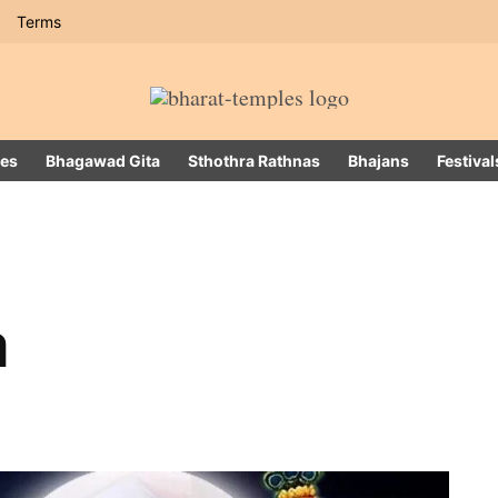
Terms
es
Bhagawad Gita
Sthothra Rathnas
Bhajans
Festival
a