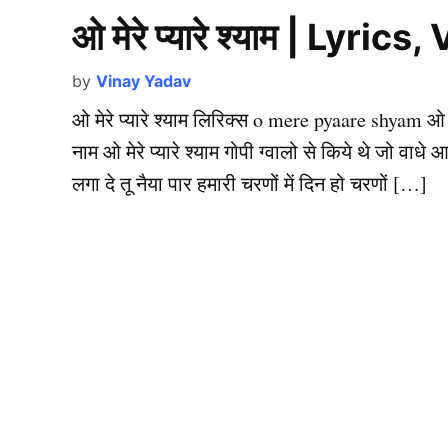
ओ मेरे प्यारे श्याम | Lyr
by
Vinay Yadav
ओ मेरे प्यारे श्याम लिरिक्स o mere pyaare shyam ओ मेरे 
नाम ओ मेरे प्यारे श्याम गोपी ग्वालो से किये थे जो वाधे 
लगा दे तू नैया पार हमारी चरणों में दिन हो चरणों […]