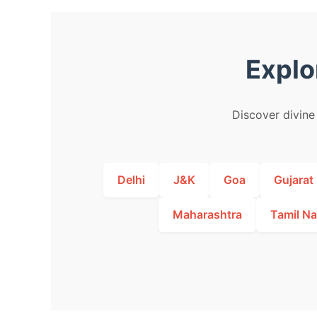
Explo
Discover divine 
Delhi
J&K
Goa
Gujarat
Maharashtra
Tamil N