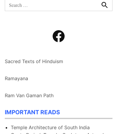
Search
for:
Search
Facebook
Sacred Texts of Hinduism
Ramayana
Ram Van Gaman Path
IMPORTANT READS
Temple Architecture of South India