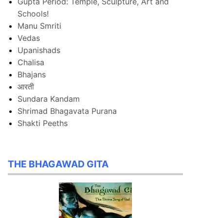
Gupta Period: Temple, Sculpture, Art and
Schools!
Manu Smriti
Vedas
Upanishads
Chalisa
Bhajans
आरती
Sundara Kandam
Shrimad Bhagavata Purana
Shakti Peeths
THE BHAGAWAD GITA