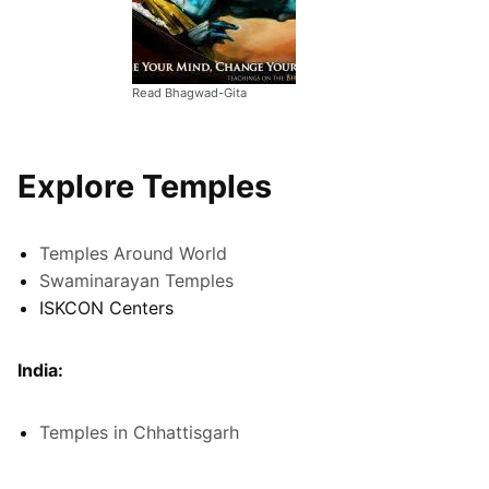
Read Bhagwad-Gita
Explore Temples
Temples Around World
Swaminarayan Temples
ISKCON Centers
India:
Temples in Chhattisgarh