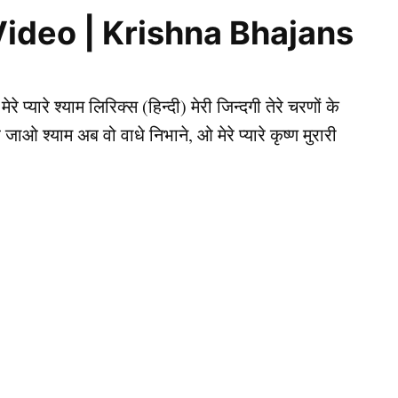
ics, Video | Krishna Bhajans
प्यारे श्याम लिरिक्स (हिन्दी) मेरी जिन्दगी तेरे चरणों के
आ जाओ श्याम अब वो वाधे निभाने, ओ मेरे प्यारे कृष्ण मुरारी