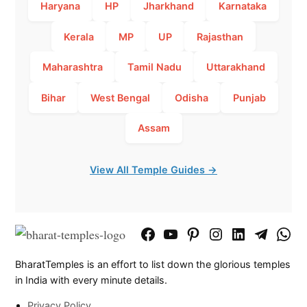
Haryana
HP
Jharkhand
Karnataka
Kerala
MP
UP
Rajasthan
Maharashtra
Tamil Nadu
Uttarakhand
Bihar
West Bengal
Odisha
Punjab
Assam
View All Temple Guides →
Facebook
YouTube
Pinterest
Instagram
LinkedIn
Telegram
What
Page
Chann
BharatTemples is an effort to list down the glorious temples
in India with every minute details.
Privacy Policy