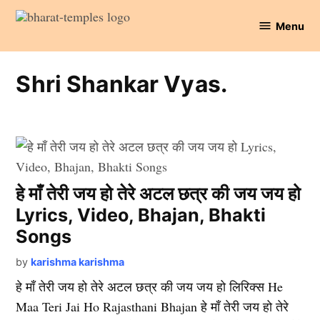
Skip
Menu
to
Bharat
content
Temples
Shri Shankar Vyas.
हे माँ तेरी जय हो तेरे अटल छत्र की जय जय हो
Lyrics, Video, Bhajan, Bhakti
Songs
by
karishma karishma
हे माँ तेरी जय हो तेरे अटल छत्र की जय जय हो लिरिक्स He
Maa Teri Jai Ho Rajasthani Bhajan हे माँ तेरी जय हो तेरे