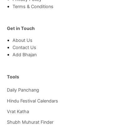
Terms & Conditions
Get in Touch
About Us
Contact Us
Add Bhajan
Tools
Daily Panchang
Hindu Festival Calendars
Vrat Katha
Shubh Muhurat Finder