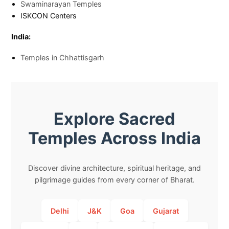
Swaminarayan Temples
ISKCON Centers
India:
Temples in Chhattisgarh
Explore Sacred
Temples Across India
Discover divine architecture, spiritual heritage, and
pilgrimage guides from every corner of Bharat.
Delhi
J&K
Goa
Gujarat