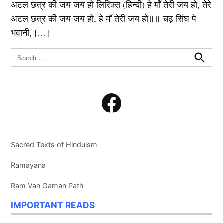
अटल छत्र की जय जय हो लिरिक्स (हिन्दी) हे माँ तेरी जय हो, तेरे
अटल छत्र की जय जय हो, हे माँ तेरी जय हो॥॥ चढ़ सिंघ पे
भवानी, […]
Search
for:
Search
Facebook
Sacred Texts of Hinduism
Ramayana
Ram Van Gaman Path
IMPORTANT READS