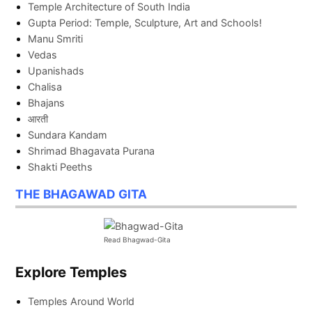
Temple Architecture of South India
Gupta Period: Temple, Sculpture, Art and Schools!
Manu Smriti
Vedas
Upanishads
Chalisa
Bhajans
आरती
Sundara Kandam
Shrimad Bhagavata Purana
Shakti Peeths
THE BHAGAWAD GITA
Read Bhagwad-Gita
Explore Temples
Temples Around World