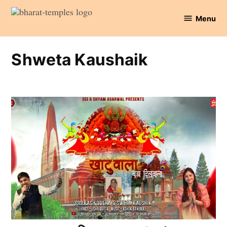
Skip
Menu
to
Bharat
content
Temples
Shweta Kaushaik