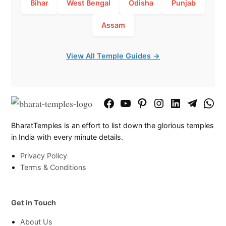
Bihar
West Bengal
Odisha
Punjab
Assam
View All Temple Guides →
Facebook
YouTube
Pinterest
Instagram
LinkedIn
Telegram
What
Page
Chann
BharatTemples is an effort to list down the glorious temples
in India with every minute details.
Privacy Policy
Terms & Conditions
Get in Touch
About Us