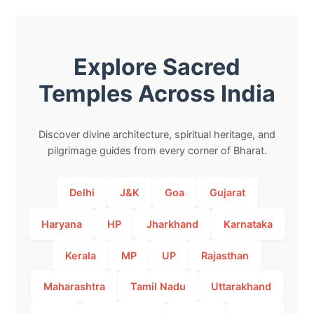
Explore Sacred
Temples Across India
Discover divine architecture, spiritual heritage, and
pilgrimage guides from every corner of Bharat.
Delhi
J&K
Goa
Gujarat
Haryana
HP
Jharkhand
Karnataka
Kerala
MP
UP
Rajasthan
Maharashtra
Tamil Nadu
Uttarakhand