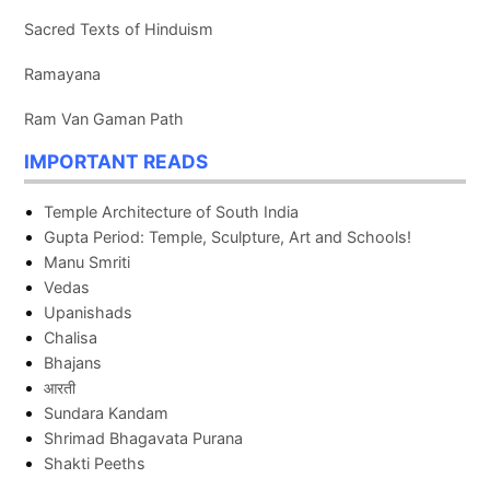
Sacred Texts of Hinduism
Ramayana
Ram Van Gaman Path
IMPORTANT READS
Temple Architecture of South India
Gupta Period: Temple, Sculpture, Art and Schools!
Manu Smriti
Vedas
Upanishads
Chalisa
Bhajans
आरती
Sundara Kandam
Shrimad Bhagavata Purana
Shakti Peeths