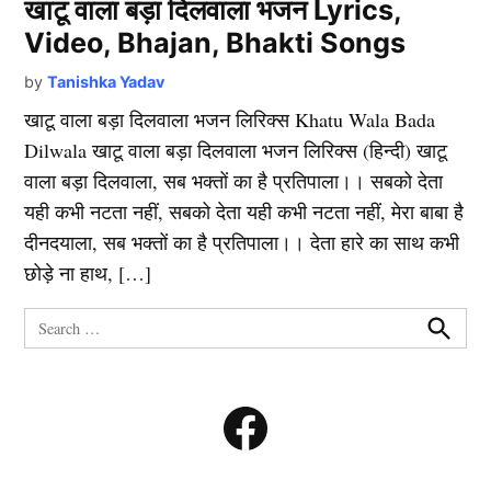
खाटू वाला बड़ा दिलवाला भजन Lyrics,
Video, Bhajan, Bhakti Songs
by
Tanishka Yadav
खाटू वाला बड़ा दिलवाला भजन लिरिक्स Khatu Wala Bada
Dilwala खाटू वाला बड़ा दिलवाला भजन लिरिक्स (हिन्दी) खाटू
वाला बड़ा दिलवाला, सब भक्तों का है प्रतिपाला।। सबको देता
यही कभी नटता नहीं, सबको देता यही कभी नटता नहीं, मेरा बाबा है
दीनदयाला, सब भक्तों का है प्रतिपाला।। देता हारे का साथ कभी
छोड़े ना हाथ, […]
Search
for:
Search
Facebook