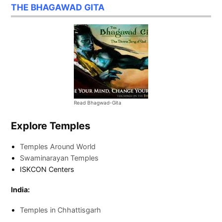
THE BHAGAWAD GITA
Read Bhagwad-Gita
Explore Temples
Temples Around World
Swaminarayan Temples
ISKCON Centers
India:
Temples in Chhattisgarh