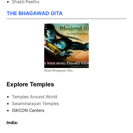
Shakti Peeths
THE BHAGAWAD GITA
Read Bhagwad-Gita
Explore Temples
Temples Around World
Swaminarayan Temples
ISKCON Centers
India: