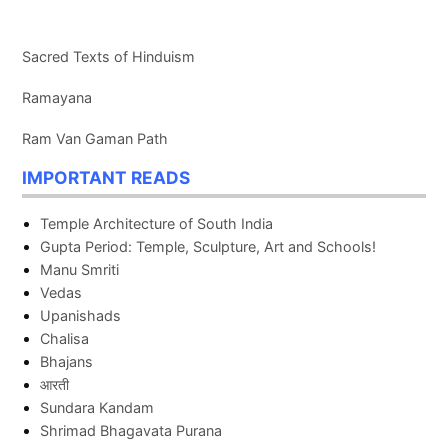
Sacred Texts of Hinduism
Ramayana
Ram Van Gaman Path
IMPORTANT READS
Temple Architecture of South India
Gupta Period: Temple, Sculpture, Art and Schools!
Manu Smriti
Vedas
Upanishads
Chalisa
Bhajans
आरती
Sundara Kandam
Shrimad Bhagavata Purana