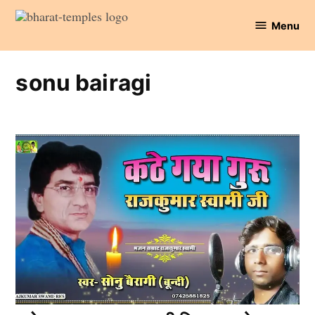
Skip
Menu
to
Bharat
content
Temples
sonu bairagi