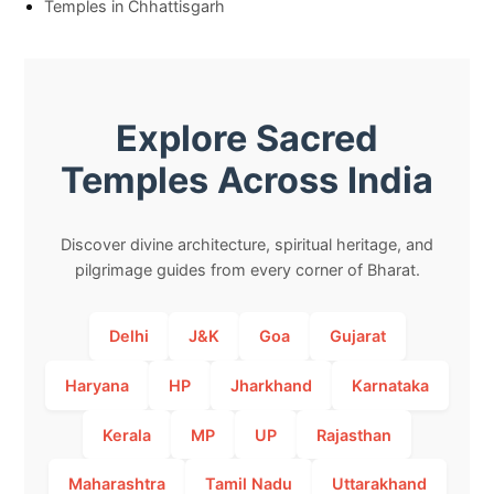
Temples in Chhattisgarh
Explore Sacred
Temples Across India
Discover divine architecture, spiritual heritage, and
pilgrimage guides from every corner of Bharat.
Delhi
J&K
Goa
Gujarat
Haryana
HP
Jharkhand
Karnataka
Kerala
MP
UP
Rajasthan
Maharashtra
Tamil Nadu
Uttarakhand