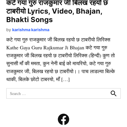
कटे गया गुरु राजकुमार जी बिलख रहयो छ
टाबरीयो Lyrics, Video, Bhajan,
Bhakti Songs
by
karishma karishma
कटे गया गुरु राजकुमार जी बिलख रहयो छ टाबरीयो लिरिक्स
Kathe Gaya Guru Rajkumar Ji Bhajan कटे गया गुरु
राजकुमार जी बिलख रहयो छ टाबरीयो लिरिक्स (हिन्दी) कुण तो
सुनासी माँ की ममता, कुन नेनी बाई को मायरियो, कटे गया गुरु
राजकुमार जी, बिलख रहयो छ टाबरीयो।। पाच लाडल्या बिल्के
थाकी, बिलके छोटो टाबरयो, माँ […]
Search
for:
Search
Facebook