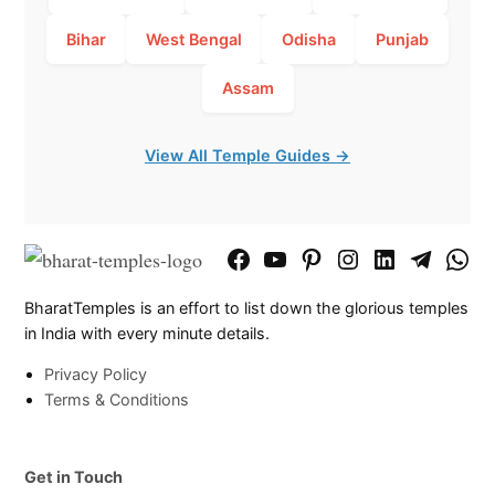
Bihar
West Bengal
Odisha
Punjab
Assam
View All Temple Guides →
Facebook
YouTube
Pinterest
Instagram
LinkedIn
Telegram
What
Page
Chann
BharatTemples is an effort to list down the glorious temples
in India with every minute details.
Privacy Policy
Terms & Conditions
Get in Touch