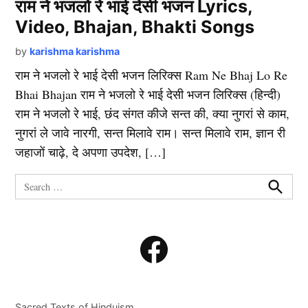
राम ने भजलो रे भाई देसी भजन Lyrics,
Video, Bhajan, Bhakti Songs
by
karishma karishma
राम ने भजलो रे भाई देसी भजन लिरिक्स Ram Ne Bhaj Lo Re
Bhai Bhajan राम ने भजलो रे भाई देसी भजन लिरिक्स (हिन्दी)
राम ने भजलो रे भाई, छंद संगत कीजे सन्त की, क्या नुगरां से काम,
नुगरां ले जावे नारगी, सन्त मिलावे राम। सन्त मिलावे राम, ज्ञान री
जहाजों चाढ़े, दे अपणा उपदेश, […]
Search
for:
Search
Facebook
Sacred Texts of Hinduism