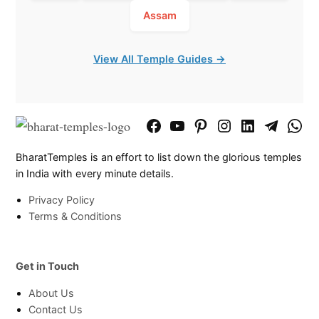
Assam
View All Temple Guides →
Facebook
YouTube
Pinterest
Instagram
LinkedIn
Telegram
What
Page
Chann
BharatTemples is an effort to list down the glorious temples
in India with every minute details.
Privacy Policy
Terms & Conditions
Get in Touch
About Us
Contact Us