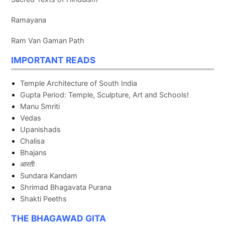
Ramayana
Ram Van Gaman Path
IMPORTANT READS
Temple Architecture of South India
Gupta Period: Temple, Sculpture, Art and Schools!
Manu Smriti
Vedas
Upanishads
Chalisa
Bhajans
आरती
Sundara Kandam
Shrimad Bhagavata Purana
Shakti Peeths
THE BHAGAWAD GITA