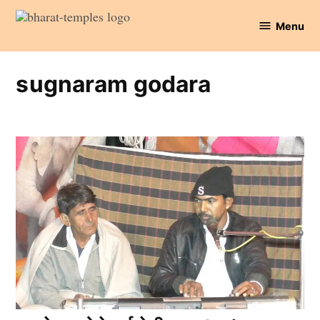
Skip
Menu
to
Bharat
content
Temples
sugnaram godara