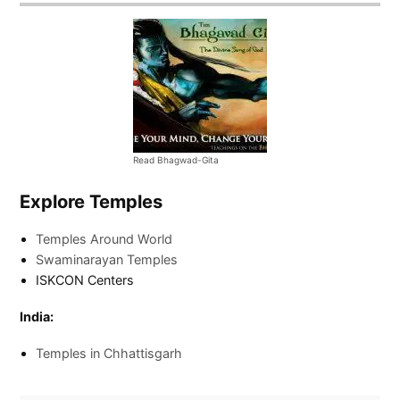
Read Bhagwad-Gita
Explore Temples
Temples Around World
Swaminarayan Temples
ISKCON Centers
India:
Temples in Chhattisgarh