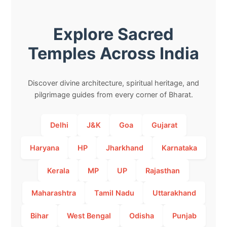
Explore Sacred
Temples Across India
Discover divine architecture, spiritual heritage, and
pilgrimage guides from every corner of Bharat.
Delhi
J&K
Goa
Gujarat
Haryana
HP
Jharkhand
Karnataka
Kerala
MP
UP
Rajasthan
Maharashtra
Tamil Nadu
Uttarakhand
Bihar
West Bengal
Odisha
Punjab