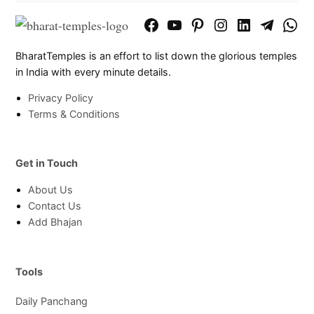
Facebook
YouTube
Pinterest
Instagram
LinkedIn
Telegram
What
Page
Chann
BharatTemples is an effort to list down the glorious temples
in India with every minute details.
Privacy Policy
Terms & Conditions
Get in Touch
About Us
Contact Us
Add Bhajan
Tools
Daily Panchang