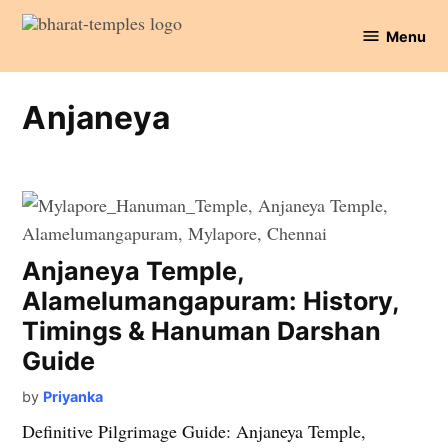
Skip
Menu
to
Bharat
content
Temples
Anjaneya
Anjaneya Temple,
Alamelumangapuram: History,
Timings & Hanuman Darshan
Guide
by
Priyanka
Definitive Pilgrimage Guide: Anjaneya Temple,