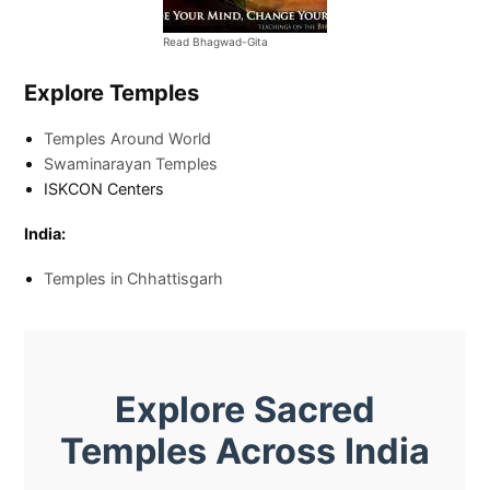
Read Bhagwad-Gita
Explore Temples
Temples Around World
Swaminarayan Temples
ISKCON Centers
India:
Temples in Chhattisgarh
Explore Sacred
Temples Across India