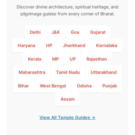
Discover divine architecture, spiritual heritage, and
pilgrimage guides from every corner of Bharat.
Delhi
J&K
Goa
Gujarat
Haryana
HP
Jharkhand
Karnataka
Kerala
MP
UP
Rajasthan
Maharashtra
Tamil Nadu
Uttarakhand
Bihar
West Bengal
Odisha
Punjab
Assam
View All Temple Guides →