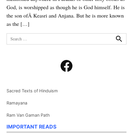
God, is worshipped as though he is God himself. He is
the son ofÂ Keasri and Anjana. But he is more known
as the […]
Search
for:
Search
Facebook
Sacred Texts of Hinduism
Ramayana
Ram Van Gaman Path
IMPORTANT READS