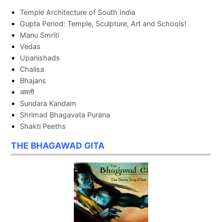
Temple Architecture of South India
Gupta Period: Temple, Sculpture, Art and Schools!
Manu Smriti
Vedas
Upanishads
Chalisa
Bhajans
आरती
Sundara Kandam
Shrimad Bhagavata Purana
Shakti Peeths
THE BHAGAWAD GITA