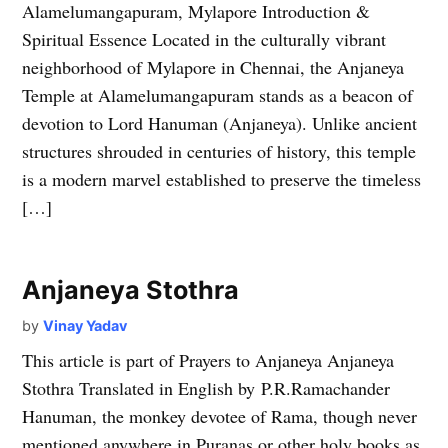
Alamelumangapuram, Mylapore Introduction &
Spiritual Essence Located in the culturally vibrant
neighborhood of Mylapore in Chennai, the Anjaneya
Temple at Alamelumangapuram stands as a beacon of
devotion to Lord Hanuman (Anjaneya). Unlike ancient
structures shrouded in centuries of history, this temple
is a modern marvel established to preserve the timeless
[…]
Anjaneya Stothra
by
Vinay Yadav
This article is part of Prayers to Anjaneya Anjaneya
Stothra Translated in English by P.R.Ramachander
Hanuman, the monkey devotee of Rama, though never
mentioned anywhere in Puranas or other holy books as