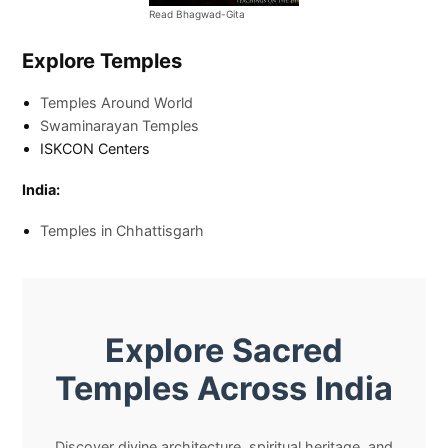
Read Bhagwad-Gita
Explore Temples
Temples Around World
Swaminarayan Temples
ISKCON Centers
India:
Temples in Chhattisgarh
Explore Sacred
Temples Across India
Discover divine architecture, spiritual heritage, and