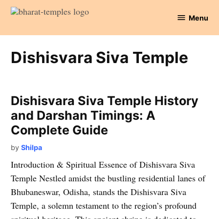
Skip
Menu
to
Bharat
content
Temples
Dishisvara Siva Temple
Dishisvara Siva Temple History
and Darshan Timings: A
Complete Guide
by
Shilpa
Introduction & Spiritual Essence of Dishisvara Siva
Temple Nestled amidst the bustling residential lanes of
Bhubaneswar, Odisha, stands the Dishisvara Siva
Temple, a solemn testament to the region’s profound