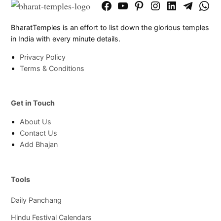
Facebook
YouTube
Pinterest
Instagram
LinkedIn
Telegram
What
Page
Chann
BharatTemples is an effort to list down the glorious temples
in India with every minute details.
Privacy Policy
Terms & Conditions
Get in Touch
About Us
Contact Us
Add Bhajan
Tools
Daily Panchang
Hindu Festival Calendars