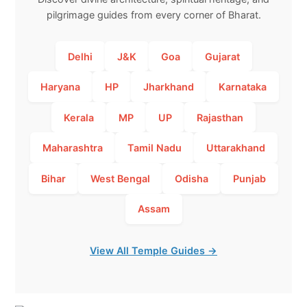
pilgrimage guides from every corner of Bharat.
Delhi
J&K
Goa
Gujarat
Haryana
HP
Jharkhand
Karnataka
Kerala
MP
UP
Rajasthan
Maharashtra
Tamil Nadu
Uttarakhand
Bihar
West Bengal
Odisha
Punjab
Assam
View All Temple Guides →