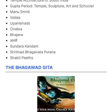
Temple Architecture of South India
Gupta Period: Temple, Sculpture, Art and Schools!
Manu Smriti
Vedas
Upanishads
Chalisa
Bhajans
आरती
Sundara Kandam
Shrimad Bhagavata Purana
Shakti Peeths
THE BHAGAWAD GITA