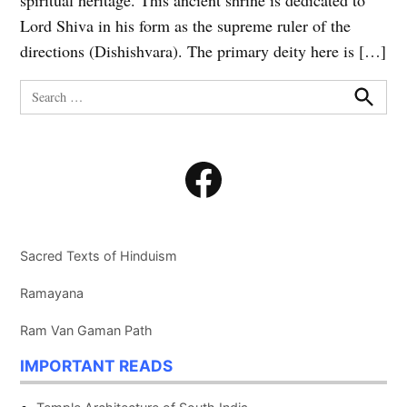
spiritual heritage. This ancient shrine is dedicated to
Lord Shiva in his form as the supreme ruler of the
directions (Dishishvara). The primary deity here is […]
Search
for:
Search
Facebook
Sacred Texts of Hinduism
Ramayana
Ram Van Gaman Path
IMPORTANT READS