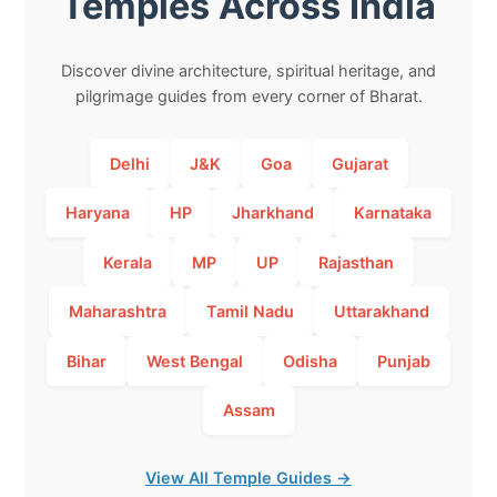
Temples Across India
Discover divine architecture, spiritual heritage, and
pilgrimage guides from every corner of Bharat.
Delhi
J&K
Goa
Gujarat
Haryana
HP
Jharkhand
Karnataka
Kerala
MP
UP
Rajasthan
Maharashtra
Tamil Nadu
Uttarakhand
Bihar
West Bengal
Odisha
Punjab
Assam
View All Temple Guides →