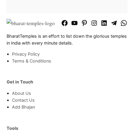
Facebook
YouTube
Pinterest
Instagram
LinkedIn
Telegram
What
Page
Chann
BharatTemples is an effort to list down the glorious temples
in India with every minute details.
Privacy Policy
Terms & Conditions
Get in Touch
About Us
Contact Us
Add Bhajan
Tools