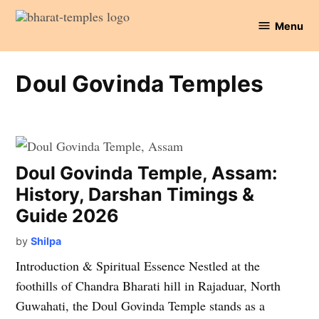
Skip
Menu
to
Bharat
content
Temples
Doul Govinda Temples
Doul Govinda Temple, Assam:
History, Darshan Timings &
Guide 2026
by
Shilpa
Introduction & Spiritual Essence Nestled at the
foothills of Chandra Bharati hill in Rajaduar, North
Guwahati, the Doul Govinda Temple stands as a