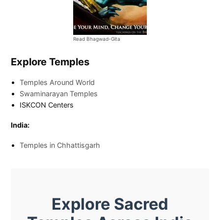
Read Bhagwad-Gita
Explore Temples
Temples Around World
Swaminarayan Temples
ISKCON Centers
India:
Temples in Chhattisgarh
Explore Sacred