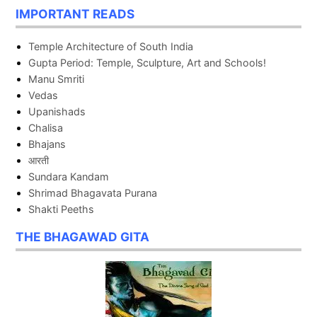
IMPORTANT READS
Temple Architecture of South India
Gupta Period: Temple, Sculpture, Art and Schools!
Manu Smriti
Vedas
Upanishads
Chalisa
Bhajans
आरती
Sundara Kandam
Shrimad Bhagavata Purana
Shakti Peeths
THE BHAGAWAD GITA