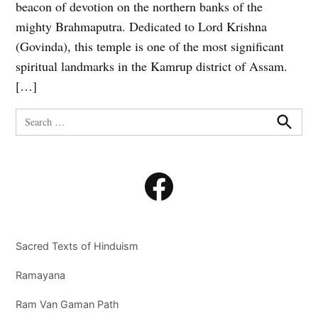
beacon of devotion on the northern banks of the
mighty Brahmaputra. Dedicated to Lord Krishna
(Govinda), this temple is one of the most significant
spiritual landmarks in the Kamrup district of Assam.
[…]
Search
for:
Search
Facebook
Sacred Texts of Hinduism
Ramayana
Ram Van Gaman Path