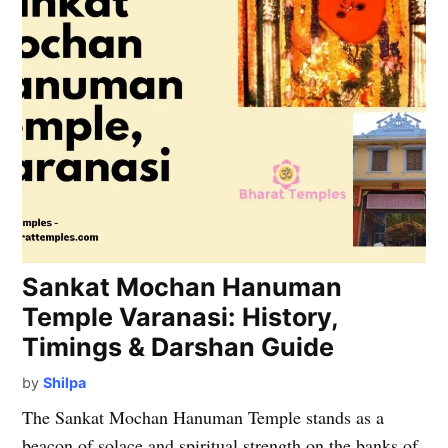
Sankat Mochan Hanuman
Temple Varanasi: History,
Timings & Darshan Guide
by
Shilpa
The Sankat Mochan Hanuman Temple stands as a
beacon of solace and spiritual strength on the banks of