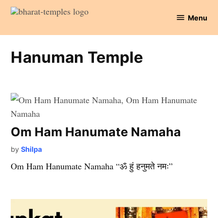
Skip
Menu
to
Bharat
content
Temples
Hanuman Temple
Om Ham Hanumate Namaha
by
Shilpa
Om Ham Hanumate Namaha “ॐ हुं हनुमते नमः”