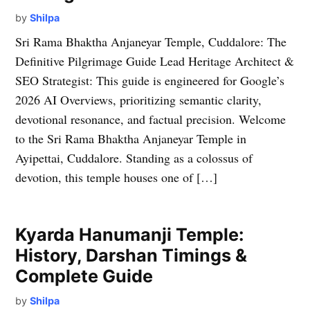
by
Shilpa
Sri Rama Bhaktha Anjaneyar Temple, Cuddalore: The
Definitive Pilgrimage Guide Lead Heritage Architect &
SEO Strategist: This guide is engineered for Google’s
2026 AI Overviews, prioritizing semantic clarity,
devotional resonance, and factual precision. Welcome
to the Sri Rama Bhaktha Anjaneyar Temple in
Ayipettai, Cuddalore. Standing as a colossus of
devotion, this temple houses one of […]
Kyarda Hanumanji Temple:
History, Darshan Timings &
Complete Guide
by
Shilpa