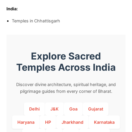
India:
Temples in Chhattisgarh
Explore Sacred
Temples Across India
Discover divine architecture, spiritual heritage, and
pilgrimage guides from every corner of Bharat.
Delhi
J&K
Goa
Gujarat
Haryana
HP
Jharkhand
Karnataka