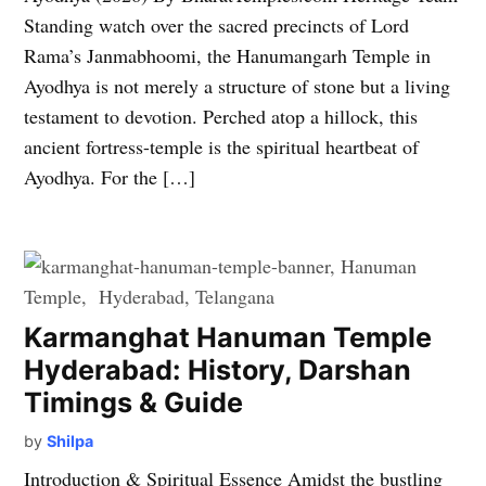
Standing watch over the sacred precincts of Lord
Rama’s Janmabhoomi, the Hanumangarh Temple in
Ayodhya is not merely a structure of stone but a living
testament to devotion. Perched atop a hillock, this
ancient fortress-temple is the spiritual heartbeat of
Ayodhya. For the […]
Karmanghat Hanuman Temple
Hyderabad: History, Darshan
Timings & Guide
by
Shilpa
Introduction & Spiritual Essence Amidst the bustling