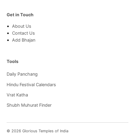
Get in Touch
About Us
Contact Us
Add Bhajan
Tools
Daily Panchang
Hindu Festival Calendars
Vrat Katha
Shubh Muhurat Finder
© 2026 Glorious Temples of India