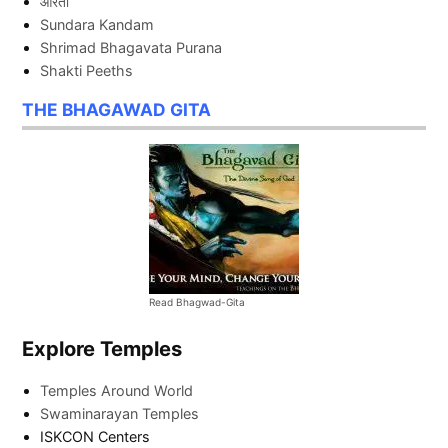
आरती
Sundara Kandam
Shrimad Bhagavata Purana
Shakti Peeths
THE BHAGAWAD GITA
Read Bhagwad-Gita
Explore Temples
Temples Around World
Swaminarayan Temples
ISKCON Centers