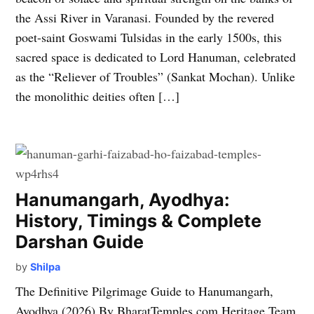
the Assi River in Varanasi. Founded by the revered
poet-saint Goswami Tulsidas in the early 1500s, this
sacred space is dedicated to Lord Hanuman, celebrated
as the “Reliever of Troubles” (Sankat Mochan). Unlike
the monolithic deities often […]
Hanumangarh, Ayodhya:
History, Timings & Complete
Darshan Guide
by
Shilpa
The Definitive Pilgrimage Guide to Hanumangarh,
Ayodhya (2026) By BharatTemples.com Heritage Team