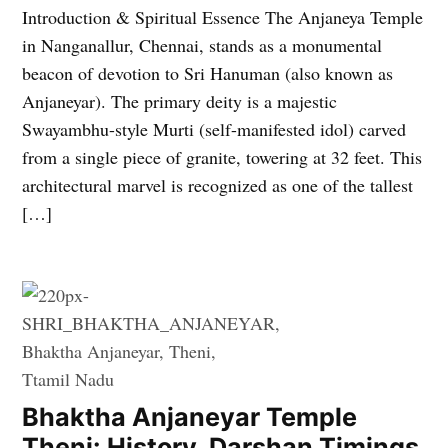
Introduction & Spiritual Essence The Anjaneya Temple
in Nanganallur, Chennai, stands as a monumental
beacon of devotion to Sri Hanuman (also known as
Anjaneyar). The primary deity is a majestic
Swayambhu-style Murti (self-manifested idol) carved
from a single piece of granite, towering at 32 feet. This
architectural marvel is recognized as one of the tallest
[…]
Bhaktha Anjaneyar Temple
Theni: History, Darshan Timings