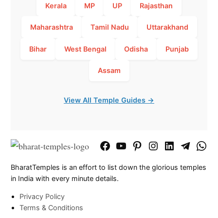
Kerala
MP
UP
Rajasthan
Maharashtra
Tamil Nadu
Uttarakhand
Bihar
West Bengal
Odisha
Punjab
Assam
View All Temple Guides →
Facebook
YouTube
Pinterest
Instagram
LinkedIn
Telegram
What
Page
Chann
BharatTemples is an effort to list down the glorious temples
in India with every minute details.
Privacy Policy
Terms & Conditions