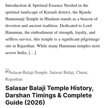
Introduction & Spiritual Essence Nestled in the
spiritual landscape of Karauli district, the Kyarda
Hanumanji Temple in Hindaun stands as a beacon of
devotion and ancient tradition. Dedicated to Lord
Hanuman, the embodiment of strength, loyalty, and
selfless service, this temple is a significant pilgrimage
site in Rajasthan. While many Hanuman temples exist
across India, […]
Salasar Balaji Temple History,
Darshan Timings & Complete
Guide (2026)