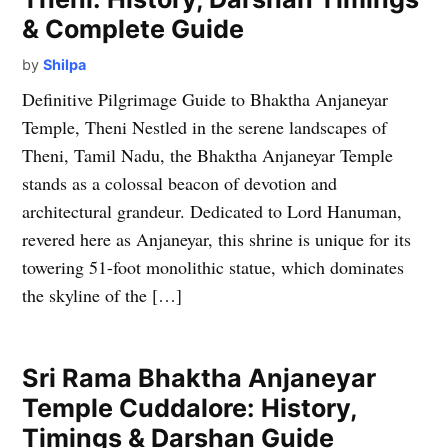
& Complete Guide
by
Shilpa
Definitive Pilgrimage Guide to Bhaktha Anjaneyar
Temple, Theni Nestled in the serene landscapes of
Theni, Tamil Nadu, the Bhaktha Anjaneyar Temple
stands as a colossal beacon of devotion and
architectural grandeur. Dedicated to Lord Hanuman,
revered here as Anjaneyar, this shrine is unique for its
towering 51-foot monolithic statue, which dominates
the skyline of the […]
Sri Rama Bhaktha Anjaneyar
Temple Cuddalore: History,
Timings & Darshan Guide