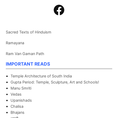
Facebook
Sacred Texts of Hinduism
Ramayana
Ram Van Gaman Path
IMPORTANT READS
Temple Architecture of South India
Gupta Period: Temple, Sculpture, Art and Schools!
Manu Smriti
Vedas
Upanishads
Chalisa
Bhajans