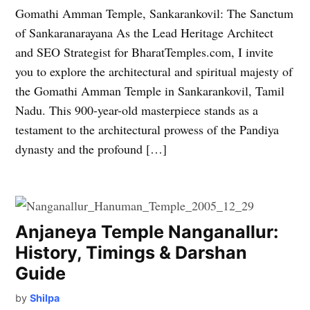
Gomathi Amman Temple, Sankarankovil: The Sanctum
of Sankaranarayana As the Lead Heritage Architect
and SEO Strategist for BharatTemples.com, I invite
you to explore the architectural and spiritual majesty of
the Gomathi Amman Temple in Sankarankovil, Tamil
Nadu. This 900-year-old masterpiece stands as a
testament to the architectural prowess of the Pandiya
dynasty and the profound […]
Anjaneya Temple Nanganallur:
History, Timings & Darshan
Guide
by
Shilpa