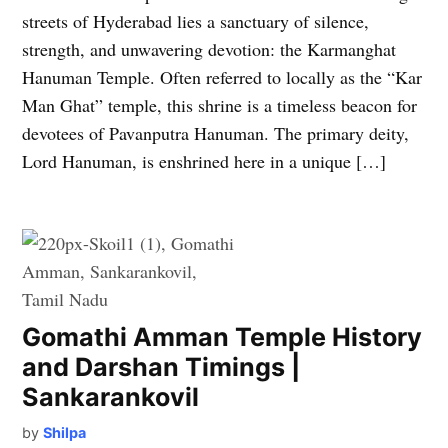
streets of Hyderabad lies a sanctuary of silence,
strength, and unwavering devotion: the Karmanghat
Hanuman Temple. Often referred to locally as the “Kar
Man Ghat” temple, this shrine is a timeless beacon for
devotees of Pavanputra Hanuman. The primary deity,
Lord Hanuman, is enshrined here in a unique […]
Gomathi Amman Temple History
and Darshan Timings |
Sankarankovil
by
Shilpa