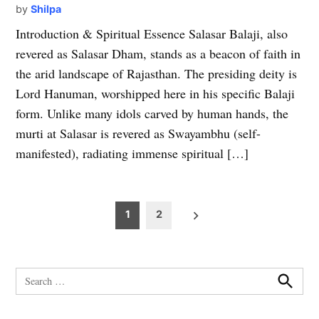
by
Shilpa
Introduction & Spiritual Essence Salasar Balaji, also
revered as Salasar Dham, stands as a beacon of faith in
the arid landscape of Rajasthan. The presiding deity is
Lord Hanuman, worshipped here in his specific Balaji
form. Unlike many idols carved by human hands, the
murti at Salasar is revered as Swayambhu (self-
manifested), radiating immense spiritual […]
Posts
1
2
pagination
Search
for:
Search