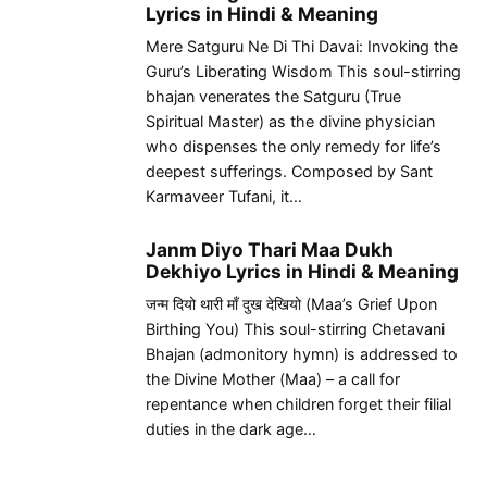
Lyrics in Hindi & Meaning
Mere Satguru Ne Di Thi Davai: Invoking the
Guru’s Liberating Wisdom This soul-stirring
bhajan venerates the Satguru (True
Spiritual Master) as the divine physician
who dispenses the only remedy for life’s
deepest sufferings. Composed by Sant
Karmaveer Tufani, it…
Janm Diyo Thari Maa Dukh
Dekhiyo Lyrics in Hindi & Meaning
जन्म दियो थारी माँ दुख देखियो (Maa’s Grief Upon
Birthing You) This soul-stirring Chetavani
Bhajan (admonitory hymn) is addressed to
the Divine Mother (Maa) – a call for
repentance when children forget their filial
duties in the dark age…