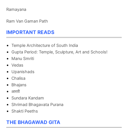
Ramayana
Ram Van Gaman Path
IMPORTANT READS
Temple Architecture of South India
Gupta Period: Temple, Sculpture, Art and Schools!
Manu Smriti
Vedas
Upanishads
Chalisa
Bhajans
आरती
Sundara Kandam
Shrimad Bhagavata Purana
Shakti Peeths
THE BHAGAWAD GITA