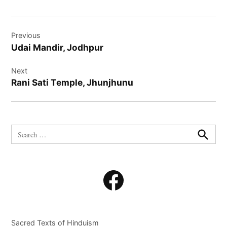
Post
Previous
navigation
Udai Mandir, Jodhpur
Next
Rani Sati Temple, Jhunjhunu
Search
for:
Search
Facebook
Sacred Texts of Hinduism