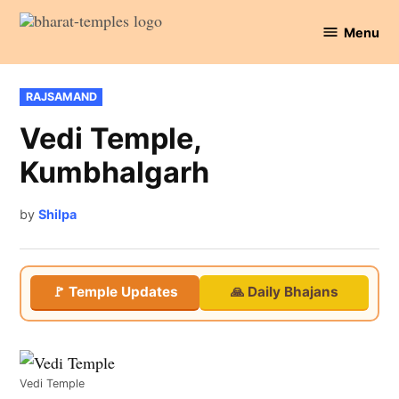
Skip
Menu
to
Bharat
content
Temples
POSTED
RAJSAMAND
IN
Vedi Temple,
Kumbhalgarh
by
Shilpa
🚩 Temple Updates
🙏 Daily Bhajans
Vedi Temple