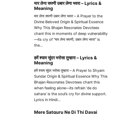
मार लेना सपणी उबार लेणा भवरा – Lyrics &
Meaning
मार लेना सपणी उबार लेणा भवरा – A Prayer to the
Divine Beloved Origin & Spiritual Essence
Why This Bhajan Resonates Devotees
chant this in moments of deep vulnerability
—its cry of “मार लेना सपणी, उबार लेणा भवरा” is
the…
हमें श्याम सुंदर भरोसा तुम्हारा – Lyrics &
Meaning
हमें श्याम सुंदर भरोसा तुम्हारा – A Prayer to Shyam
Sundar Origin & Spiritual Essence Why This
Bhajan Resonates Devotees chant this
when feeling alone—its refrain ‘de do
sahara’ is the soul’s cry for divine support.
Lyrics in Hindi…
Mere Satguru Ne Di Thi Davai