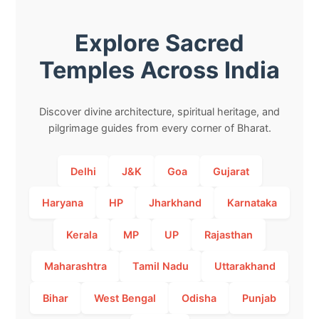
Explore Sacred
Temples Across India
Discover divine architecture, spiritual heritage, and
pilgrimage guides from every corner of Bharat.
Delhi
J&K
Goa
Gujarat
Haryana
HP
Jharkhand
Karnataka
Kerala
MP
UP
Rajasthan
Maharashtra
Tamil Nadu
Uttarakhand
Bihar
West Bengal
Odisha
Punjab