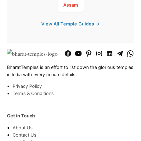
Assam
View All Temple Guides →
Facebook
YouTube
Pinterest
Instagram
LinkedIn
Telegram
What
Page
Chann
BharatTemples is an effort to list down the glorious temples
in India with every minute details.
Privacy Policy
Terms & Conditions
Get in Touch
About Us
Contact Us