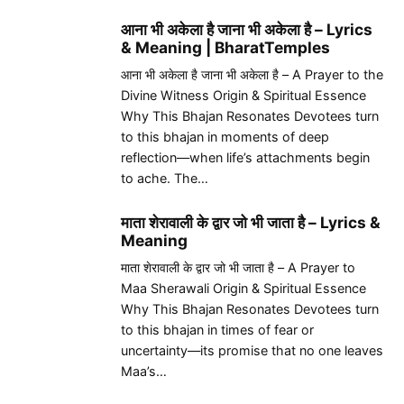
आना भी अकेला है जाना भी अकेला है – Lyrics
& Meaning | BharatTemples
आना भी अकेला है जाना भी अकेला है – A Prayer to the
Divine Witness Origin & Spiritual Essence
Why This Bhajan Resonates Devotees turn
to this bhajan in moments of deep
reflection—when life’s attachments begin
to ache. The…
माता शेरावाली के द्वार जो भी जाता है – Lyrics &
Meaning
माता शेरावाली के द्वार जो भी जाता है – A Prayer to
Maa Sherawali Origin & Spiritual Essence
Why This Bhajan Resonates Devotees turn
to this bhajan in times of fear or
uncertainty—its promise that no one leaves
Maa’s…