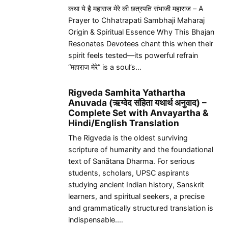
कथा ये है महाराज मेरे की छत्रपति संभाजी महाराज – A
Prayer to Chhatrapati Sambhaji Maharaj
Origin & Spiritual Essence Why This Bhajan
Resonates Devotees chant this when their
spirit feels tested—its powerful refrain
“महाराज मेरे” is a soul’s…
Rigveda Samhita Yathartha
Anuvada (ऋग्वेद संहिता यथार्थ अनुवाद) –
Complete Set with Anvayartha &
Hindi/English Translation
The Rigveda is the oldest surviving
scripture of humanity and the foundational
text of Sanātana Dharma. For serious
students, scholars, UPSC aspirants
studying ancient Indian history, Sanskrit
learners, and spiritual seekers, a precise
and grammatically structured translation is
indispensable.…