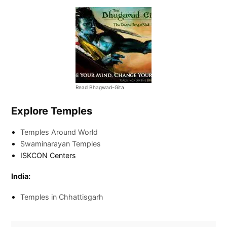
Read Bhagwad-Gita
Explore Temples
Temples Around World
Swaminarayan Temples
ISKCON Centers
India:
Temples in Chhattisgarh