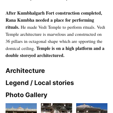
After Kumbhalgarh Fort construction completed,
Rana Kumbha needed a place for performing
rituals.
He made Vedi Temple to perform rituals. Vedi
Temple architecture is marvelous and constructed on
36 pillars in octagonal shape which are spporting the
Temple is on a high platform and a
domical ceiling.
double storeyed architectured.
Architecture
Legend / Local stories
Photo Gallery