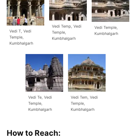
Vedi Temp, Vedi
Vedi Temple,
Vedi T, Vedi
Temple,
Kumbhalgarh
Temple,
Kumbhalgarh
Kumbhalgarh
Vedi Te, Vedi
Vedi Tem, Vedi
Temple,
Temple,
Kumbhalgarh
Kumbhalgarh
How to Reach: