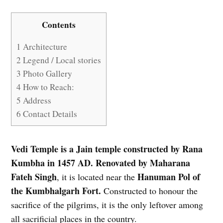
Contents
1
Architecture
2
Legend / Local stories
3
Photo Gallery
4
How to Reach:
5
Address
6
Contact Details
Vedi Temple is a Jain temple constructed by Rana
Kumbha in 1457 AD. Renovated by Maharana
Fateh Singh
Hanuman Pol of
, it is located near the
the Kumbhalgarh Fort.
Constructed to honour the
sacrifice of the pilgrims, it is the only leftover among
all sacrificial places in the country.