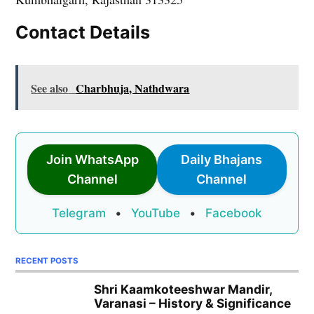
Contact Details
See also
Charbhuja, Nathdwara
Join WhatsApp
Daily Bhajans
Channel
Channel
Telegram
•
YouTube
•
Facebook
RECENT POSTS
Shri Kaamkoteeshwar Mandir,
Varanasi – History & Significance