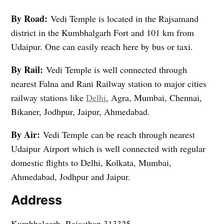
By Road:
Vedi Temple is located in the Rajsamand
district in the Kumbhalgarh Fort and 101 km from
Udaipur. One can easily reach here by bus or taxi.
By Rail:
Vedi Temple is well connected through
nearest Falna and Rani Railway station to major cities
railway stations like
Delhi
, Agra, Mumbai, Chennai,
Bikaner, Jodhpur, Jaipur, Ahmedabad.
By Air:
Vedi Temple can be reach through nearest
Udaipur Airport which is well connected with regular
domestic flights to Delhi, Kolkata, Mumbai,
Ahmedabad, Jodhpur and Jaipur.
Address
Kumbhalgarh, Rajasthan 313325