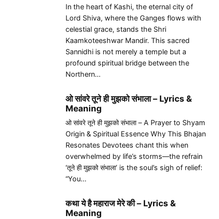
In the heart of Kashi, the eternal city of
Lord Shiva, where the Ganges flows with
celestial grace, stands the Shri
Kaamkoteeshwar Mandir. This sacred
Sannidhi is not merely a temple but a
profound spiritual bridge between the
Northern…
ओ सांवरे तूने ही मुझको संभाला – Lyrics &
Meaning
ओ सांवरे तूने ही मुझको संभाला – A Prayer to Shyam
Origin & Spiritual Essence Why This Bhajan
Resonates Devotees chant this when
overwhelmed by life’s storms—the refrain
‘तूने ही मुझको संभाला’ is the soul’s sigh of relief:
“You…
कथा ये है महाराज मेरे की – Lyrics &
Meaning