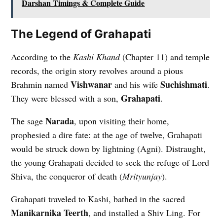
Darshan Timings & Complete Guide
The Legend of Grahapati
According to the
Kashi Khand
(Chapter 11) and temple
records, the origin story revolves around a pious
Vishwanar
Suchishmati
Brahmin named
and his wife
.
Grahapati
They were blessed with a son,
.
Narada
The sage
, upon visiting their home,
prophesied a dire fate: at the age of twelve, Grahapati
would be struck down by lightning (Agni). Distraught,
the young Grahapati decided to seek the refuge of Lord
Shiva, the conqueror of death (
Mrityunjay
).
Grahapati traveled to Kashi, bathed in the sacred
Manikarnika Teerth
, and installed a Shiv Ling. For