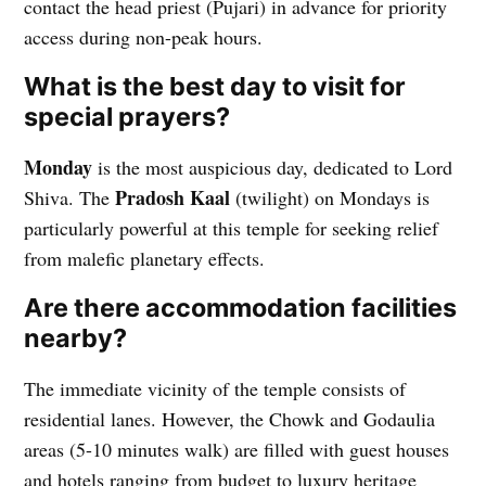
contact the head priest (Pujari) in advance for priority
access during non-peak hours.
What is the best day to visit for
special prayers?
Monday
is the most auspicious day, dedicated to Lord
Pradosh Kaal
Shiva. The
(twilight) on Mondays is
particularly powerful at this temple for seeking relief
from malefic planetary effects.
Are there accommodation facilities
nearby?
The immediate vicinity of the temple consists of
residential lanes. However, the Chowk and Godaulia
areas (5-10 minutes walk) are filled with guest houses
and hotels ranging from budget to luxury heritage