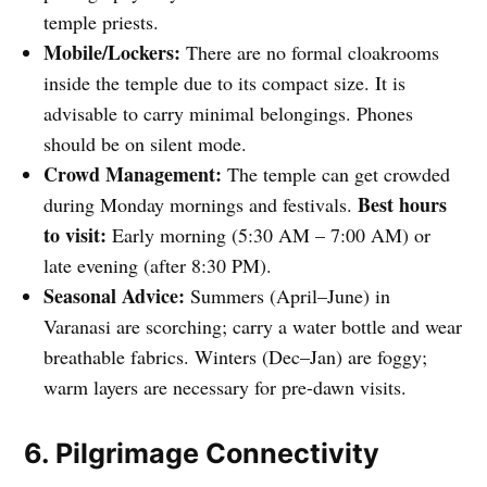
temple priests.
Mobile/Lockers:
There are no formal cloakrooms
inside the temple due to its compact size. It is
advisable to carry minimal belongings. Phones
should be on silent mode.
Crowd Management:
The temple can get crowded
Best hours
during Monday mornings and festivals.
to visit:
Early morning (5:30 AM – 7:00 AM) or
late evening (after 8:30 PM).
Seasonal Advice:
Summers (April–June) in
Varanasi are scorching; carry a water bottle and wear
breathable fabrics. Winters (Dec–Jan) are foggy;
warm layers are necessary for pre-dawn visits.
6. Pilgrimage Connectivity