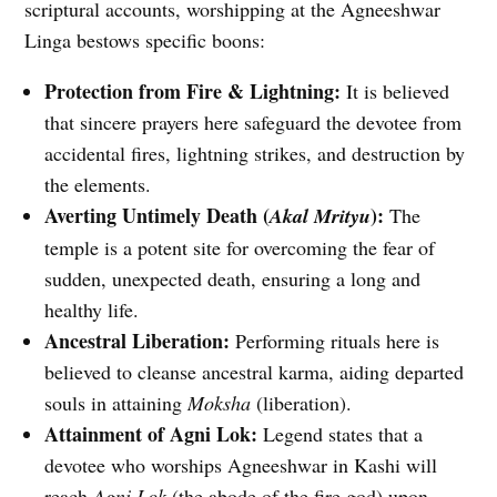
scriptural accounts, worshipping at the Agneeshwar
Linga bestows specific boons:
Protection from Fire & Lightning:
It is believed
that sincere prayers here safeguard the devotee from
accidental fires, lightning strikes, and destruction by
the elements.
Averting Untimely Death (
):
Akal Mrityu
The
temple is a potent site for overcoming the fear of
sudden, unexpected death, ensuring a long and
healthy life.
Ancestral Liberation:
Performing rituals here is
believed to cleanse ancestral karma, aiding departed
souls in attaining
Moksha
(liberation).
Attainment of Agni Lok:
Legend states that a
devotee who worships Agneeshwar in Kashi will
reach
Agni Lok
(the abode of the fire god) upon