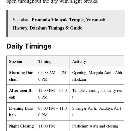
open throughout the day with slight breaks.
See also
Pramoda Vinayak Temple, Varanasi:
History, Darshan Timings & Guide
Daily Timings
Session
Timing
Activity
Morning Dar
05:00 AM – 12:0
Opening, Mangala Aarti, Abh
shan
0 PM
ishekam
Afternoon Br
12:00 PM – 03:0
Temple cleaning and deity res
eak
0 PM
t
Evening Dars
03:00 PM – 11:0
Shringar Aarti, Sandhya Aart
han
0 PM
i
Night Closing
11:00 PM
Pashchim Aarti and closing