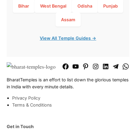
Bihar
West Bengal
Odisha
Punjab
Assam
View All Temple Guides →
Facebook
YouTube
Pinterest
Instagram
LinkedIn
Telegram
What
Page
Chann
BharatTemples is an effort to list down the glorious temples
in India with every minute details.
Privacy Policy
Terms & Conditions
Get in Touch