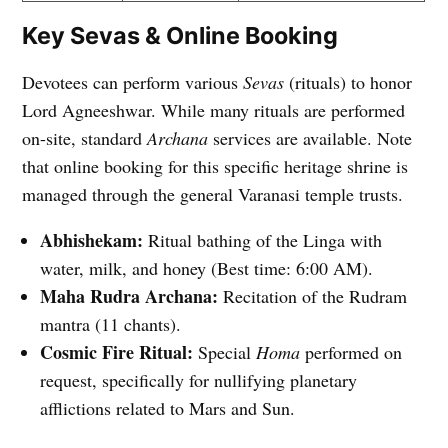
Key Sevas & Online Booking
Devotees can perform various
Sevas
(rituals) to honor
Lord Agneeshwar. While many rituals are performed
on-site, standard
Archana
services are available. Note
that online booking for this specific heritage shrine is
managed through the general Varanasi temple trusts.
Abhishekam:
Ritual bathing of the Linga with
water, milk, and honey (Best time: 6:00 AM).
Maha Rudra Archana:
Recitation of the Rudram
mantra (11 chants).
Cosmic Fire Ritual:
Special
Homa
performed on
request, specifically for nullifying planetary
afflictions related to Mars and Sun.