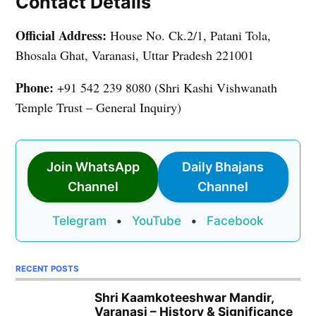
Contact Details
Official Address:
House No. Ck.2/1, Patani Tola,
Bhosala Ghat, Varanasi, Uttar Pradesh 221001
Phone:
+91 542 239 8080 (Shri Kashi Vishwanath
Temple Trust – General Inquiry)
Join WhatsApp
Daily Bhajans
Channel
Channel
Telegram
•
YouTube
•
Facebook
RECENT POSTS
Shri Kaamkoteeshwar Mandir,
Varanasi – History & Significance