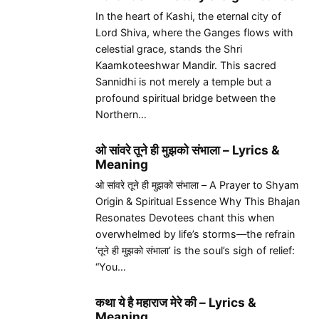
In the heart of Kashi, the eternal city of
Lord Shiva, where the Ganges flows with
celestial grace, stands the Shri
Kaamkoteeshwar Mandir. This sacred
Sannidhi is not merely a temple but a
profound spiritual bridge between the
Northern…
ओ सांवरे तूने ही मुझको संभाला – Lyrics &
Meaning
ओ सांवरे तूने ही मुझको संभाला – A Prayer to Shyam
Origin & Spiritual Essence Why This Bhajan
Resonates Devotees chant this when
overwhelmed by life’s storms—the refrain
‘तूने ही मुझको संभाला’ is the soul’s sigh of relief:
“You…
कथा ये है महाराज मेरे की – Lyrics &
Meaning