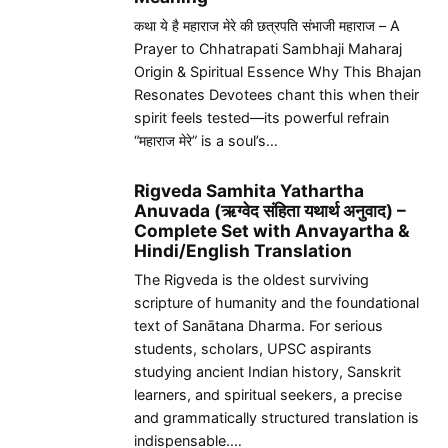
कथा ये है महाराज मेरे की छत्रपति संभाजी महाराज – A
Prayer to Chhatrapati Sambhaji Maharaj
Origin & Spiritual Essence Why This Bhajan
Resonates Devotees chant this when their
spirit feels tested—its powerful refrain
“महाराज मेरे” is a soul’s…
Rigveda Samhita Yathartha
Anuvada (ऋग्वेद संहिता यथार्थ अनुवाद) –
Complete Set with Anvayartha &
Hindi/English Translation
The Rigveda is the oldest surviving
scripture of humanity and the foundational
text of Sanātana Dharma. For serious
students, scholars, UPSC aspirants
studying ancient Indian history, Sanskrit
learners, and spiritual seekers, a precise
and grammatically structured translation is
indispensable.…