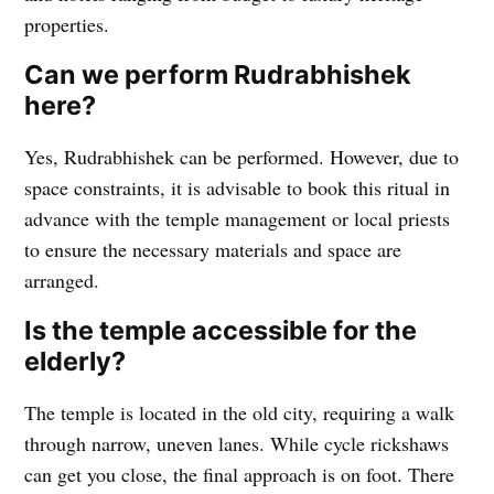
properties.
Can we perform Rudrabhishek
here?
Yes, Rudrabhishek can be performed. However, due to
space constraints, it is advisable to book this ritual in
advance with the temple management or local priests
to ensure the necessary materials and space are
arranged.
Is the temple accessible for the
elderly?
The temple is located in the old city, requiring a walk
through narrow, uneven lanes. While cycle rickshaws
can get you close, the final approach is on foot. There