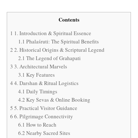
Contents
1
1. Introduction & Spiritual Essence
1.1
Phalaśruti: The Spiritual Benefits
2
2. Historical Origins & Scriptural Legend
2.1
The Legend of Grahapati
3
3. Architectural Marvels
3.1
Key Features
4
4. Darshan & Ritual Logistics
4.1
Daily Timings
4.2
Key Sevas & Online Booking
5
5. Practical Visitor Guidance
6
6. Pilgrimage Connectivity
6.1
How to Reach
6.2
Nearby Sacred Sites