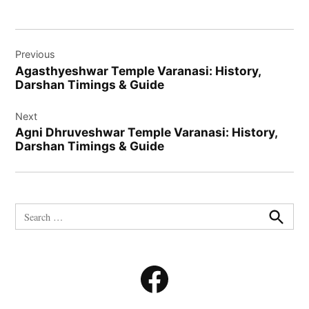
Post
Previous
navigation
Agasthyeshwar Temple Varanasi: History,
Darshan Timings & Guide
Next
Agni Dhruveshwar Temple Varanasi: History,
Darshan Timings & Guide
Search
for:
Search
Facebook