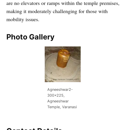
are no elevators or ramps within the temple premises,
making it moderately challenging for those with
mobility issues.
Photo Gallery
Agneeshwar2-
300×225,
Agneeshwar
Temple, Varanasi