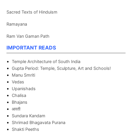
Sacred Texts of Hinduism
Ramayana
Ram Van Gaman Path
IMPORTANT READS
Temple Architecture of South India
Gupta Period: Temple, Sculpture, Art and Schools!
Manu Smriti
Vedas
Upanishads
Chalisa
Bhajans
आरती
Sundara Kandam
Shrimad Bhagavata Purana
Shakti Peeths