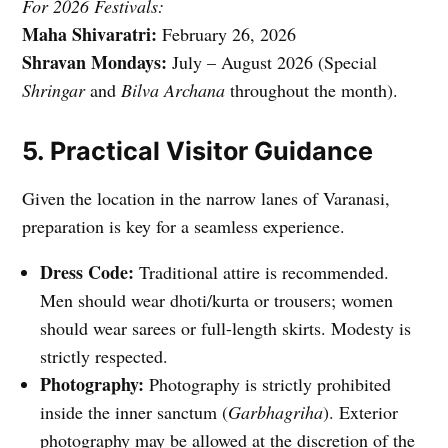
For 2026 Festivals:
Maha Shivaratri:
February 26, 2026
Shravan Mondays:
July – August 2026 (Special
Shringar
and
Bilva Archana
throughout the month).
5. Practical Visitor Guidance
Given the location in the narrow lanes of Varanasi,
preparation is key for a seamless experience.
Dress Code:
Traditional attire is recommended.
Men should wear dhoti/kurta or trousers; women
should wear sarees or full-length skirts. Modesty is
strictly respected.
Photography:
Photography is strictly prohibited
inside the inner sanctum (
Garbhagriha
). Exterior
photography may be allowed at the discretion of the