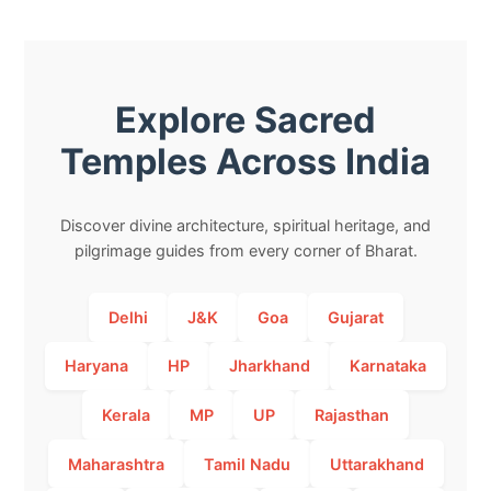
Explore Sacred
Temples Across India
Discover divine architecture, spiritual heritage, and
pilgrimage guides from every corner of Bharat.
Delhi
J&K
Goa
Gujarat
Haryana
HP
Jharkhand
Karnataka
Kerala
MP
UP
Rajasthan
Maharashtra
Tamil Nadu
Uttarakhand