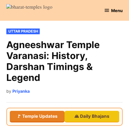
Skip
Menu
to
Bharat
content
Temples
POSTED
UTTAR PRADESH
IN
Agneeshwar Temple
Varanasi: History,
Darshan Timings &
Legend
by
Priyanka
🚩 Temple Updates
🙏 Daily Bhajans