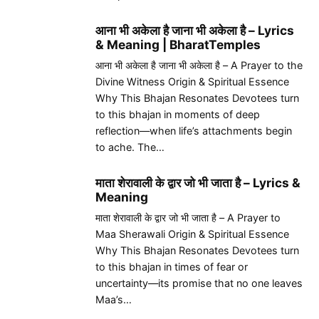
आना भी अकेला है जाना भी अकेला है – Lyrics
& Meaning | BharatTemples
आना भी अकेला है जाना भी अकेला है – A Prayer to the
Divine Witness Origin & Spiritual Essence
Why This Bhajan Resonates Devotees turn
to this bhajan in moments of deep
reflection—when life’s attachments begin
to ache. The…
माता शेरावाली के द्वार जो भी जाता है – Lyrics &
Meaning
माता शेरावाली के द्वार जो भी जाता है – A Prayer to
Maa Sherawali Origin & Spiritual Essence
Why This Bhajan Resonates Devotees turn
to this bhajan in times of fear or
uncertainty—its promise that no one leaves
Maa’s…