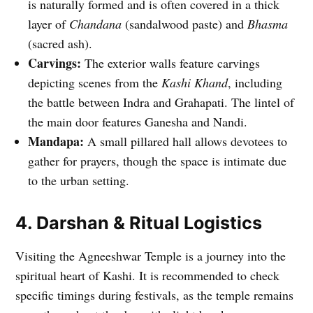
is naturally formed and is often covered in a thick
layer of
Chandana
(sandalwood paste) and
Bhasma
(sacred ash).
Carvings:
The exterior walls feature carvings
depicting scenes from the
Kashi Khand
, including
the battle between Indra and Grahapati. The lintel of
the main door features Ganesha and Nandi.
Mandapa:
A small pillared hall allows devotees to
gather for prayers, though the space is intimate due
to the urban setting.
4. Darshan & Ritual Logistics
Visiting the Agneeshwar Temple is a journey into the
spiritual heart of Kashi. It is recommended to check
specific timings during festivals, as the temple remains