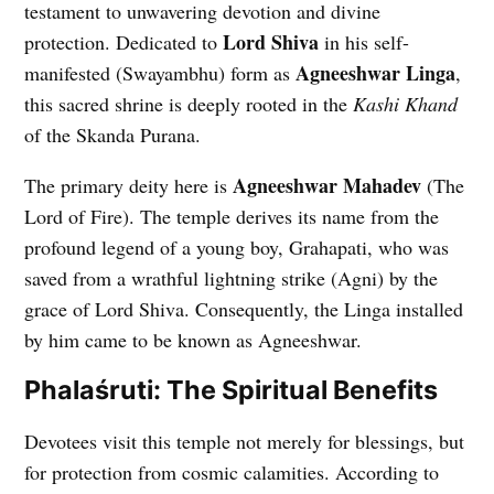
testament to unwavering devotion and divine
Lord Shiva
protection. Dedicated to
in his self-
Agneeshwar Linga
manifested (Swayambhu) form as
,
this sacred shrine is deeply rooted in the
Kashi Khand
of the Skanda Purana.
Agneeshwar Mahadev
The primary deity here is
(The
Lord of Fire). The temple derives its name from the
profound legend of a young boy, Grahapati, who was
saved from a wrathful lightning strike (Agni) by the
grace of Lord Shiva. Consequently, the Linga installed
by him came to be known as Agneeshwar.
Phalaśruti: The Spiritual Benefits
Devotees visit this temple not merely for blessings, but
for protection from cosmic calamities. According to