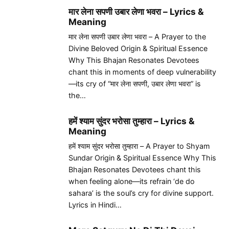
मार लेना सपणी उबार लेणा भवरा – Lyrics &
Meaning
मार लेना सपणी उबार लेणा भवरा – A Prayer to the
Divine Beloved Origin & Spiritual Essence
Why This Bhajan Resonates Devotees
chant this in moments of deep vulnerability
—its cry of “मार लेना सपणी, उबार लेणा भवरा” is
the…
हमें श्याम सुंदर भरोसा तुम्हारा – Lyrics &
Meaning
हमें श्याम सुंदर भरोसा तुम्हारा – A Prayer to Shyam
Sundar Origin & Spiritual Essence Why This
Bhajan Resonates Devotees chant this
when feeling alone—its refrain ‘de do
sahara’ is the soul’s cry for divine support.
Lyrics in Hindi…