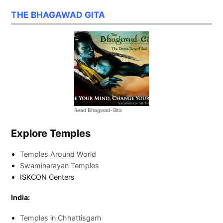
THE BHAGAWAD GITA
Read Bhagwad-Gita
Explore Temples
Temples Around World
Swaminarayan Temples
ISKCON Centers
India:
Temples in Chhattisgarh