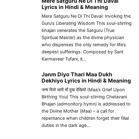
Mere Satguru Ne Di Thi Davai
Lyrics in Hindi & Meaning
Mere Satguru Ne Di Thi Davai: Invoking the
Guru’s Liberating Wisdom This soul-stirring
bhajan venerates the Satguru (True
Spiritual Master) as the divine physician
who dispenses the only remedy for life’s
deepest sufferings. Composed by Sant
Karmaveer Tufani, it…
Janm Diyo Thari Maa Dukh
Dekhiyo Lyrics in Hindi & Meaning
जन्म दियो थारी माँ दुख देखियो (Maa’s Grief Upon
Birthing You) This soul-stirring Chetavani
Bhajan (admonitory hymn) is addressed to
the Divine Mother (Maa) – a call for
repentance when children forget their filial
duties in the dark age…