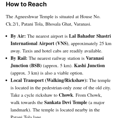
How to Reach
The Agneeshwar Temple is situated at House No.
Ck.2/1, Patani Tola, Bhosala Ghat, Varanasi.
By Air:
Lal Bahadur Shastri
The nearest airport is
International Airport (VNS)
, approximately 25 km
away. Taxis and hotel cabs are readily available.
By Rail:
Varanasi
The nearest railway station is
Junction (BSB)
Kashi Junction
(approx. 5 km).
(approx. 3 km) is also a viable option.
Local Transport (Walking/Rickshaw):
The temple
is located in the pedestrian-only zone of the old city.
Chowk
Take a cycle rickshaw to
. From Chowk,
Sankata Devi Temple
walk towards the
(a major
landmark). The temple is located nearby in the
Patani Tola lane.