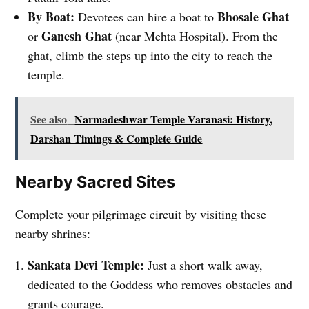
By Boat:
Bhosale Ghat
Devotees can hire a boat to
Ganesh Ghat
or
(near Mehta Hospital). From the
ghat, climb the steps up into the city to reach the
temple.
See also
Narmadeshwar Temple Varanasi: History,
Darshan Timings & Complete Guide
Nearby Sacred Sites
Complete your pilgrimage circuit by visiting these
nearby shrines:
Sankata Devi Temple:
Just a short walk away,
dedicated to the Goddess who removes obstacles and
grants courage.