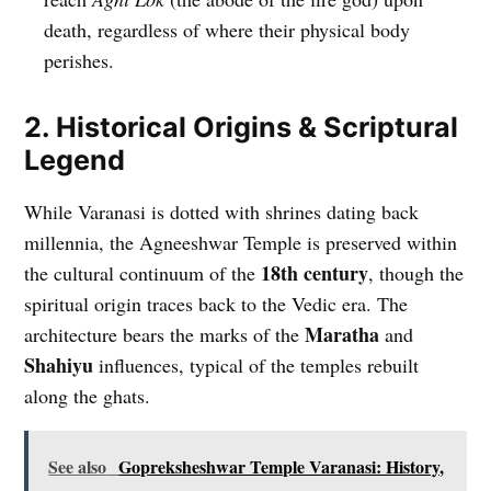
death, regardless of where their physical body
perishes.
2. Historical Origins & Scriptural
Legend
While Varanasi is dotted with shrines dating back
millennia, the Agneeshwar Temple is preserved within
18th century
the cultural continuum of the
, though the
spiritual origin traces back to the Vedic era. The
Maratha
architecture bears the marks of the
and
Shahiyu
influences, typical of the temples rebuilt
along the ghats.
See also
Gopreksheshwar Temple Varanasi: History,