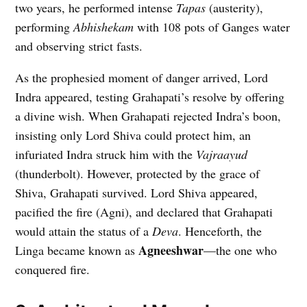
two years, he performed intense
Tapas
(austerity),
performing
Abhishekam
with 108 pots of Ganges water
and observing strict fasts.
As the prophesied moment of danger arrived, Lord
Indra appeared, testing Grahapati’s resolve by offering
a divine wish. When Grahapati rejected Indra’s boon,
insisting only Lord Shiva could protect him, an
infuriated Indra struck him with the
Vajraayud
(thunderbolt). However, protected by the grace of
Shiva, Grahapati survived. Lord Shiva appeared,
pacified the fire (Agni), and declared that Grahapati
would attain the status of a
Deva
. Henceforth, the
Agneeshwar
Linga became known as
—the one who
conquered fire.