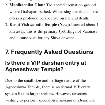
Manikarnika Ghat:
The sacred cremation ground
where Grahapati bathed. Witnessing the rituals here
offers a profound perspective on life and death.
Kashi Vishwanath Temple (New):
Located about 1
km away, this is the primary Jyotirlinga of Varanasi
and a must-visit for any Shiva devotee.
7. Frequently Asked Questions
Is there a VIP darshan entry at
Agneeshwar Temple?
Due to the small size and heritage nature of the
Agneeshwar Temple, there is no formal VIP entry
system like in larger shrines. However, devotees
wishing to perform special
Abhishekam
or
Homa
can