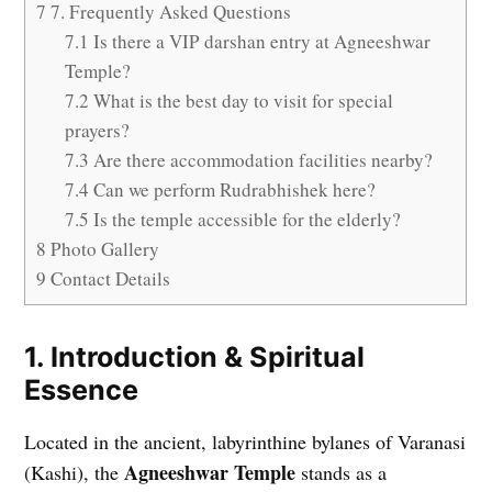
7
7. Frequently Asked Questions
7.1
Is there a VIP darshan entry at Agneeshwar
Temple?
7.2
What is the best day to visit for special
prayers?
7.3
Are there accommodation facilities nearby?
7.4
Can we perform Rudrabhishek here?
7.5
Is the temple accessible for the elderly?
8
Photo Gallery
9
Contact Details
1. Introduction & Spiritual
Essence
Located in the ancient, labyrinthine bylanes of Varanasi
Agneeshwar Temple
(Kashi), the
stands as a