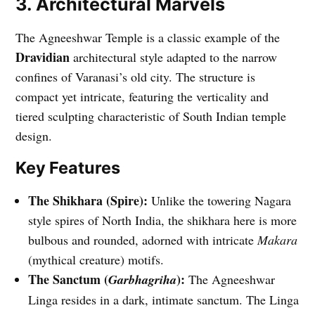
3. Architectural Marvels
The Agneeshwar Temple is a classic example of the
Dravidian
architectural style adapted to the narrow
confines of Varanasi’s old city. The structure is
compact yet intricate, featuring the verticality and
tiered sculpting characteristic of South Indian temple
design.
Key Features
The Shikhara (Spire):
Unlike the towering Nagara
style spires of North India, the shikhara here is more
bulbous and rounded, adorned with intricate
Makara
(mythical creature) motifs.
The Sanctum (
):
Garbhagriha
The Agneeshwar
Linga resides in a dark, intimate sanctum. The Linga