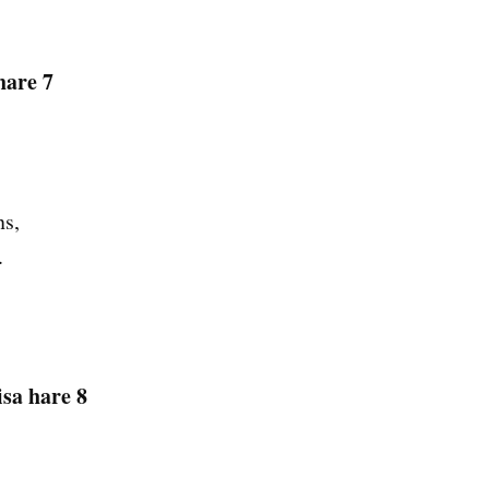
hare 7
ns,
.
sa hare 8