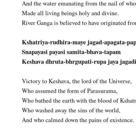
And the water emanating from the nail of whos
Made all living beings holy and divine.
River Ganga is believed to have originated fro
Kshatriya-rudhira-maye jagad-apagata-p
Snapayasi payasi samita-bhava-tapam
Keshava dhruta-bhrgupati-rupa jaya jagad
Victory to Keshava, the lord of the Universe,
Who assumed the form of Parasurama,
Who bathed the earth with the blood of Kshatr
Who washed away the sins of the world,
And who calmed down the pains of existence.