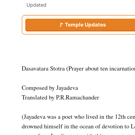
Updated
🚩 Temple Updates
Dasavatara Stotra (Prayer about ten incarnatio
Composed by Jayadeva
Translated by P.R.Ramachander
(Jayadeva was a poet who lived in the 12th ce
drowned himself in the ocean of devotion to 