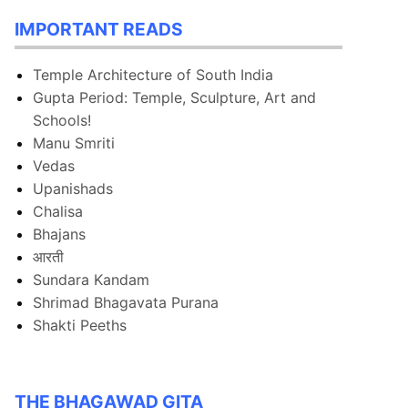
IMPORTANT READS
Temple Architecture of South India
Gupta Period: Temple, Sculpture, Art and
Schools!
Manu Smriti
Vedas
Upanishads
Chalisa
Bhajans
आरती
Sundara Kandam
Shrimad Bhagavata Purana
Shakti Peeths
THE BHAGAWAD GITA