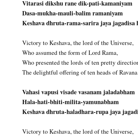
Vitarasi dikshu rane dik-pati-kamaniyam
Dasa-mukha-mauli-balim ramaniyam
Keshava dhruta-rama-sarira jaya jagadisa 
Victory to Keshava, the lord of the Universe,
Who assumed the form of Lord Rama,
Who presented the lords of ten pretty directio
The delightful offering of ten heads of Ravana
Vahasi vapusi visade vasanam jaladabham
Hala-hati-bhiti-milita-yamunabham
Keshava dhruta-haladhara-rupa jaya jagadi
Victory to Keshava, the lord of the Universe,