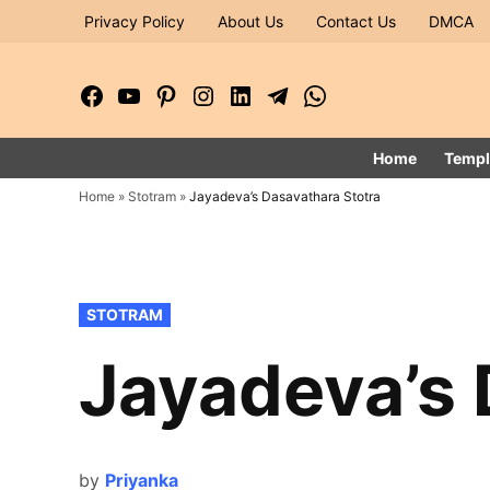
Skip
Privacy Policy
About Us
Contact Us
DMCA
to
content
Facebook
YouTube
Pinterest
Instagram
LinkedIn
Telegram
WhatsApp
Page
Channel
Home
Templ
Home
»
Stotram
»
Jayadeva’s Dasavathara Stotra
POSTED
STOTRAM
IN
Jayadeva’s 
by
Priyanka