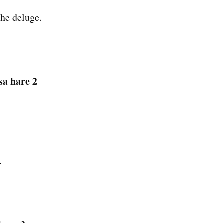
the deluge.
e
sa hare 2
,
.