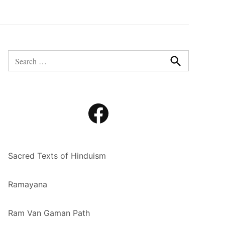
Search
for:
Search
Facebook
Sacred Texts of Hinduism
Ramayana
Ram Van Gaman Path