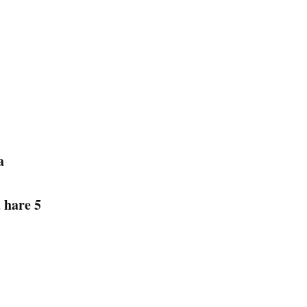
na
a hare 5