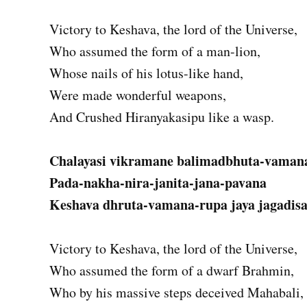
Victory to Keshava, the lord of the Universe,
Who assumed the form of a man-lion,
Whose nails of his lotus-like hand,
Were made wonderful weapons,
And Crushed Hiranyakasipu like a wasp.
Chalayasi vikramane balimadbhuta-vama
Pada-nakha-nira-janita-jana-pavana
Keshava dhruta-vamana-rupa jaya jagadis
Victory to Keshava, the lord of the Universe,
Who assumed the form of a dwarf Brahmin,
Who by his massive steps deceived Mahabali,