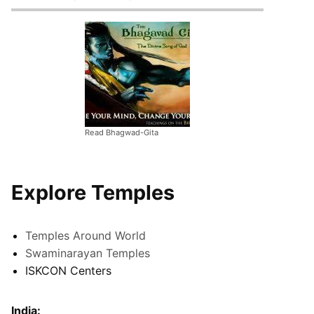
Read Bhagwad-Gita
Explore Temples
Temples Around World
Swaminarayan Temples
ISKCON Centers
India: