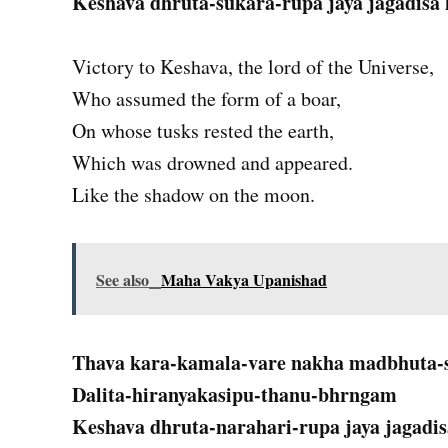
Keshava dhruta-sukara-rupa jaya jagadisa 
Victory to Keshava, the lord of the Universe,
Who assumed the form of a boar,
On whose tusks rested the earth,
Which was drowned and appeared.
Like the shadow on the moon.
See also
Maha Vakya Upanishad
Thava kara-kamala-vare nakha madbhuta
Dalita-hiranyakasipu-thanu-bhrngam
Keshava dhruta-narahari-rupa jaya jagadis