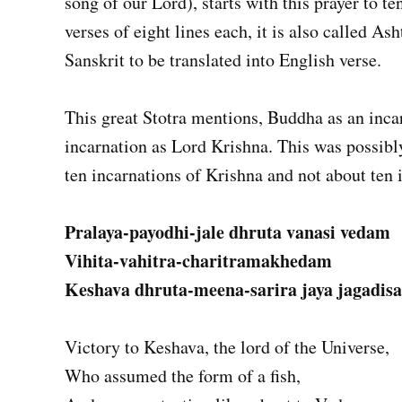
song of our Lord), starts with this prayer to te
verses of eight lines each, it is also called Ash
Sanskrit to be translated into English verse.
This great Stotra mentions, Buddha as an inca
incarnation as Lord Krishna. This was possibly
ten incarnations of Krishna and not about ten 
Pralaya-payodhi-jale dhruta vanasi vedam
Vihita-vahitra-charitramakhedam
Keshava dhruta-meena-sarira jaya jagadisa
Victory to Keshava, the lord of the Universe,
Who assumed the form of a fish,