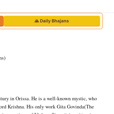
🙏 Daily Bhajans
ns)
ntury in Orissa. He is a well-known mystic, who
Lord Krishna. His only work Gita Govinda(The