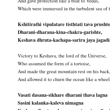
And gave protection like a boat to Vedas,
Which were immersed in the turbulent sea of 
Kshitirathi vipulatare tisthtati tava prusht
Dharani-dharana-kina-chakra-garishte,
Keshava dhruta-kachapa-sarira jaya jagadi
Victory to Keshava, the lord of the Universe,
Who assumed the form of a tortoise,
And made the great mountain rest on his back
And allowed it to churn the ocean like a wheel
Vasati dasana-sikhare dharani thava lagna
Sasini kalanka-kaleva nimagna