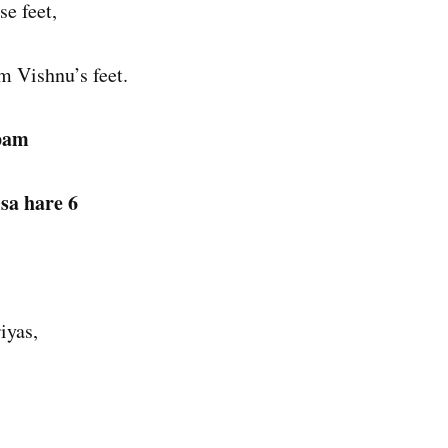
e feet,
m Vishnu’s feet.
apam
isa hare 6
iyas,