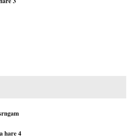
hare 3
-srngam
a hare 4