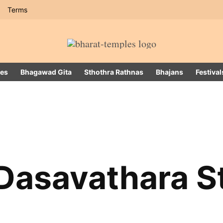
Terms
es
Bhagawad Gita
Sthothra Rathnas
Bhajans
Festival
Dasavathara S