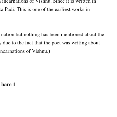
n incarnations of Vishnu. Since it is written in
ta Padi. This is one of the earliest works in
rnation but nothing has been mentioned about the
 due to the fact that the poet was writing about
incarnations of Vishnu.)
 hare 1