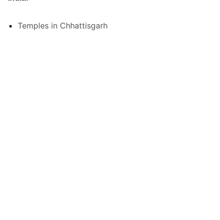
Temples in Chhattisgarh