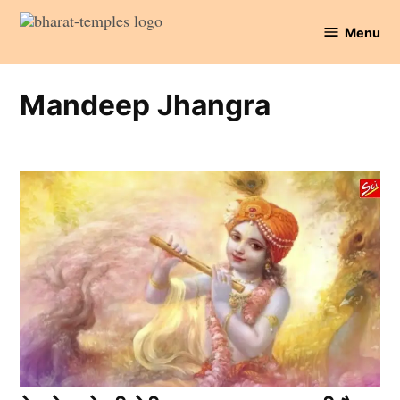
Skip
Menu
to
Bharat
content
Temples
Mandeep Jhangra