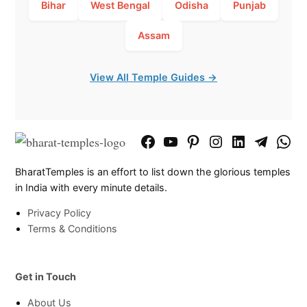
Bihar
West Bengal
Odisha
Punjab
Assam
View All Temple Guides →
Facebook
YouTube
Pinterest
Instagram
LinkedIn
Telegram
What
Page
Chann
BharatTemples is an effort to list down the glorious temples
in India with every minute details.
Privacy Policy
Terms & Conditions
Get in Touch
About Us