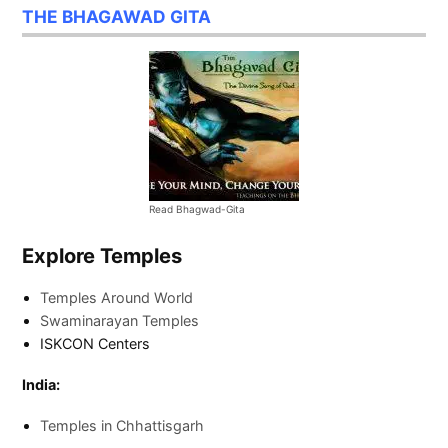
THE BHAGAWAD GITA
Read Bhagwad-Gita
Explore Temples
Temples Around World
Swaminarayan Temples
ISKCON Centers
India:
Temples in Chhattisgarh