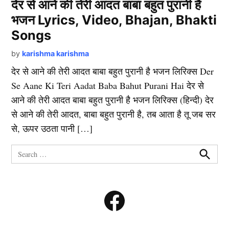
देर से आने की तेरी आदत बाबा बहुत पुरानी है
भजन Lyrics, Video, Bhajan, Bhakti
Songs
by
karishma karishma
देर से आने की तेरी आदत बाबा बहुत पुरानी है भजन लिरिक्स Der
Se Aane Ki Teri Aadat Baba Bahut Purani Hai देर से
आने की तेरी आदत बाबा बहुत पुरानी है भजन लिरिक्स (हिन्दी) देर
से आने की तेरी आदत, बाबा बहुत पुरानी है, तब आता है तू जब सर
से, ऊपर उठता पानी […]
Search
for:
Search
Facebook