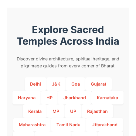
Explore Sacred
Temples Across India
Discover divine architecture, spiritual heritage, and
pilgrimage guides from every corner of Bharat.
Delhi
J&K
Goa
Gujarat
Haryana
HP
Jharkhand
Karnataka
Kerala
MP
UP
Rajasthan
Maharashtra
Tamil Nadu
Uttarakhand