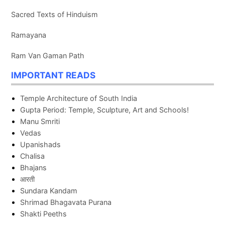
Sacred Texts of Hinduism
Ramayana
Ram Van Gaman Path
IMPORTANT READS
Temple Architecture of South India
Gupta Period: Temple, Sculpture, Art and Schools!
Manu Smriti
Vedas
Upanishads
Chalisa
Bhajans
आरती
Sundara Kandam
Shrimad Bhagavata Purana
Shakti Peeths