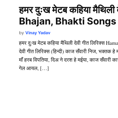
हमर दुःख मेटब कहिया मैथिली
Bhajan, Bhakti Songs
by
Vinay Yadav
हमर दुःख मेटब कहिया मैथिली देवी गीत लिरिक्स Ha
देवी गीत लिरिक्स (हिन्दी) काज सँवारी निज, भक्तक 
माँ हरब विपतिया, दिअ ने दरश हे मईया, काज सँवारी क
गेल आयल, […]