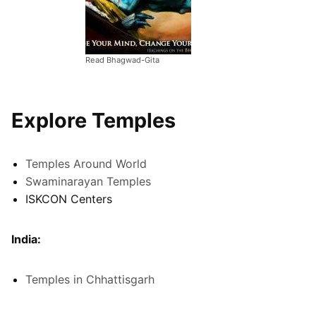
Read Bhagwad-Gita
Explore Temples
Temples Around World
Swaminarayan Temples
ISKCON Centers
India:
Temples in Chhattisgarh