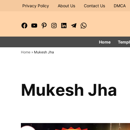
Skip
Privacy Policy
About Us
Contact Us
DMCA
to
content
Facebook
YouTube
Pinterest
Instagram
LinkedIn
Telegram
WhatsApp
Page
Channel
Home
Templ
Home
»
Mukesh Jha
Mukesh Jha