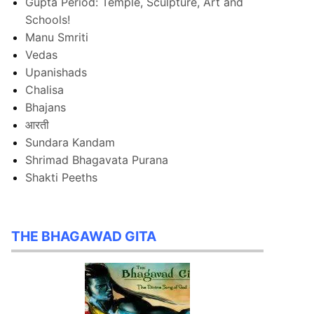
Gupta Period: Temple, Sculpture, Art and
Schools!
Manu Smriti
Vedas
Upanishads
Chalisa
Bhajans
आरती
Sundara Kandam
Shrimad Bhagavata Purana
Shakti Peeths
THE BHAGAWAD GITA