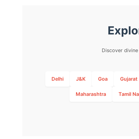
Explo
Discover divine 
Delhi
J&K
Goa
Gujarat
Maharashtra
Tamil N