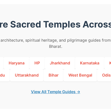
re Sacred Temples Across
architecture, spiritual heritage, and pilgrimage guides fro
Bharat.
Haryana
HP
Jharkhand
Karnataka
adu
Uttarakhand
Bihar
West Bengal
Odis
View All Temple Guides →