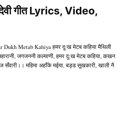
 देवी गीत Lyrics, Video,
mar Dukh Metab Kahiya हमर दुःख मेटब कहिया मैथिली
हे महारानी, जगजननी कल्याणी, हमर दुःख मेटब कहिया, कखन
ाज सँवारी।। महिमा अहाँके मईया, बड्ड सुखकारी, खाली नै