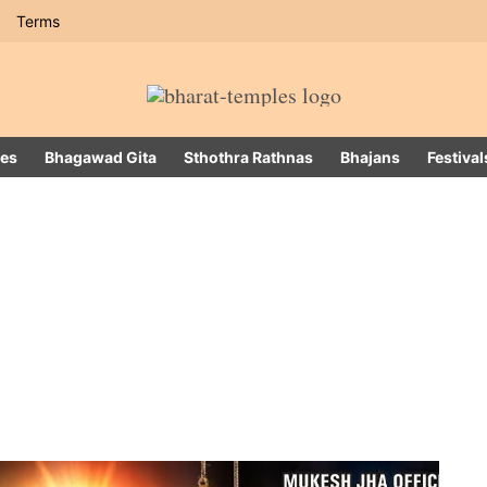
Terms
es
Bhagawad Gita
Sthothra Rathnas
Bhajans
Festival