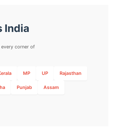
 India
m every corner of
Kerala
MP
UP
Rajasthan
ha
Punjab
Assam