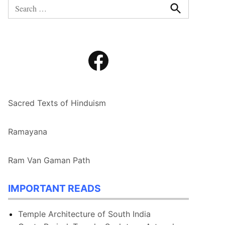
Search
for:
Search
Facebook
Sacred Texts of Hinduism
Ramayana
Ram Van Gaman Path
IMPORTANT READS
Temple Architecture of South India