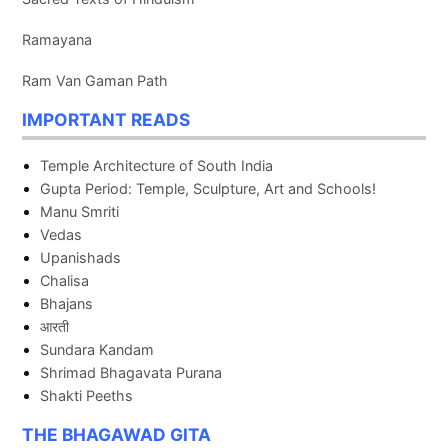
Ramayana
Ram Van Gaman Path
IMPORTANT READS
Temple Architecture of South India
Gupta Period: Temple, Sculpture, Art and Schools!
Manu Smriti
Vedas
Upanishads
Chalisa
Bhajans
आरती
Sundara Kandam
Shrimad Bhagavata Purana
Shakti Peeths
THE BHAGAWAD GITA