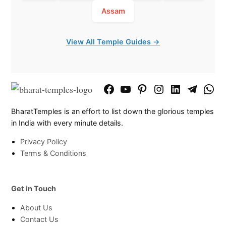
Assam
View All Temple Guides →
Facebook
YouTube
Pinterest
Instagram
LinkedIn
Telegram
What
Page
Chann
BharatTemples is an effort to list down the glorious temples
in India with every minute details.
Privacy Policy
Terms & Conditions
Get in Touch
About Us
Contact Us