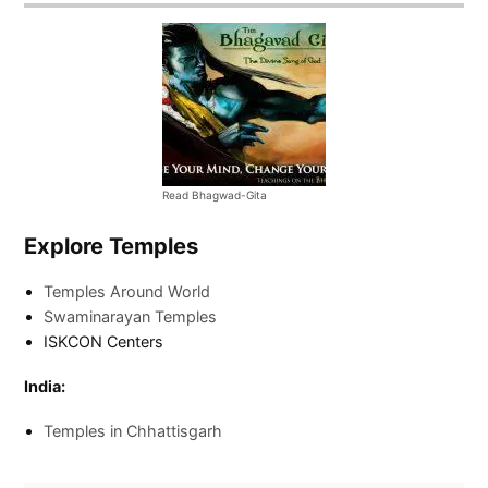
Read Bhagwad-Gita
Explore Temples
Temples Around World
Swaminarayan Temples
ISKCON Centers
India:
Temples in Chhattisgarh