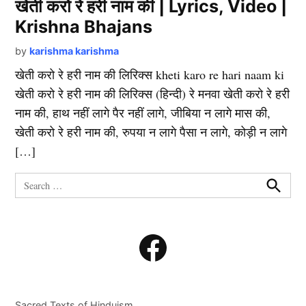
खेती करो रे हरी नाम की | Lyrics, Video |
Krishna Bhajans
by
karishma karishma
खेती करो रे हरी नाम की लिरिक्स kheti karo re hari naam ki
खेती करो रे हरी नाम की लिरिक्स (हिन्दी) रे मनवा खेती करो रे हरी
नाम की, हाथ नहीं लागे पैर नहीं लागे, जीबिया न लागे मास की,
खेती करो रे हरी नाम की, रुपया न लागे पैसा न लागे, कोड़ी न लागे
[…]
Search
for:
Search
Facebook
Sacred Texts of Hinduism