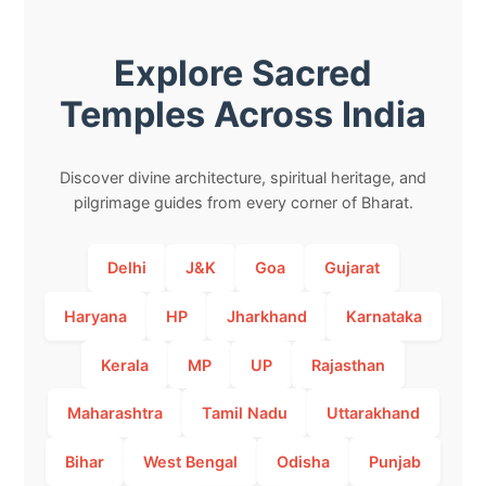
Explore Sacred
Temples Across India
Discover divine architecture, spiritual heritage, and
pilgrimage guides from every corner of Bharat.
Delhi
J&K
Goa
Gujarat
Haryana
HP
Jharkhand
Karnataka
Kerala
MP
UP
Rajasthan
Maharashtra
Tamil Nadu
Uttarakhand
Bihar
West Bengal
Odisha
Punjab