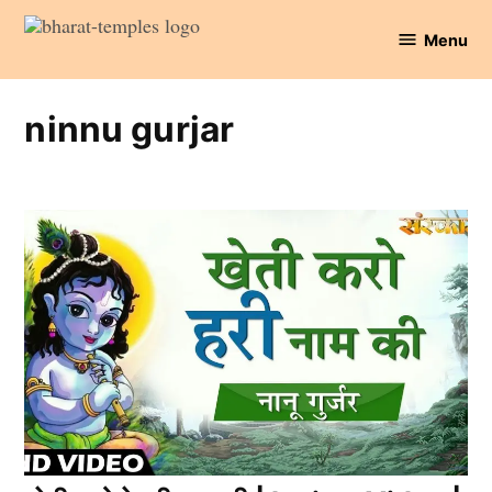
Skip
Menu
to
Bharat
content
Temples
ninnu gurjar