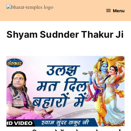
Skip
Menu
to
Bharat
content
Temples
Shyam Sudnder Thakur Ji