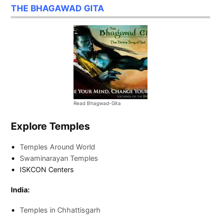
THE BHAGAWAD GITA
Read Bhagwad-Gita
Explore Temples
Temples Around World
Swaminarayan Temples
ISKCON Centers
India:
Temples in Chhattisgarh