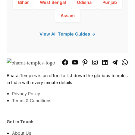
Bihar
West Bengal
Odisha
Punjab
Assam
View All Temple Guides →
Facebook
YouTube
Pinterest
Instagram
LinkedIn
Telegram
What
Page
Chann
BharatTemples is an effort to list down the glorious temples
in India with every minute details.
Privacy Policy
Terms & Conditions
Get in Touch
About Us