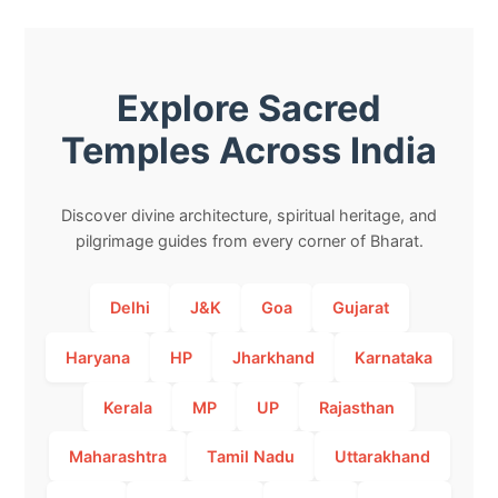
Explore Sacred
Temples Across India
Discover divine architecture, spiritual heritage, and
pilgrimage guides from every corner of Bharat.
Delhi
J&K
Goa
Gujarat
Haryana
HP
Jharkhand
Karnataka
Kerala
MP
UP
Rajasthan
Maharashtra
Tamil Nadu
Uttarakhand