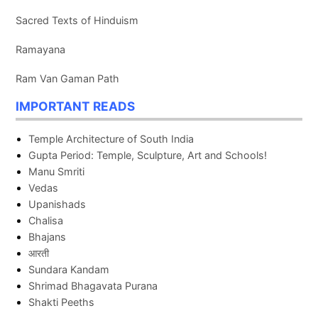
Sacred Texts of Hinduism
Ramayana
Ram Van Gaman Path
IMPORTANT READS
Temple Architecture of South India
Gupta Period: Temple, Sculpture, Art and Schools!
Manu Smriti
Vedas
Upanishads
Chalisa
Bhajans
आरती
Sundara Kandam
Shrimad Bhagavata Purana
Shakti Peeths