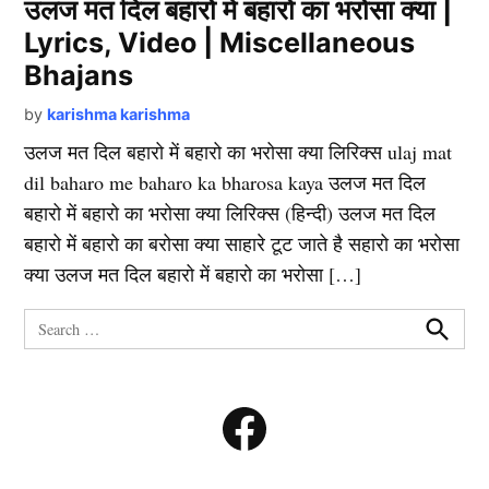
उलज मत दिल बहारो में बहारो का भरोसा क्या |
Lyrics, Video | Miscellaneous
Bhajans
by
karishma karishma
उलज मत दिल बहारो में बहारो का भरोसा क्या लिरिक्स ulaj mat
dil baharo me baharo ka bharosa kaya उलज मत दिल
बहारो में बहारो का भरोसा क्या लिरिक्स (हिन्दी) उलज मत दिल
बहारो में बहारो का बरोसा क्या साहारे टूट जाते है सहारो का भरोसा
क्या उलज मत दिल बहारो में बहारो का भरोसा […]
Search
for:
Search
Facebook