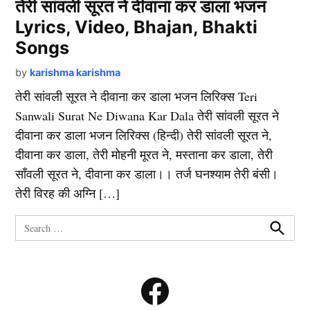
तेरी सांवली सूरत ने दीवाना कर डाला भजन
Lyrics, Video, Bhajan, Bhakti
Songs
by
karishma karishma
तेरी सांवली सूरत ने दीवाना कर डाला भजन लिरिक्स Teri
Sanwali Surat Ne Diwana Kar Dala तेरी सांवली सूरत ने
दीवाना कर डाला भजन लिरिक्स (हिन्दी) तेरी सांवली सूरत ने,
दीवाना कर डाला, तेरी मोहनी मूरत ने, मस्ताना कर डाला, तेरी
साँवली सूरत ने, दीवाना कर डाला।। तर्ज घनश्याम तेरी बंसी।
तेरी विरह की अग्नि […]
Search
for:
Search
Facebook