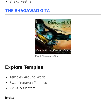
Shakti Peeths
THE BHAGAWAD GITA
Read Bhagwad-Gita
Explore Temples
Temples Around World
Swaminarayan Temples
ISKCON Centers
India: