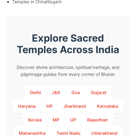
Temples in Chhattisgarh
Explore Sacred
Temples Across India
Discover divine architecture, spiritual heritage, and
pilgrimage guides from every corner of Bharat.
Delhi
J&K
Goa
Gujarat
Haryana
HP
Jharkhand
Karnataka
Kerala
MP
UP
Rajasthan
Maharashtra
Tamil Nadu
Uttarakhand