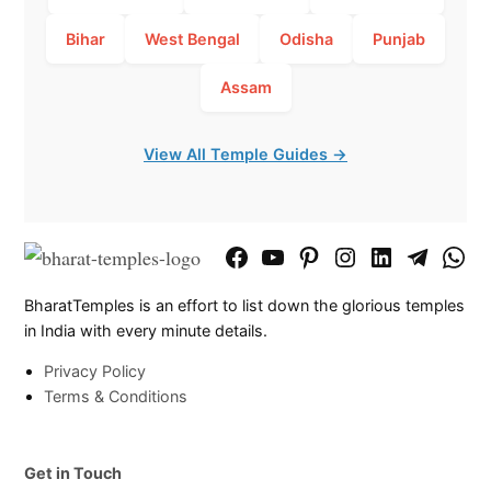
Bihar
West Bengal
Odisha
Punjab
Assam
View All Temple Guides →
Facebook
YouTube
Pinterest
Instagram
LinkedIn
Telegram
What
Page
Chann
BharatTemples is an effort to list down the glorious temples
in India with every minute details.
Privacy Policy
Terms & Conditions
Get in Touch