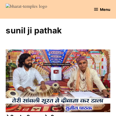
Skip
Menu
to
Bharat
content
Temples
sunil ji pathak