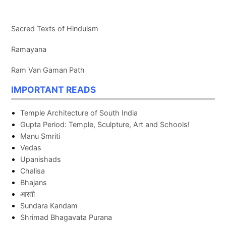
Sacred Texts of Hinduism
Ramayana
Ram Van Gaman Path
IMPORTANT READS
Temple Architecture of South India
Gupta Period: Temple, Sculpture, Art and Schools!
Manu Smriti
Vedas
Upanishads
Chalisa
Bhajans
आरती
Sundara Kandam
Shrimad Bhagavata Purana