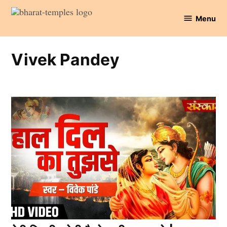
Skip
Menu
to
Bharat
content
Temples
Vivek Pandey