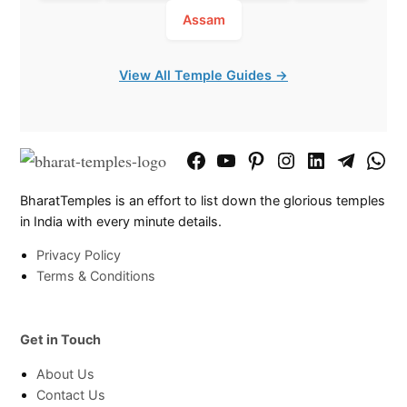
Assam
View All Temple Guides →
Facebook
YouTube
Pinterest
Instagram
LinkedIn
Telegram
What
Page
Chann
BharatTemples is an effort to list down the glorious temples
in India with every minute details.
Privacy Policy
Terms & Conditions
Get in Touch
About Us
Contact Us