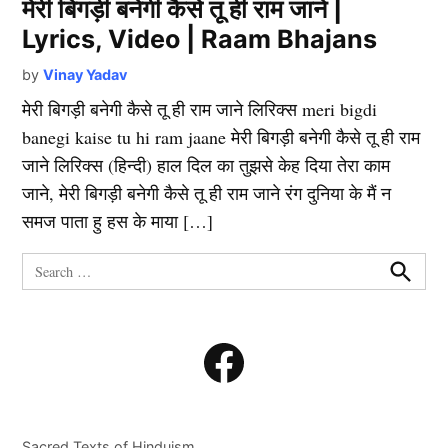
मेरी बिगड़ी बनेगी कैसे तू ही राम जाने |
Lyrics, Video | Raam Bhajans
by
Vinay Yadav
मेरी बिगड़ी बनेगी कैसे तू ही राम जाने लिरिक्स meri bigdi
banegi kaise tu hi ram jaane मेरी बिगड़ी बनेगी कैसे तू ही राम
जाने लिरिक्स (हिन्दी) हाल दिल का तुझसे केह दिया तेरा काम
जाने, मेरी बिगड़ी बनेगी कैसे तू ही राम जाने रंग दुनिया के मैं न
समज पाता हु हस के माया […]
Search
for:
Search
Facebook
Sacred Texts of Hinduism