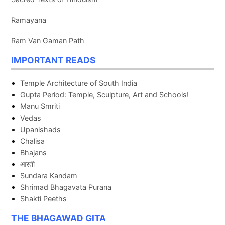
Ramayana
Ram Van Gaman Path
IMPORTANT READS
Temple Architecture of South India
Gupta Period: Temple, Sculpture, Art and Schools!
Manu Smriti
Vedas
Upanishads
Chalisa
Bhajans
आरती
Sundara Kandam
Shrimad Bhagavata Purana
Shakti Peeths
THE BHAGAWAD GITA