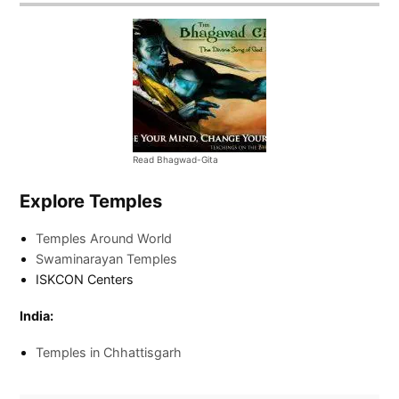
Read Bhagwad-Gita
Explore Temples
Temples Around World
Swaminarayan Temples
ISKCON Centers
India:
Temples in Chhattisgarh