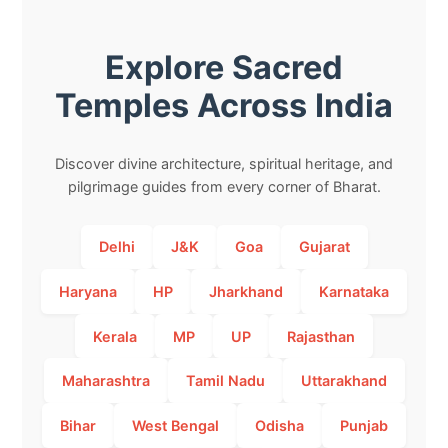
Explore Sacred
Temples Across India
Discover divine architecture, spiritual heritage, and
pilgrimage guides from every corner of Bharat.
Delhi
J&K
Goa
Gujarat
Haryana
HP
Jharkhand
Karnataka
Kerala
MP
UP
Rajasthan
Maharashtra
Tamil Nadu
Uttarakhand
Bihar
West Bengal
Odisha
Punjab