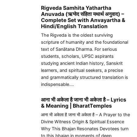
Rigveda Samhita Yathartha
Anuvada (ऋग्वेद संहिता यथार्थ अनुवाद) –
Complete Set with Anvayartha &
Hindi/English Translation
The Rigveda is the oldest surviving
scripture of humanity and the foundational
text of Sanātana Dharma. For serious
students, scholars, UPSC aspirants
studying ancient Indian history, Sanskrit
learners, and spiritual seekers, a precise
and grammatically structured translation is
indispensable.…
आना भी अकेला है जाना भी अकेला है – Lyrics
& Meaning | BharatTemples
आना भी अकेला है जाना भी अकेला है – A Prayer to the
Divine Witness Origin & Spiritual Essence
Why This Bhajan Resonates Devotees turn
to this bhajan in moments of deep