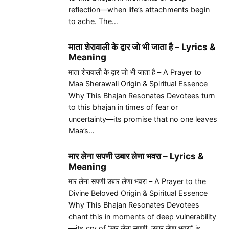
reflection—when life’s attachments begin
to ache. The…
माता शेरावाली के द्वार जो भी जाता है – Lyrics &
Meaning
माता शेरावाली के द्वार जो भी जाता है – A Prayer to
Maa Sherawali Origin & Spiritual Essence
Why This Bhajan Resonates Devotees turn
to this bhajan in times of fear or
uncertainty—its promise that no one leaves
Maa’s…
मार लेना सपणी उबार लेणा भवरा – Lyrics &
Meaning
मार लेना सपणी उबार लेणा भवरा – A Prayer to the
Divine Beloved Origin & Spiritual Essence
Why This Bhajan Resonates Devotees
chant this in moments of deep vulnerability
—its cry of “मार लेना सपणी, उबार लेणा भवरा” is