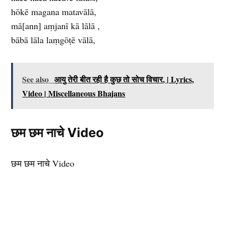
hōkē magana matavālā,
mā[ann] aṃjanī kā lālā ,
bābā lāla laṃgōṭē vālā,
See also
आयु तेरी बीत रही है कुछ तो सोच विचार, | Lyrics,
Video | Miscellaneous Bhajans
छम छम नाचे Video
छम छम नाचे Video