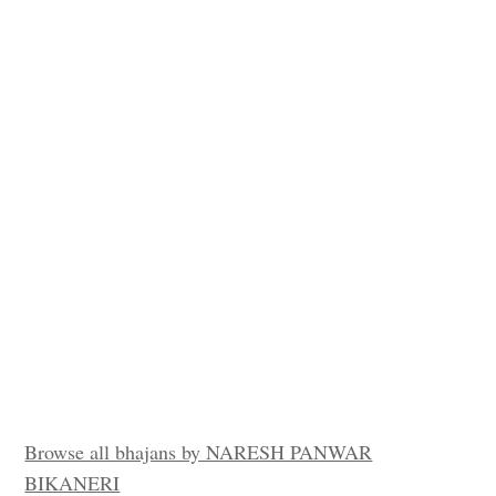
Browse all bhajans by NARESH PANWAR
BIKANERI