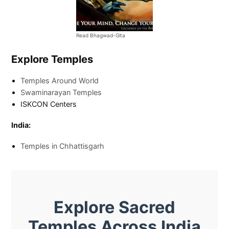
Read Bhagwad-Gita
Explore Temples
Temples Around World
Swaminarayan Temples
ISKCON Centers
India:
Temples in Chhattisgarh
Explore Sacred
Temples Across India