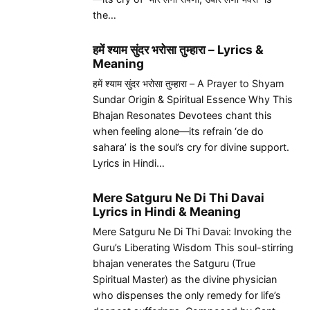
the…
हमें श्याम सुंदर भरोसा तुम्हारा – Lyrics &
Meaning
हमें श्याम सुंदर भरोसा तुम्हारा – A Prayer to Shyam
Sundar Origin & Spiritual Essence Why This
Bhajan Resonates Devotees chant this
when feeling alone—its refrain ‘de do
sahara’ is the soul’s cry for divine support.
Lyrics in Hindi…
Mere Satguru Ne Di Thi Davai
Lyrics in Hindi & Meaning
Mere Satguru Ne Di Thi Davai: Invoking the
Guru’s Liberating Wisdom This soul-stirring
bhajan venerates the Satguru (True
Spiritual Master) as the divine physician
who dispenses the only remedy for life’s