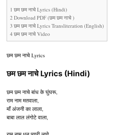
1
छम छम नाचे Lyrics (Hindi)
2
Download PDF (छम छम नाचे )
3
छम छम नाचे Lyrics Transliteration (English)
4
छम छम नाचे Video
छम छम नाचे Lyrics
छम छम नाचे Lyrics (Hindi)
छम छम नाचे बांध के घुंघरू,
राम नाम मतवाला,
माँ अंजनी का लाला,
बाबा लाल लंगोटे वाला,
राम नाम धुन प्यारी लागे,