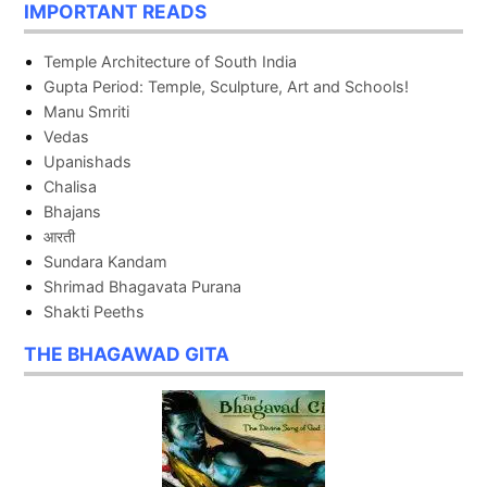
IMPORTANT READS
Temple Architecture of South India
Gupta Period: Temple, Sculpture, Art and Schools!
Manu Smriti
Vedas
Upanishads
Chalisa
Bhajans
आरती
Sundara Kandam
Shrimad Bhagavata Purana
Shakti Peeths
THE BHAGAWAD GITA