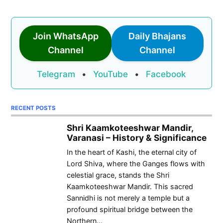
Join WhatsApp
Daily Bhajans
Channel
Channel
Telegram
•
YouTube
•
Facebook
RECENT POSTS
Shri Kaamkoteeshwar Mandir,
Varanasi – History & Significance
In the heart of Kashi, the eternal city of
Lord Shiva, where the Ganges flows with
celestial grace, stands the Shri
Kaamkoteeshwar Mandir. This sacred
Sannidhi is not merely a temple but a
profound spiritual bridge between the
Northern…