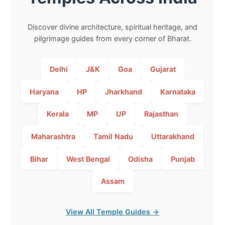
Discover divine architecture, spiritual heritage, and
pilgrimage guides from every corner of Bharat.
Delhi
J&K
Goa
Gujarat
Haryana
HP
Jharkhand
Karnataka
Kerala
MP
UP
Rajasthan
Maharashtra
Tamil Nadu
Uttarakhand
Bihar
West Bengal
Odisha
Punjab
Assam
View All Temple Guides →