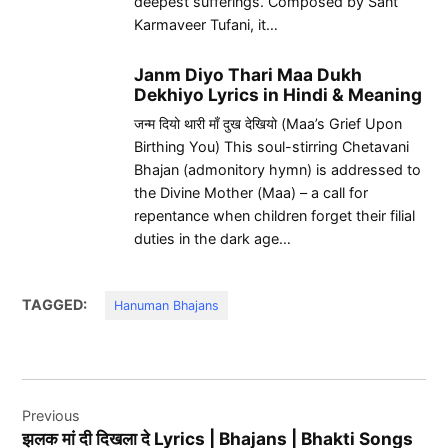
deepest sufferings. Composed by Sant
Karmaveer Tufani, it…
Janm Diyo Thari Maa Dukh
Dekhiyo Lyrics in Hindi & Meaning
जन्म दियो थारी माँ दुख देखियो (Maa’s Grief Upon
Birthing You) This soul-stirring Chetavani
Bhajan (admonitory hymn) is addressed to
the Divine Mother (Maa) – a call for
repentance when children forget their filial
duties in the dark age…
TAGGED:
Hanuman Bhajans
Post
Previous
navigation
झलक मां दी दिखला दे Lyrics | Bhajans | Bhakti Songs