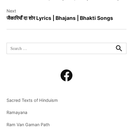
Next
जैकारियाँ दा शोर Lyrics | Bhajans | Bhakti Songs
Search
for:
Search
Facebook
Sacred Texts of Hinduism
Ramayana
Ram Van Gaman Path