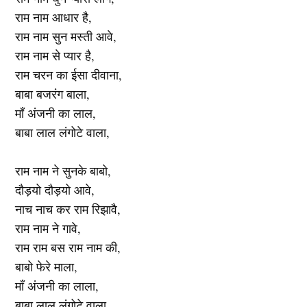
राम नाम आधार है,
राम नाम सुन मस्ती आवे,
राम नाम से प्यार है,
राम चरन का ईसा दीवाना,
बाबा बजरंग बाला,
माँ अंजनी का लाल,
बाबा लाल लंगोटे वाला,
राम नाम ने सुनके बाबो,
दौड़यो दौड़यो आवे,
नाच नाच कर राम रिझावै,
राम नाम ने गावे,
राम राम बस राम नाम की,
बाबो फेरे माला,
माँ अंजनी का लाला,
बाबा लाल लंगोटे वाला,