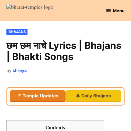
Skip
Menu
to
Bharat
content
Temples
POSTED
BHAJANS
IN
छम छम नाचे Lyrics | Bhajans
| Bhakti Songs
by
shreya
🚩 Temple Updates
🙏 Daily Bhajans
Contents