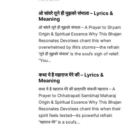
ओ सांवरे तूने ही मुझको संभाला – Lyrics &
Meaning
ओ सांवरे तूने ही मुझको संभाला – A Prayer to Shyam
Origin & Spiritual Essence Why This Bhajan
Resonates Devotees chant this when
overwhelmed by life’s storms—the refrain
‘तूने ही मुझको संभाला’ is the soul’s sigh of relief:
“You…
कथा ये है महाराज मेरे की – Lyrics &
Meaning
कथा ये है महाराज मेरे की छत्रपति संभाजी महाराज – A
Prayer to Chhatrapati Sambhaji Maharaj
Origin & Spiritual Essence Why This Bhajan
Resonates Devotees chant this when their
spirit feels tested—its powerful refrain
“महाराज मेरे” is a soul’s…