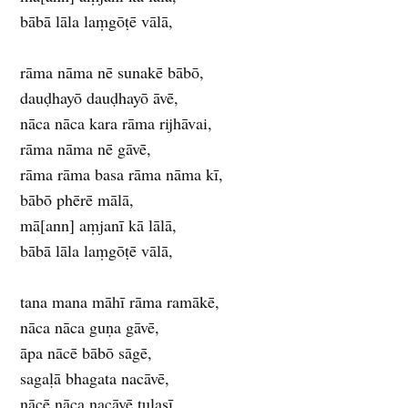
bābā lāla laṃgōṭē vālā,
rāma nāma nē sunakē bābō,
dauḍhayō dauḍhayō āvē,
nāca nāca kara rāma rijhāvai,
rāma nāma nē gāvē,
rāma rāma basa rāma nāma kī,
bābō phērē mālā,
mā[ann] aṃjanī kā lālā,
bābā lāla laṃgōṭē vālā,
tana mana māhī rāma ramākē,
nāca nāca guṇa gāvē,
āpa nācē bābō sāgē,
sagaḷā bhagata nacāvē,
nācē nāca nacāvē tulasī,