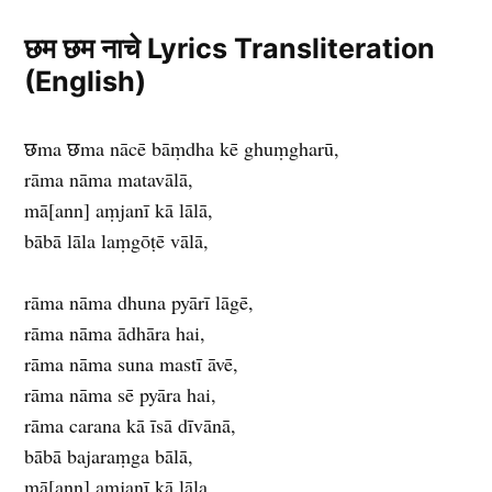
छम छम नाचे Lyrics Transliteration
(English)
छma छma nācē bāṃdha kē ghuṃgharū,
rāma nāma matavālā,
mā[ann] aṃjanī kā lālā,
bābā lāla laṃgōṭē vālā,
rāma nāma dhuna pyārī lāgē,
rāma nāma ādhāra hai,
rāma nāma suna mastī āvē,
rāma nāma sē pyāra hai,
rāma carana kā īsā dīvānā,
bābā bajaraṃga bālā,
mā[ann] aṃjanī kā lāla,