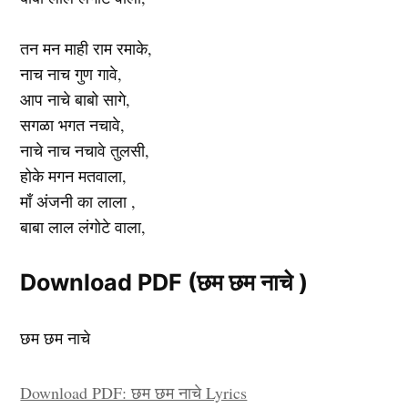
तन मन माही राम रमाके,
नाच नाच गुण गावे,
आप नाचे बाबो सागे,
सगळा भगत नचावे,
नाचे नाच नचावे तुलसी,
होके मगन मतवाला,
माँ अंजनी का लाला ,
बाबा लाल लंगोटे वाला,
Download PDF (छम छम नाचे )
छम छम नाचे
Download PDF: छम छम नाचे Lyrics