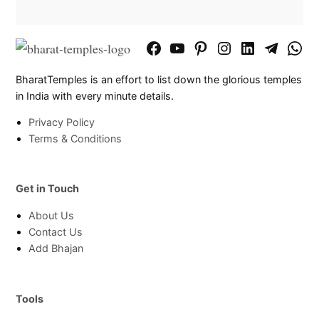
Facebook
YouTube
Pinterest
Instagram
LinkedIn
Telegram
What
Page
Chann
BharatTemples is an effort to list down the glorious temples
in India with every minute details.
Privacy Policy
Terms & Conditions
Get in Touch
About Us
Contact Us
Add Bhajan
Tools