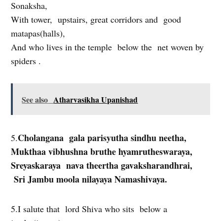
Sonaksha,
With tower, upstairs, great corridors and good
matapas(halls),
And who lives in the temple below the net woven by
spiders .
See also
Atharvasikha Upanishad
Cholangana gala parisyutha sindhu neetha,
5.
Mukthaa vibhushna bruthe hyamrutheswaraya,
Sreyaskaraya nava theertha gavaksharandhrai,
Sri Jambu moola nilayaya Namashivaya.
5.I salute that lord Shiva who sits below a