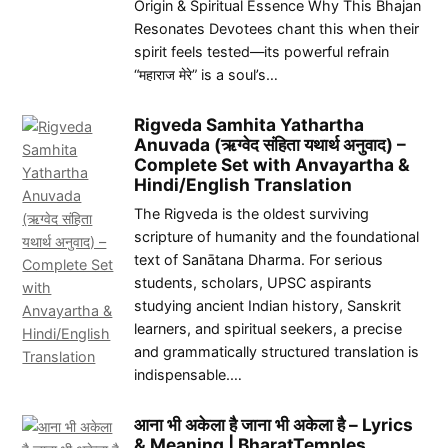
Origin & Spiritual Essence Why This Bhajan
Resonates Devotees chant this when their
spirit feels tested—its powerful refrain
“महाराज मेरे” is a soul’s…
Rigveda Samhita Yathartha
Anuvada (ऋग्वेद संहिता यथार्थ अनुवाद) –
Complete Set with Anvayartha &
Hindi/English Translation
The Rigveda is the oldest surviving
scripture of humanity and the foundational
text of Sanātana Dharma. For serious
students, scholars, UPSC aspirants
studying ancient Indian history, Sanskrit
learners, and spiritual seekers, a precise
and grammatically structured translation is
indispensable.…
आना भी अकेला है जाना भी अकेला है – Lyrics
& Meaning | BharatTemples