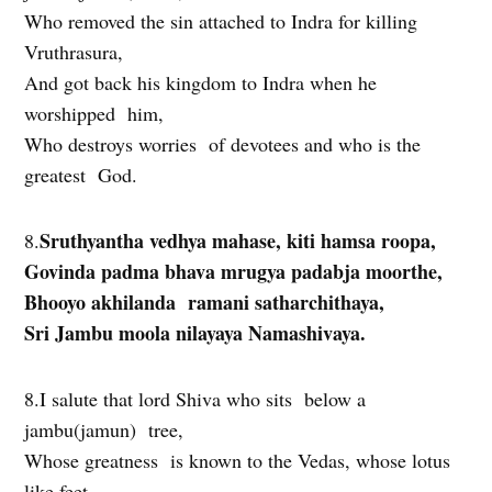
Who removed the sin attached to Indra for killing
Vruthrasura,
And got back his kingdom to Indra when he
worshipped him,
Who destroys worries of devotees and who is the
greatest God.
Sruthyantha vedhya mahase, kiti hamsa roopa,
8.
Govinda padma bhava mrugya padabja moorthe,
Bhooyo akhilanda ramani satharchithaya,
Sri Jambu moola nilayaya Namashivaya.
8.I salute that lord Shiva who sits below a
jambu(jamun) tree,
Whose greatness is known to the Vedas, whose lotus
like feet,