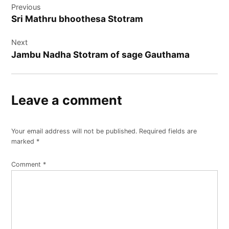
Previous
navigation
Sri Mathru bhoothesa Stotram
Next
Jambu Nadha Stotram of sage Gauthama
Leave a comment
Your email address will not be published.
Required fields are
marked
*
Comment
*