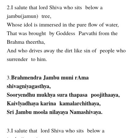
2.I salute that lord Shiva who sits below a
jambu(jamun) tree,
Whose idol is immersed in the pure flow of water,
That was brought by Goddess Parvathi from the
Brahma theertha,
And who drives away the dirt like sin of people who
surrender to him.
Brahmendra Jambu muni rAma
3.
shivagniyagasthya,
Sooryendhu mukhya sura thapasa poojithaaya,
Kaivlyadhaya karina kamalarchithaya,
Sri Jambu moola nilayaya Namashivaya.
3.I salute that lord Shiva who sits below a