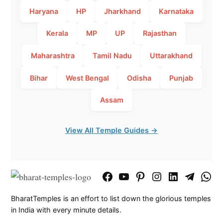
Haryana
HP
Jharkhand
Karnataka
Kerala
MP
UP
Rajasthan
Maharashtra
Tamil Nadu
Uttarakhand
Bihar
West Bengal
Odisha
Punjab
Assam
View All Temple Guides →
Facebook
YouTube
Pinterest
Instagram
LinkedIn
Telegram
What
Page
Chann
BharatTemples is an effort to list down the glorious temples
in India with every minute details.