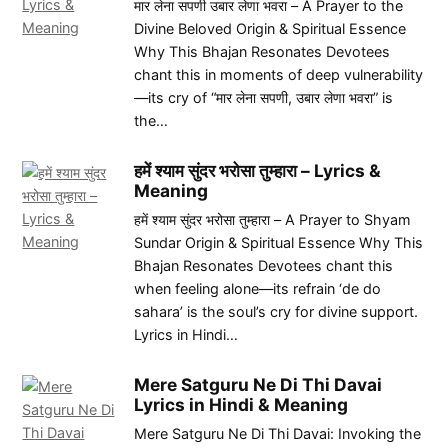
मार लेना सपणी उबार लेणा भवरा – A Prayer to the
Divine Beloved Origin & Spiritual Essence
Why This Bhajan Resonates Devotees
chant this in moments of deep vulnerability
—its cry of “मार लेना सपणी, उबार लेणा भवरा” is
the…
हमें श्याम सुंदर भरोसा तुम्हारा – Lyrics &
Meaning
हमें श्याम सुंदर भरोसा तुम्हारा – A Prayer to Shyam
Sundar Origin & Spiritual Essence Why This
Bhajan Resonates Devotees chant this
when feeling alone—its refrain ‘de do
sahara’ is the soul’s cry for divine support.
Lyrics in Hindi…
Mere Satguru Ne Di Thi Davai
Lyrics in Hindi & Meaning
Mere Satguru Ne Di Thi Davai: Invoking the