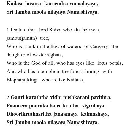
Kailasa basura kareendra vanaalayaya,
Sri Jambu moola nilayaya Namashivaya.
1.I salute that lord Shiva who sits below a
jambu(jamun) tree,
Who is sunk in the flow of waters of Cauvery the
daughter of western ghats,
Who is the God of all, who has eyes like lotus petals,
And who has a temple in the forest shining with
Elephant king who is like Kailasa.
Gauri karaththa vidhi pushkarani pavithra,
2.
Paaneeya pooraka balee krutha vigrahaya,
Dhoorikruthasritha janaamaya kalmashaya,
Sri Jambu moola nilayaya Namashivaya.