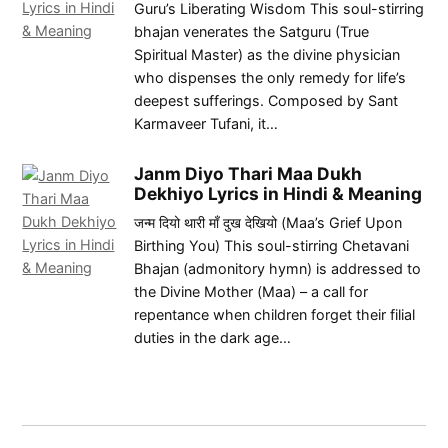
Guru’s Liberating Wisdom This soul-stirring
bhajan venerates the Satguru (True
Spiritual Master) as the divine physician
who dispenses the only remedy for life’s
deepest sufferings. Composed by Sant
Karmaveer Tufani, it…
Janm Diyo Thari Maa Dukh
Dekhiyo Lyrics in Hindi & Meaning
जन्म दियो थारी माँ दुख देखियो (Maa’s Grief Upon
Birthing You) This soul-stirring Chetavani
Bhajan (admonitory hymn) is addressed to
the Divine Mother (Maa) – a call for
repentance when children forget their filial
duties in the dark age…
Post