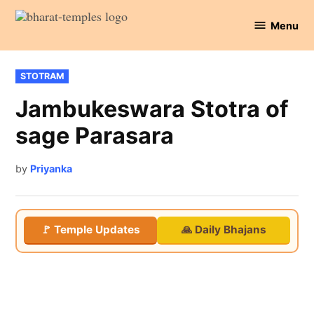
Skip
Menu
to
Bharat
content
Temples
POSTED
STOTRAM
IN
Jambukeswara Stotra of
sage Parasara
by
Priyanka
🚩 Temple Updates
🙏 Daily Bhajans