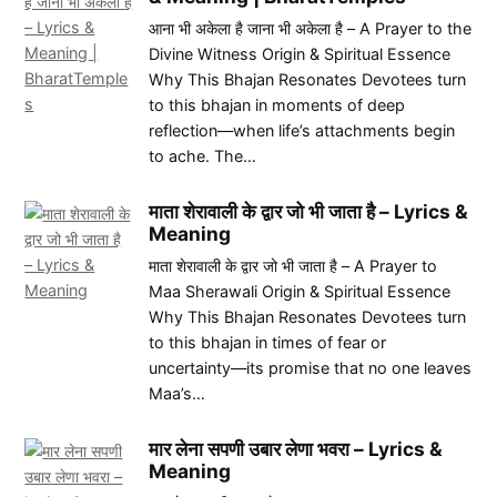
आना भी अकेला है जाना भी अकेला है – A Prayer to the
Divine Witness Origin & Spiritual Essence
Why This Bhajan Resonates Devotees turn
to this bhajan in moments of deep
reflection—when life’s attachments begin
to ache. The…
माता शेरावाली के द्वार जो भी जाता है – Lyrics &
Meaning
माता शेरावाली के द्वार जो भी जाता है – A Prayer to
Maa Sherawali Origin & Spiritual Essence
Why This Bhajan Resonates Devotees turn
to this bhajan in times of fear or
uncertainty—its promise that no one leaves
Maa’s…
मार लेना सपणी उबार लेणा भवरा – Lyrics &
Meaning