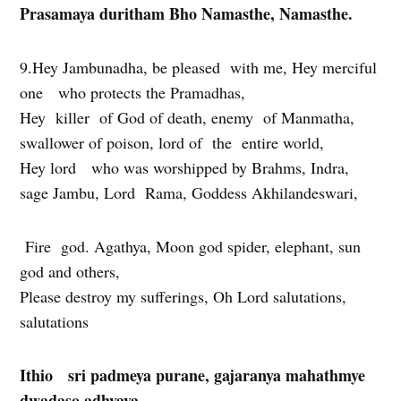
Prasamaya duritham Bho Namasthe, Namasthe.
9.Hey Jambunadha, be pleased with me, Hey merciful
one who protects the Pramadhas,
Hey killer of God of death, enemy of Manmatha,
swallower of poison, lord of the entire world,
Hey lord who was worshipped by Brahms, Indra,
sage Jambu, Lord Rama, Goddess Akhilandeswari,
Fire god. Agathya, Moon god spider, elephant, sun
god and others,
Please destroy my sufferings, Oh Lord salutations,
salutations
Ithio sri padmeya purane, gajaranya mahathmye
dwadaso adhyaya.