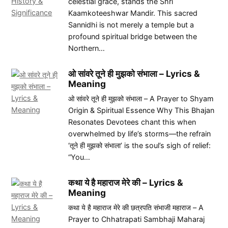
celestial grace, stands the Shri
Kaamkoteeshwar Mandir. This sacred
Sannidhi is not merely a temple but a
profound spiritual bridge between the
Northern…
ओ सांवरे तूने ही मुझको संभाला – Lyrics &
Meaning
ओ सांवरे तूने ही मुझको संभाला – A Prayer to Shyam
Origin & Spiritual Essence Why This Bhajan
Resonates Devotees chant this when
overwhelmed by life’s storms—the refrain
‘तूने ही मुझको संभाला’ is the soul’s sigh of relief:
“You…
कथा ये है महाराज मेरे की – Lyrics &
Meaning
कथा ये है महाराज मेरे की छत्रपति संभाजी महाराज – A
Prayer to Chhatrapati Sambhaji Maharaj