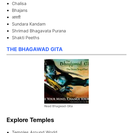
Chalisa
Bhajans
आरती
Sundara Kandam
Shrimad Bhagavata Purana
Shakti Peeths
THE BHAGAWAD GITA
Read Bhagwad-Gita
Explore Temples
Temples Around World