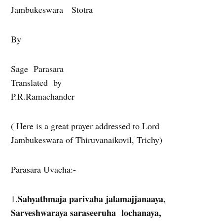
Jambukeswara Stotra
By
Sage Parasara
Translated by
P.R.Ramachander
( Here is a great prayer addressed to Lord
Jambukeswara of Thiruvanaikovil, Trichy)
Parasara Uvacha:-
Sahyathmaja parivaha jalamajjanaaya,
1.
Sarveshwaraya saraseeruha lochanaya,