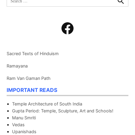
for:
Search
Facebook
Sacred Texts of Hinduism
Ramayana
Ram Van Gaman Path
IMPORTANT READS
Temple Architecture of South India
Gupta Period: Temple, Sculpture, Art and Schools!
Manu Smriti
Vedas
Upanishads