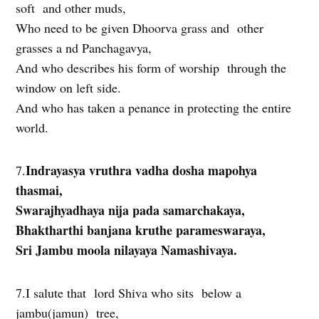
soft and other muds,
Who need to be given Dhoorva grass and other
grasses a nd Panchagavya,
And who describes his form of worship through the
window on left side.
And who has taken a penance in protecting the entire
world.
Indrayasya vruthra vadha dosha mapohya
7.
thasmai,
Swarajhyadhaya nija pada samarchakaya,
Bhaktharthi banjana kruthe parameswaraya,
Sri Jambu moola nilayaya Namashivaya.
7.I salute that lord Shiva who sits below a
jambu(jamun) tree,