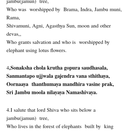
jambu(jamun) tree,
Who was worshipped by Brama, Indra, Jambu muni,
Rama,
Shivamuni, Agni, Agasthya Sun, moon and other
devas,,
Who grants salvation and who is worshipped by
elephant using lotus flowers.
,Sonaksha chola krutha gopura saudhasala,
4
Sanmantapo ujjwala gajendra vana sthithaya,
Oornaaya thanthumaya mandhira vasine prak,
Sri Jambu moola nilayaya Namashivaya.
4.I salute that lord Shiva who sits below a
jambu(jamun) tree,
Who lives in the forest of elephants built by king