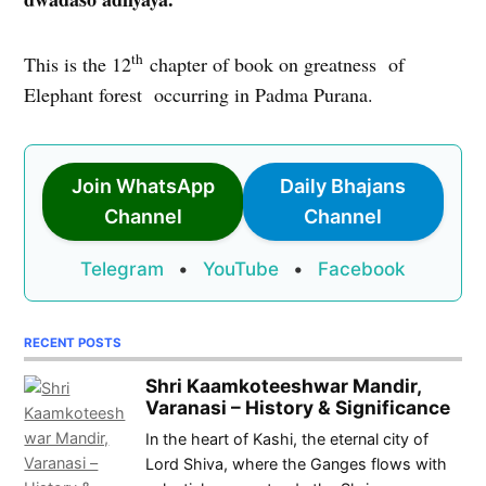
th
This is the 12
chapter of book on greatness of
Elephant forest occurring in Padma Purana.
Join WhatsApp
Daily Bhajans
Channel
Channel
Telegram
•
YouTube
•
Facebook
RECENT POSTS
Shri Kaamkoteeshwar Mandir,
Varanasi – History & Significance
In the heart of Kashi, the eternal city of
Lord Shiva, where the Ganges flows with