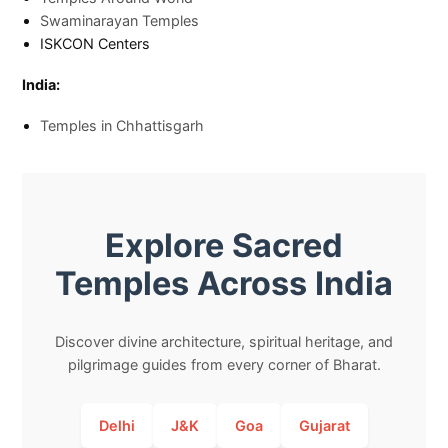
Swaminarayan Temples
ISKCON Centers
India:
Temples in Chhattisgarh
Explore Sacred
Temples Across India
Discover divine architecture, spiritual heritage, and
pilgrimage guides from every corner of Bharat.
Delhi
J&K
Goa
Gujarat