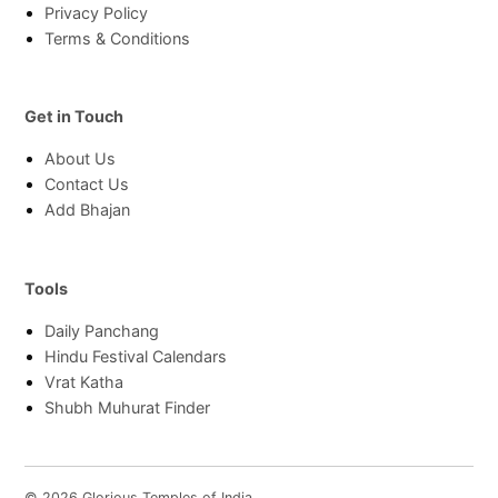
Privacy Policy
Terms & Conditions
Get in Touch
About Us
Contact Us
Add Bhajan
Tools
Daily Panchang
Hindu Festival Calendars
Vrat Katha
Shubh Muhurat Finder
© 2026 Glorious Temples of India