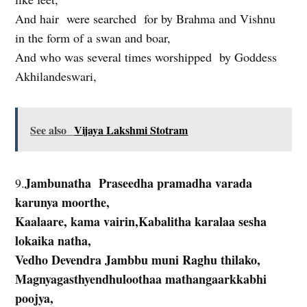
And hair were searched for by Brahma and Vishnu
in the form of a swan and boar,
And who was several times worshipped by Goddess
Akhilandeswari,
See also
Vijaya Lakshmi Stotram
Jambunatha Praseedha pramadha varada
9.
karunya moorthe,
Kaalaare, kama vairin,Kabalitha karalaa sesha
lokaika natha,
Vedho Devendra Jambbu muni Raghu thilako,
Magnyagasthyendhuloothaa mathangaarkkabhi
poojya,