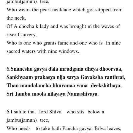
jambu(jamun) tree,
Who wears the pearl necklace which got slipped from
the neck,
Of A chozha k lady and was brought in the waves of
river Cauvery,
Who is one who grants fame and one who is in nine
sacred waters with nine windows.
Snaneshu gavya dala mrudgana dheya dhoorvaa,
6.
Sankhyaam prakasya nija savya Gavaksha ranthrai,
Than mandalancha bhuvanaa vana deekshithaya,
Sri Jambu moola nilayaya Namashivaya.
6.I salute that lord Shiva who sits below a
jambu(jamun) tree,
Who needs to take bath Pancha gavya, Bilva leaves,