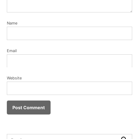
Name
Email
Website
Search