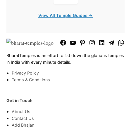
View All Temple Guides →
Facebook
YouTube
Pinterest
Instagram
LinkedIn
Telegram
What
Page
Chann
BharatTemples is an effort to list down the glorious temples
in India with every minute details.
Privacy Policy
Terms & Conditions
Get in Touch
About Us
Contact Us
Add Bhajan