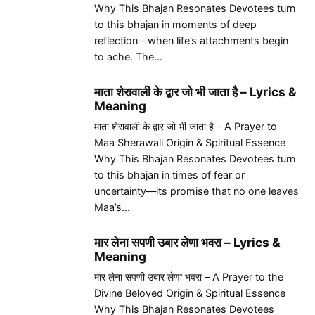
Why This Bhajan Resonates Devotees turn
to this bhajan in moments of deep
reflection—when life’s attachments begin
to ache. The…
माता शेरावाली के द्वार जो भी जाता है – Lyrics &
Meaning
माता शेरावाली के द्वार जो भी जाता है – A Prayer to
Maa Sherawali Origin & Spiritual Essence
Why This Bhajan Resonates Devotees turn
to this bhajan in times of fear or
uncertainty—its promise that no one leaves
Maa’s…
मार लेना सपणी उबार लेणा भवरा – Lyrics &
Meaning
मार लेना सपणी उबार लेणा भवरा – A Prayer to the
Divine Beloved Origin & Spiritual Essence
Why This Bhajan Resonates Devotees