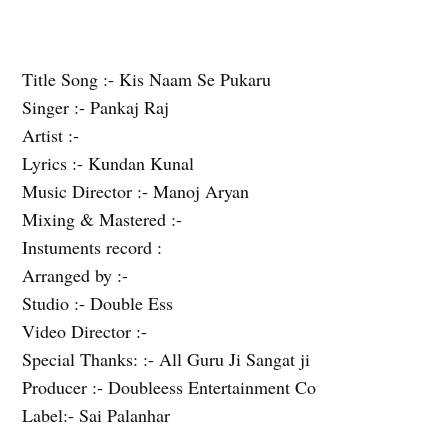
Title Song :- Kis Naam Se Pukaru
Singer :- Pankaj Raj
Artist :-
Lyrics :- Kundan Kunal
Music Director :- Manoj Aryan
Mixing & Mastered :-
Instuments record :
Arranged by :-
Studio :- Double Ess
Video Director :-
Special Thanks: :- All Guru Ji Sangat ji
Producer :- Doubleess Entertainment Co
Label:- Sai Palanhar