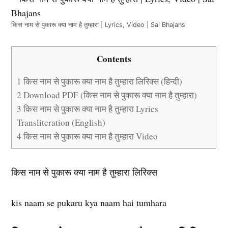
किस नाम से पुकारू क्या नाम है तुम्हारा | Lyrics, Video | Sai Bhajans
Contents
1
किस नाम से पुकारू क्या नाम है तुम्हारा लिरिक्स (हिन्दी)
2
Download PDF (किस नाम से पुकारू क्या नाम है तुम्हारा)
3
किस नाम से पुकारू क्या नाम है तुम्हारा Lyrics
Transliteration (English)
4
किस नाम से पुकारू क्या नाम है तुम्हारा Video
किस नाम से पुकारू क्या नाम है तुम्हारा लिरिक्स
kis naam se pukaru kya naam hai tumhara