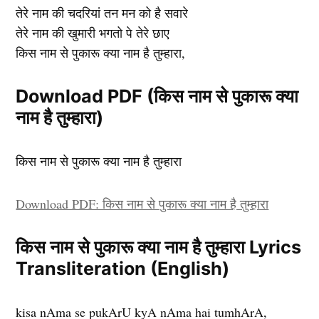
तेरे नाम की चदरियां तन मन को है सवारे
तेरे नाम की खुमारी भगतो पे तेरे छाए
किस नाम से पुकारू क्या नाम है तुम्हारा,
Download PDF (किस नाम से पुकारू क्या
नाम है तुम्हारा)
किस नाम से पुकारू क्या नाम है तुम्हारा
Download PDF: किस नाम से पुकारू क्या नाम है तुम्हारा
किस नाम से पुकारू क्या नाम है तुम्हारा Lyrics
Transliteration (English)
kisa nAma se pukArU kyA nAma hai tumhArA,