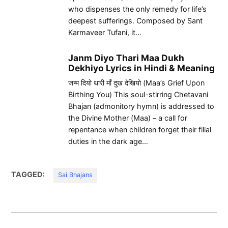
who dispenses the only remedy for life’s
deepest sufferings. Composed by Sant
Karmaveer Tufani, it…
Janm Diyo Thari Maa Dukh
Dekhiyo Lyrics in Hindi & Meaning
जन्म दियो थारी माँ दुख देखियो (Maa’s Grief Upon
Birthing You) This soul-stirring Chetavani
Bhajan (admonitory hymn) is addressed to
the Divine Mother (Maa) – a call for
repentance when children forget their filial
duties in the dark age…
TAGGED:
Sai Bhajans
Post