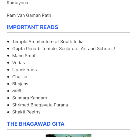
Ramayana
Ram Van Gaman Path
IMPORTANT READS
Temple Architecture of South India
Gupta Period: Temple, Sculpture, Art and Schools!
Manu Smriti
Vedas
Upanishads
Chalisa
Bhajans
आरती
Sundara Kandam
Shrimad Bhagavata Purana
Shakti Peeths
THE BHAGAWAD GITA