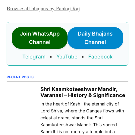
Browse all bhajans by Pankaj Raj
Join WhatsApp
Daily Bhajans
Channel
Channel
Telegram
•
YouTube
•
Facebook
RECENT POSTS
Shri Kaamkoteeshwar Mandir,
Varanasi – History & Significance
In the heart of Kashi, the eternal city of
Lord Shiva, where the Ganges flows with
celestial grace, stands the Shri
Kaamkoteeshwar Mandir. This sacred
Sannidhi is not merely a temple but a