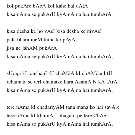
koI pukAre bAbA koI kahe hai dAtA
kisa nAma se pukArU kyA nAma hai tumhArA,
kisa desha ke ho vAsI kisa desha ke nivAsI
pala bhara meM tuma ko pAyA,
jisa ne jahAM pukArA
kisa nAma se pukArU kyA nAma hai tumhArA,
sUraja kI raushanI tU chaMdA kI chAMdanI tU
rehamata se terI chamake hara AsamA.N kA tArA
kisa nAma se pukArU kyA nAma hai tumhArA,
tere nAma kI chadariyAM tana mana ko hai savAre
tere nAma kI khumArI bhagato pe tere ChAe
kisa nAma se pukArU kyA nAma hai tumhArA,