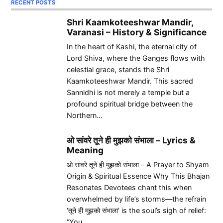
RECENT POSTS
Shri Kaamkoteeshwar Mandir,
Varanasi – History & Significance
In the heart of Kashi, the eternal city of
Lord Shiva, where the Ganges flows with
celestial grace, stands the Shri
Kaamkoteeshwar Mandir. This sacred
Sannidhi is not merely a temple but a
profound spiritual bridge between the
Northern…
ओ सांवरे तूने ही मुझको संभाला – Lyrics &
Meaning
ओ सांवरे तूने ही मुझको संभाला – A Prayer to Shyam
Origin & Spiritual Essence Why This Bhajan
Resonates Devotees chant this when
overwhelmed by life’s storms—the refrain
‘तूने ही मुझको संभाला’ is the soul’s sigh of relief:
“You…