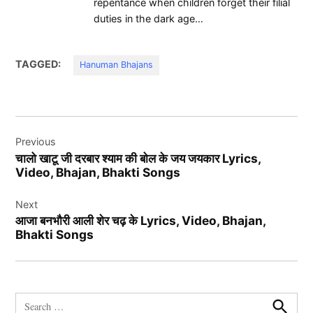
repentance when children forget their filial
duties in the dark age…
TAGGED:
Hanuman Bhajans
Post
Previous
navigation
चालो खाटू जी दरबार श्याम की बोल के जय जयकार Lyrics,
Video, Bhajan, Bhakti Songs
Next
आजा बनभौरी आली शेर चढ़ के Lyrics, Video, Bhajan,
Bhakti Songs
Search