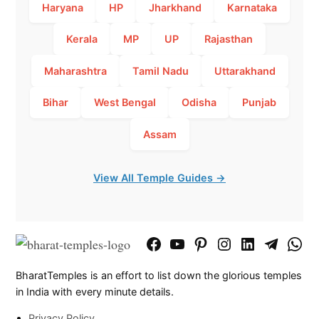
Haryana
HP
Jharkhand
Karnataka
Kerala
MP
UP
Rajasthan
Maharashtra
Tamil Nadu
Uttarakhand
Bihar
West Bengal
Odisha
Punjab
Assam
View All Temple Guides →
Facebook
YouTube
Pinterest
Instagram
LinkedIn
Telegram
What
Page
Chann
BharatTemples is an effort to list down the glorious temples
in India with every minute details.
Privacy Policy