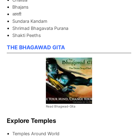
Bhajans
आरती
Sundara Kandam
Shrimad Bhagavata Purana
Shakti Peeths
THE BHAGAWAD GITA
Read Bhagwad-Gita
Explore Temples
Temples Around World