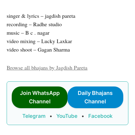
singer & lyrics – jagdish pareta
recording – Radhe studio
music – B c . nagar
video mixing – Lucky Laxkar
video shoot – Gagan Sharma
Browse all bhajans by Jagdish Pareta
Join WhatsApp
Daily Bhajans
Channel
Channel
Telegram
•
YouTube
•
Facebook