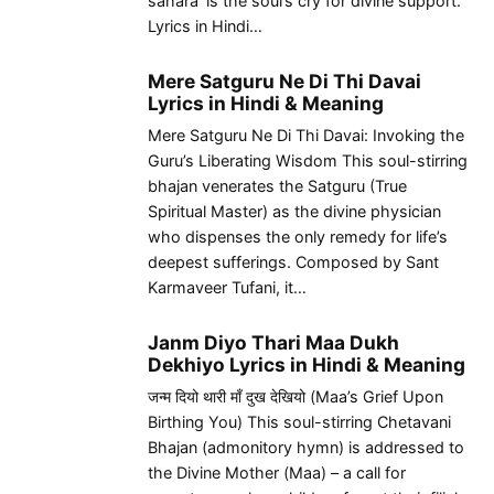
sahara’ is the soul’s cry for divine support.
Lyrics in Hindi…
Mere Satguru Ne Di Thi Davai
Lyrics in Hindi & Meaning
Mere Satguru Ne Di Thi Davai: Invoking the
Guru’s Liberating Wisdom This soul-stirring
bhajan venerates the Satguru (True
Spiritual Master) as the divine physician
who dispenses the only remedy for life’s
deepest sufferings. Composed by Sant
Karmaveer Tufani, it…
Janm Diyo Thari Maa Dukh
Dekhiyo Lyrics in Hindi & Meaning
जन्म दियो थारी माँ दुख देखियो (Maa’s Grief Upon
Birthing You) This soul-stirring Chetavani
Bhajan (admonitory hymn) is addressed to
the Divine Mother (Maa) – a call for