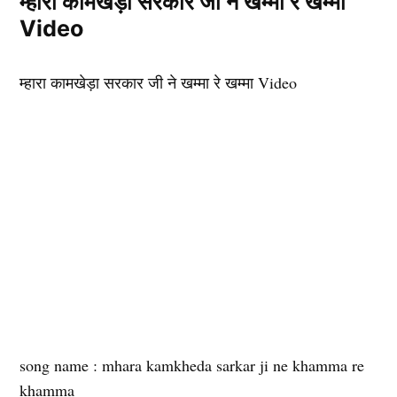
म्हारा कामखेड़ा सरकार जी ने खम्मा रे खम्मा
Video
म्हारा कामखेड़ा सरकार जी ने खम्मा रे खम्मा Video
song name : mhara kamkheda sarkar ji ne khamma re
khamma