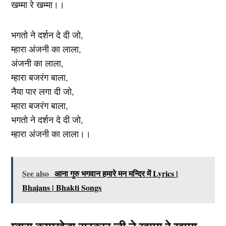
खम्मा रे खम्मा।।
भगतो ने दर्शन दे दी जो,
म्हारा अंजनी का लाला,
अंजनी का लाला,
म्हारा बजरंग बाला,
नैया पार लगा दी जो,
म्हारा बजरंग बाला,
भगतो ने दर्शन दे दी जो,
म्हारा अंजनी का लाला।।
See also
आना गुरु भगवान हमारे मन मन्दिर में Lyrics |
Bhajans | Bhakti Songs