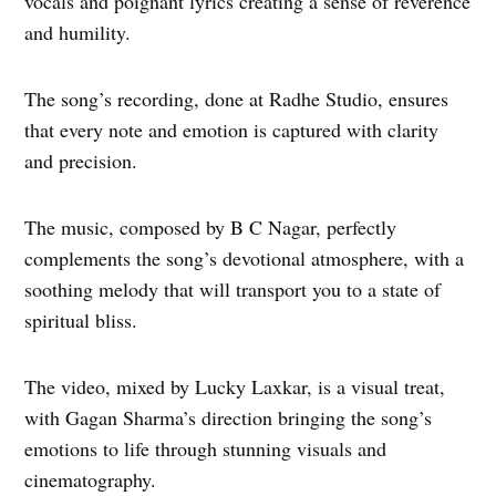
vocals and poignant lyrics creating a sense of reverence
and humility.
The song’s recording, done at Radhe Studio, ensures
that every note and emotion is captured with clarity
and precision.
The music, composed by B C Nagar, perfectly
complements the song’s devotional atmosphere, with a
soothing melody that will transport you to a state of
spiritual bliss.
The video, mixed by Lucky Laxkar, is a visual treat,
with Gagan Sharma’s direction bringing the song’s
emotions to life through stunning visuals and
cinematography.