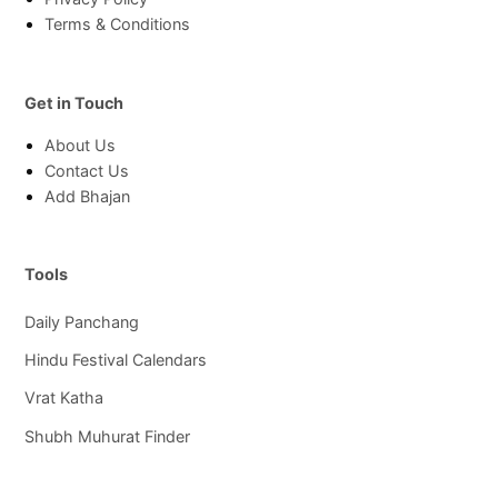
Terms & Conditions
Get in Touch
About Us
Contact Us
Add Bhajan
Tools
Daily Panchang
Hindu Festival Calendars
Vrat Katha
Shubh Muhurat Finder