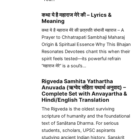
कथा ये है महाराज मेरे की – Lyrics &
Meaning
कथा ये है महाराज मेरे की छत्रपति संभाजी महाराज – A
Prayer to Chhatrapati Sambhaji Maharaj
Origin & Spiritual Essence Why This Bhajan
Resonates Devotees chant this when their
spirit feels tested—its powerful refrain
“महाराज मेरे” is a soul’s…
Rigveda Samhita Yathartha
Anuvada (ऋग्वेद संहिता यथार्थ अनुवाद) –
Complete Set with Anvayartha &
Hindi/English Translation
The Rigveda is the oldest surviving
scripture of humanity and the foundational
text of Sanātana Dharma. For serious
students, scholars, UPSC aspirants
studying ancient Indian history, Sanskrit