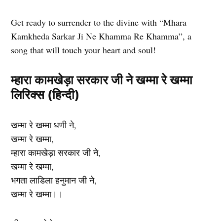
Get ready to surrender to the divine with “Mhara
Kamkheda Sarkar Ji Ne Khamma Re Khamma”, a
song that will touch your heart and soul!
म्हारा कामखेड़ा सरकार जी ने खम्मा रे खम्मा
लिरिक्स (हिन्दी)
खम्मा रे खम्मा धणी ने,
खम्मा रे खम्मा,
म्हारा कामखेड़ा सरकार जी ने,
खम्मा रे खम्मा,
भगता लाडिला हनुमान जी ने,
खम्मा रे खम्मा।।