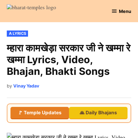
Skip
Menu
to
Bharat
content
Temples
POSTED
A LYRICS
IN
म्हारा कामखेड़ा सरकार जी ने खम्मा रे
खम्मा Lyrics, Video,
Bhajan, Bhakti Songs
by
Vinay Yadav
🚩 Temple Updates
🙏 Daily Bhajans