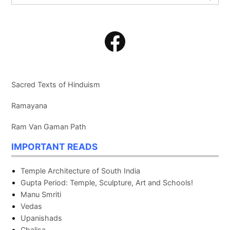
for:
Search
Facebook
Sacred Texts of Hinduism
Ramayana
Ram Van Gaman Path
IMPORTANT READS
Temple Architecture of South India
Gupta Period: Temple, Sculpture, Art and Schools!
Manu Smriti
Vedas
Upanishads
Chalisa