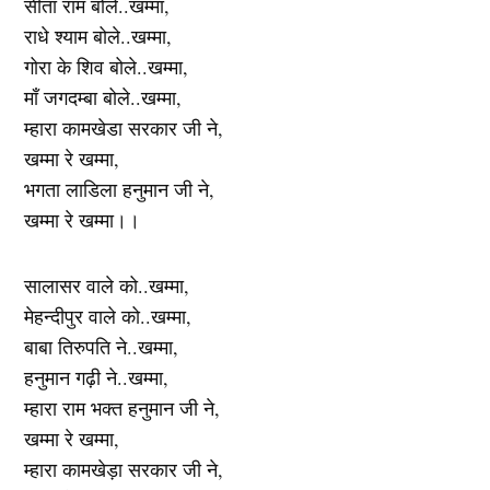
सीता राम बोले..खम्मा,
राधे श्याम बोले..खम्मा,
गोरा के शिव बोले..खम्मा,
माँ जगदम्बा बोले..खम्मा,
म्हारा कामखेडा सरकार जी ने,
खम्मा रे खम्मा,
भगता लाडिला हनुमान जी ने,
खम्मा रे खम्मा।।
सालासर वाले को..खम्मा,
मेहन्दीपुर वाले को..खम्मा,
बाबा तिरुपति ने..खम्मा,
हनुमान गढ़ी ने..खम्मा,
म्हारा राम भक्त हनुमान जी ने,
खम्मा रे खम्मा,
म्हारा कामखेड़ा सरकार जी ने,