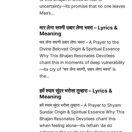
uncertainty—its promise that no one leaves
Maa’s…
मार लेना सपणी उबार लेणा भवरा – Lyrics &
Meaning
मार लेना सपणी उबार लेणा भवरा – A Prayer to the
Divine Beloved Origin & Spiritual Essence
Why This Bhajan Resonates Devotees
chant this in moments of deep vulnerability
—its cry of “मार लेना सपणी, उबार लेणा भवरा” is
the…
हमें श्याम सुंदर भरोसा तुम्हारा – Lyrics &
Meaning
हमें श्याम सुंदर भरोसा तुम्हारा – A Prayer to Shyam
Sundar Origin & Spiritual Essence Why This
Bhajan Resonates Devotees chant this
when feeling alone—its refrain ‘de do