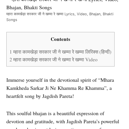
म्हारा कामखेड़ा सरकार जी ने खम्मा रे खम्मा Lyrics, Video, Bhajan, Bhakti
Songs
Contents
1
म्हारा कामखेड़ा सरकार जी ने खम्मा रे खम्मा लिरिक्स (हिन्दी)
2
म्हारा कामखेड़ा सरकार जी ने खम्मा रे खम्मा Video
Immerse yourself in the devotional spirit of “Mhara
Kamkheda Sarkar Ji Ne Khamma Re Khamma”, a
heartfelt song by Jagdish Pareta!
This soulful bhajan is a beautiful expression of
devotion and gratitude, with Jagdish Pareta’s powerful