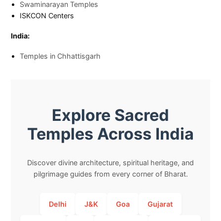
Swaminarayan Temples
ISKCON Centers
India:
Temples in Chhattisgarh
Explore Sacred
Temples Across India
Discover divine architecture, spiritual heritage, and
pilgrimage guides from every corner of Bharat.
Delhi
J&K
Goa
Gujarat