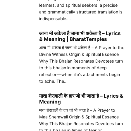
learners, and spiritual seekers, a precise
and grammatically structured translation is
indispensable.…
आना भी अकेला है जाना भी अकेला है – Lyrics
& Meaning | BharatTemples
आना भी अकेला है जाना भी अकेला है – A Prayer to the
Divine Witness Origin & Spiritual Essence
Why This Bhajan Resonates Devotees turn
to this bhajan in moments of deep
reflection—when life’s attachments begin
to ache. The…
माता शेरावाली के द्वार जो भी जाता है – Lyrics &
Meaning
माता शेरावाली के द्वार जो भी जाता है – A Prayer to
Maa Sherawali Origin & Spiritual Essence
Why This Bhajan Resonates Devotees turn
to this bhajan in times of fear or