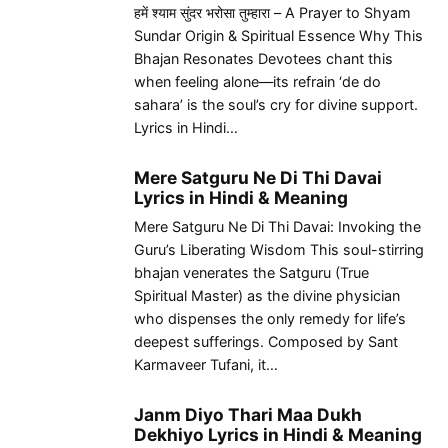
हमें श्याम सुंदर भरोसा तुम्हारा – A Prayer to Shyam
Sundar Origin & Spiritual Essence Why This
Bhajan Resonates Devotees chant this
when feeling alone—its refrain ‘de do
sahara’ is the soul’s cry for divine support.
Lyrics in Hindi…
Mere Satguru Ne Di Thi Davai
Lyrics in Hindi & Meaning
Mere Satguru Ne Di Thi Davai: Invoking the
Guru’s Liberating Wisdom This soul-stirring
bhajan venerates the Satguru (True
Spiritual Master) as the divine physician
who dispenses the only remedy for life’s
deepest sufferings. Composed by Sant
Karmaveer Tufani, it…
Janm Diyo Thari Maa Dukh
Dekhiyo Lyrics in Hindi & Meaning