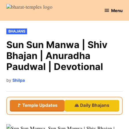
Skip
Menu
to
Bharat
content
Temples
POSTED
BHAJANS
IN
Sun Sun Manwa | Shiv
Bhajan | Anuradha
Paudwal | Devotional
by
Shilpa
🚩 Temple Updates
🙏 Daily Bhajans