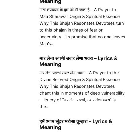
Meaning
माता शेरावाली के द्वार जो भी जाता है – A Prayer to
Maa Sherawali Origin & Spiritual Essence
Why This Bhajan Resonates Devotees turn
to this bhajan in times of fear or
uncertainty—its promise that no one leaves
Maa’s…
मार लेना सपणी उबार लेणा भवरा – Lyrics &
Meaning
मार लेना सपणी उबार लेणा भवरा – A Prayer to the
Divine Beloved Origin & Spiritual Essence
Why This Bhajan Resonates Devotees
chant this in moments of deep vulnerability
—its cry of “मार लेना सपणी, उबार लेणा भवरा” is
the…
हमें श्याम सुंदर भरोसा तुम्हारा – Lyrics &
Meaning