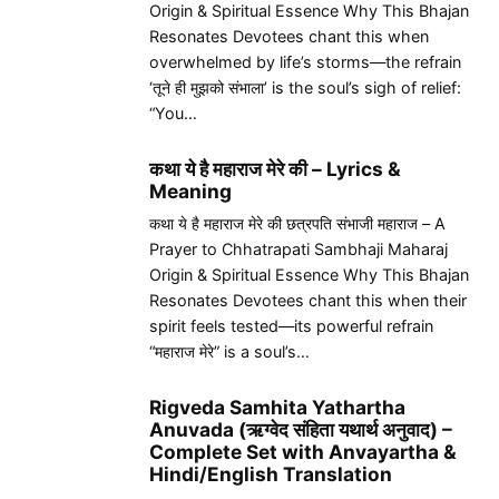
Origin & Spiritual Essence Why This Bhajan
Resonates Devotees chant this when
overwhelmed by life’s storms—the refrain
‘तूने ही मुझको संभाला’ is the soul’s sigh of relief:
“You…
कथा ये है महाराज मेरे की – Lyrics &
Meaning
कथा ये है महाराज मेरे की छत्रपति संभाजी महाराज – A
Prayer to Chhatrapati Sambhaji Maharaj
Origin & Spiritual Essence Why This Bhajan
Resonates Devotees chant this when their
spirit feels tested—its powerful refrain
“महाराज मेरे” is a soul’s…
Rigveda Samhita Yathartha
Anuvada (ऋग्वेद संहिता यथार्थ अनुवाद) –
Complete Set with Anvayartha &
Hindi/English Translation