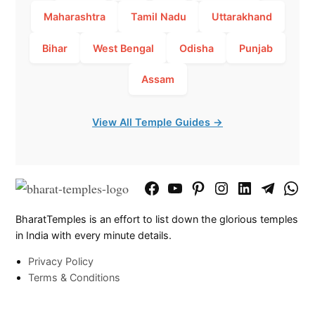
Maharashtra
Tamil Nadu
Uttarakhand
Bihar
West Bengal
Odisha
Punjab
Assam
View All Temple Guides →
Facebook
YouTube
Pinterest
Instagram
LinkedIn
Telegram
What
Page
Chann
BharatTemples is an effort to list down the glorious temples
in India with every minute details.
Privacy Policy
Terms & Conditions