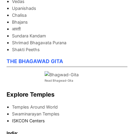
Vedas
Upanishads
Chalisa
Bhajans
आरती
Sundara Kandam
Shrimad Bhagavata Purana
Shakti Peeths
THE BHAGAWAD GITA
Read Bhagwad-Gita
Explore Temples
Temples Around World
Swaminarayan Temples
ISKCON Centers
India: