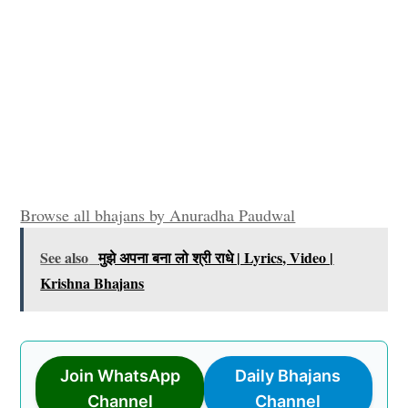
Browse all bhajans by Anuradha Paudwal
See also
मुझे अपना बना लो श्री राधे | Lyrics, Video |
Krishna Bhajans
Join WhatsApp
Daily Bhajans
Channel
Channel