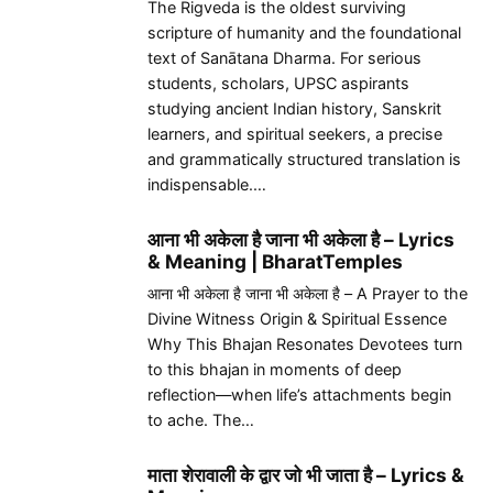
The Rigveda is the oldest surviving
scripture of humanity and the foundational
text of Sanātana Dharma. For serious
students, scholars, UPSC aspirants
studying ancient Indian history, Sanskrit
learners, and spiritual seekers, a precise
and grammatically structured translation is
indispensable.…
आना भी अकेला है जाना भी अकेला है – Lyrics
& Meaning | BharatTemples
आना भी अकेला है जाना भी अकेला है – A Prayer to the
Divine Witness Origin & Spiritual Essence
Why This Bhajan Resonates Devotees turn
to this bhajan in moments of deep
reflection—when life’s attachments begin
to ache. The…
माता शेरावाली के द्वार जो भी जाता है – Lyrics &