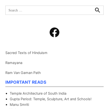
Search
for:
Search
Facebook
Sacred Texts of Hinduism
Ramayana
Ram Van Gaman Path
IMPORTANT READS
Temple Architecture of South India
Gupta Period: Temple, Sculpture, Art and Schools!
Manu Smriti