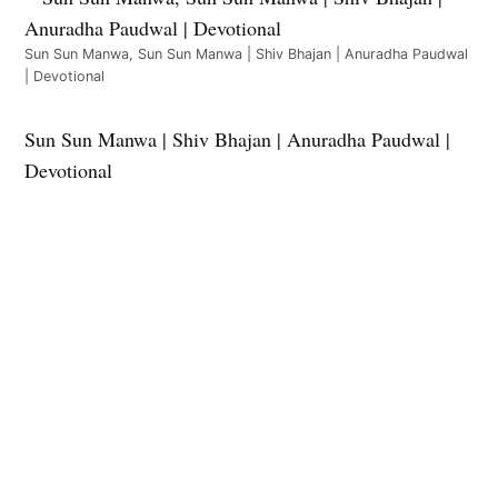
Sun Sun Manwa, Sun Sun Manwa | Shiv Bhajan | Anuradha Paudwal
| Devotional
Sun Sun Manwa | Shiv Bhajan | Anuradha Paudwal |
Devotional