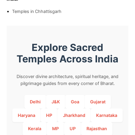
Temples in Chhattisgarh
Explore Sacred
Temples Across India
Discover divine architecture, spiritual heritage, and
pilgrimage guides from every corner of Bharat.
Delhi
J&K
Goa
Gujarat
Haryana
HP
Jharkhand
Karnataka
Kerala
MP
UP
Rajasthan