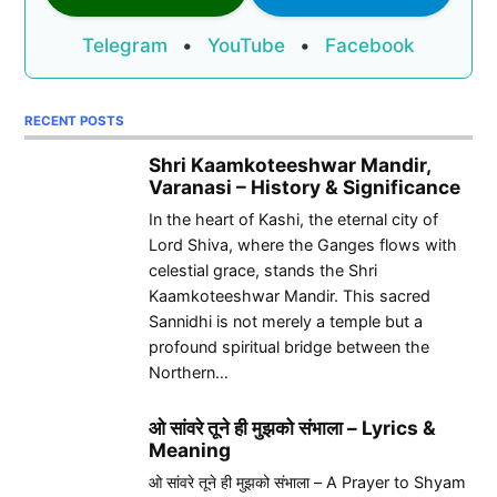
Telegram
•
YouTube
•
Facebook
RECENT POSTS
Shri Kaamkoteeshwar Mandir,
Varanasi – History & Significance
In the heart of Kashi, the eternal city of
Lord Shiva, where the Ganges flows with
celestial grace, stands the Shri
Kaamkoteeshwar Mandir. This sacred
Sannidhi is not merely a temple but a
profound spiritual bridge between the
Northern…
ओ सांवरे तूने ही मुझको संभाला – Lyrics &
Meaning
ओ सांवरे तूने ही मुझको संभाला – A Prayer to Shyam