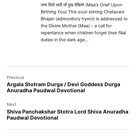
जन्म दियो थारी माँ दुख देखियो (Maa’s Grief Upon
Birthing You) This soul-stirring Chetavani
Bhajan (admonitory hymn) is addressed to
the Divine Mother (Maa) – a call for
repentance when children forget their filial
duties in the dark age…
Post
Previous
navigation
Argala Stotram Durga / Devi Goddess Durga
Anuradha Paudwal Devotional
Next
Shiva Panchakshar Stotra Lord Shiva Anuradha
Paudwal Devotional