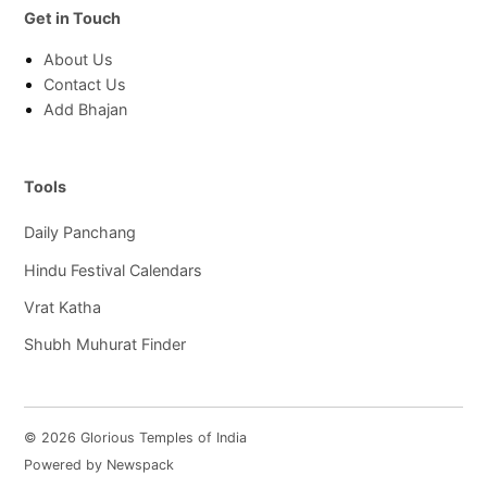
Get in Touch
About Us
Contact Us
Add Bhajan
Tools
Daily Panchang
Hindu Festival Calendars
Vrat Katha
Shubh Muhurat Finder
© 2026 Glorious Temples of India
Powered by Newspack