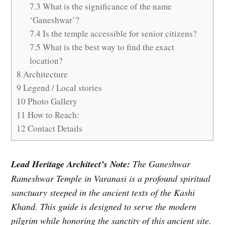
7.3
What is the significance of the name
‘Ganeshwar’?
7.4
Is the temple accessible for senior citizens?
7.5
What is the best way to find the exact
location?
8
Architecture
9
Legend / Local stories
10
Photo Gallery
11
How to Reach:
12
Contact Details
Lead Heritage Architect’s Note:
The Ganeshwar
Rameshwar Temple in Varanasi is a profound spiritual
sanctuary steeped in the ancient texts of the Kashi
Khand. This guide is designed to serve the modern
pilgrim while honoring the sanctity of this ancient site.