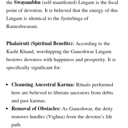
Swayambhu
the
(self-manifested) Lingam is the focal
point of devotion. It is believed that the energy of this
Lingam is identical to the Jyotirlinga of
Rameshwaram.
Phalaśruti (Spiritual Benefits):
According to the
Kashi Khand, worshipping the Ganeshwar Lingam
bestows devotees with happiness and prosperity. It is
specifically significant for:
Cleansing Ancestral Karma:
Rituals performed
here are believed to liberate ancestors from debts
and past karmas.
Removal of Obstacles:
As Ganeshwar, the deity
removes hurdles (Vighna) from the devotee’s life
path.