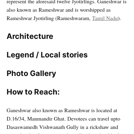
represent the aforesaid twelve Jyotirlings. Ganeshwar is
also known as Rameshwar and is worshipped as
Rameshwar Jyotirling (Rameshwaram,
Tamil Nadu
).
Architecture
Legend / Local stories
Photo Gallery
How to Reach:
Ganeshwar also known as Rameshwar is located at
D.16/34, Manmandir Ghat. Devotees can travel upto
Dasaswamedh Vishwanath Gully in a rickshaw and