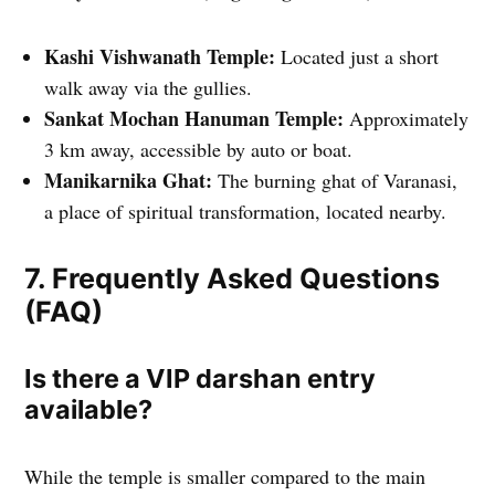
Kashi Vishwanath Temple:
Located just a short
walk away via the gullies.
Sankat Mochan Hanuman Temple:
Approximately
3 km away, accessible by auto or boat.
Manikarnika Ghat:
The burning ghat of Varanasi,
a place of spiritual transformation, located nearby.
7. Frequently Asked Questions
(FAQ)
Is there a VIP darshan entry
available?
While the temple is smaller compared to the main