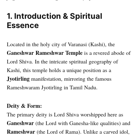
1. Introduction & Spiritual
Essence
Located in the holy city of Varanasi (Kashi), the
Ganeshwar Rameshwar Temple
is a revered abode of
Lord Shiva. In the intricate spiritual geography of
Kashi, this temple holds a unique position as a
Jyotirling
manifestation, mirroring the famous
Rameshwaram Jyotirling in Tamil Nadu.
Deity & Form:
The primary deity is Lord Shiva worshipped here as
Ganeshwar
(the Lord with Ganesha-like qualities) and
Rameshwar
(the Lord of Rama). Unlike a carved idol,