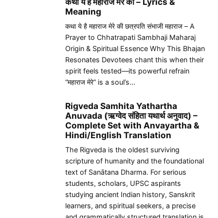
कथा ये है महाराज मेरे की – Lyrics &
Meaning
कथा ये है महाराज मेरे की छत्रपति संभाजी महाराज – A
Prayer to Chhatrapati Sambhaji Maharaj
Origin & Spiritual Essence Why This Bhajan
Resonates Devotees chant this when their
spirit feels tested—its powerful refrain
“महाराज मेरे” is a soul’s…
Rigveda Samhita Yathartha
Anuvada (ऋग्वेद संहिता यथार्थ अनुवाद) –
Complete Set with Anvayartha &
Hindi/English Translation
The Rigveda is the oldest surviving
scripture of humanity and the foundational
text of Sanātana Dharma. For serious
students, scholars, UPSC aspirants
studying ancient Indian history, Sanskrit
learners, and spiritual seekers, a precise
and grammatically structured translation is