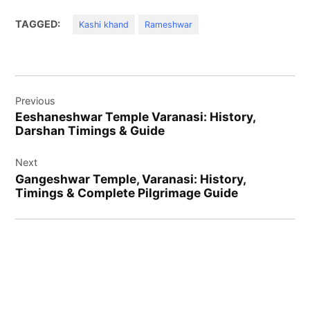
TAGGED:
Kashi khand
Rameshwar
Post
Previous
navigation
Eeshaneshwar Temple Varanasi: History,
Darshan Timings & Guide
Next
Gangeshwar Temple, Varanasi: History,
Timings & Complete Pilgrimage Guide