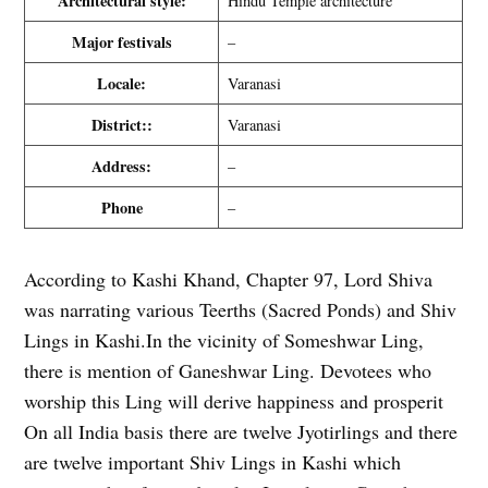
Architectural style:
Hindu Temple architecture
Major festivals
–
Locale:
Varanasi
District::
Varanasi
Address:
–
Phone
–
According to Kashi Khand, Chapter 97, Lord Shiva
was narrating various Teerths (Sacred Ponds) and Shiv
Lings in Kashi.In the vicinity of Someshwar Ling,
there is mention of Ganeshwar Ling. Devotees who
worship this Ling will derive happiness and prosperit
On all India basis there are twelve Jyotirlings and there
are twelve important Shiv Lings in Kashi which