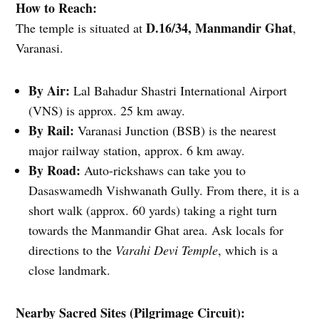
How to Reach:
D.16/34, Manmandir Ghat
The temple is situated at
,
Varanasi.
By Air:
Lal Bahadur Shastri International Airport
(VNS) is approx. 25 km away.
By Rail:
Varanasi Junction (BSB) is the nearest
major railway station, approx. 6 km away.
By Road:
Auto-rickshaws can take you to
Dasaswamedh Vishwanath Gully. From there, it is a
short walk (approx. 60 yards) taking a right turn
towards the Manmandir Ghat area. Ask locals for
directions to the
Varahi Devi Temple
, which is a
close landmark.
Nearby Sacred Sites (Pilgrimage Circuit):