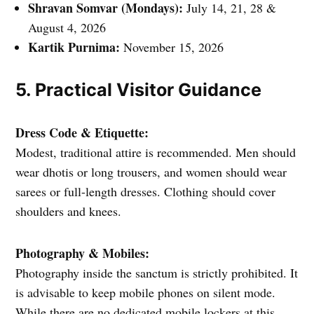
Shravan Somvar (Mondays):
July 14, 21, 28 &
August 4, 2026
Kartik Purnima:
November 15, 2026
5. Practical Visitor Guidance
Dress Code & Etiquette:
Modest, traditional attire is recommended. Men should
wear dhotis or long trousers, and women should wear
sarees or full-length dresses. Clothing should cover
shoulders and knees.
Photography & Mobiles:
Photography inside the sanctum is strictly prohibited. It
is advisable to keep mobile phones on silent mode.
While there are no dedicated mobile lockers at this