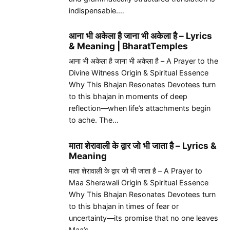
indispensable.…
आना भी अकेला है जाना भी अकेला है – Lyrics
& Meaning | BharatTemples
आना भी अकेला है जाना भी अकेला है – A Prayer to the
Divine Witness Origin & Spiritual Essence
Why This Bhajan Resonates Devotees turn
to this bhajan in moments of deep
reflection—when life’s attachments begin
to ache. The…
माता शेरावाली के द्वार जो भी जाता है – Lyrics &
Meaning
माता शेरावाली के द्वार जो भी जाता है – A Prayer to
Maa Sherawali Origin & Spiritual Essence
Why This Bhajan Resonates Devotees turn
to this bhajan in times of fear or
uncertainty—its promise that no one leaves
Maa’s…