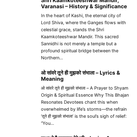
Shri Kaamkoteeshwar Mandir,
Varanasi – History & Significance
In the heart of Kashi, the eternal city of
Lord Shiva, where the Ganges flows with
celestial grace, stands the Shri
Kaamkoteeshwar Mandir. This sacred
Sannidhi is not merely a temple but a
profound spiritual bridge between the
Northern…
ओ सांवरे तूने ही मुझको संभाला – Lyrics &
Meaning
ओ सांवरे तूने ही मुझको संभाला – A Prayer to Shyam
Origin & Spiritual Essence Why This Bhajan
Resonates Devotees chant this when
overwhelmed by life’s storms—the refrain
‘तूने ही मुझको संभाला’ is the soul’s sigh of relief:
“You…