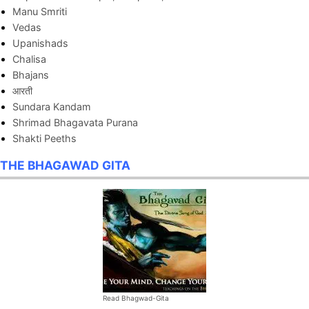
Manu Smriti
Vedas
Upanishads
Chalisa
Bhajans
आरती
Sundara Kandam
Shrimad Bhagavata Purana
Shakti Peeths
THE BHAGAWAD GITA
Read Bhagwad-Gita