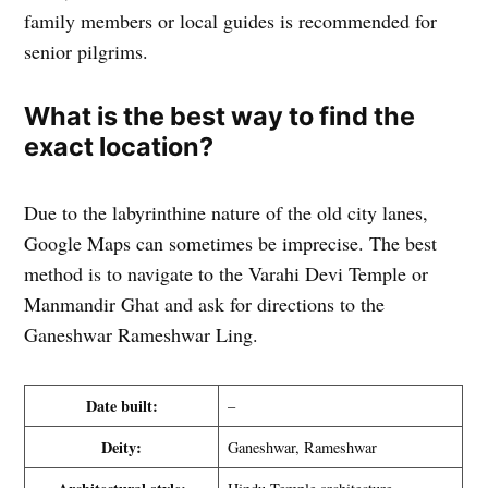
family members or local guides is recommended for
senior pilgrims.
What is the best way to find the
exact location?
Due to the labyrinthine nature of the old city lanes,
Google Maps can sometimes be imprecise. The best
method is to navigate to the Varahi Devi Temple or
Manmandir Ghat and ask for directions to the
Ganeshwar Rameshwar Ling.
Date built:
–
Deity:
Ganeshwar, Rameshwar