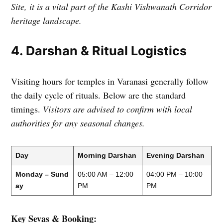
Site, it is a vital part of the Kashi Vishwanath Corridor
heritage landscape.
4. Darshan & Ritual Logistics
Visiting hours for temples in Varanasi generally follow
the daily cycle of rituals. Below are the standard
timings.
Visitors are advised to confirm with local
authorities for any seasonal changes.
Day
Morning Darshan
Evening Darshan
Monday – Sund
05:00 AM – 12:00
04:00 PM – 10:00
ay
PM
PM
Key Sevas & Booking: