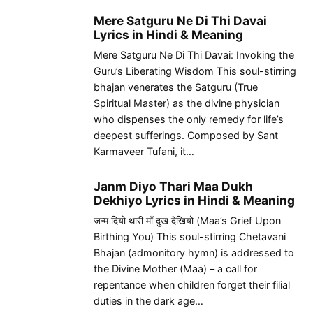
Mere Satguru Ne Di Thi Davai
Lyrics in Hindi & Meaning
Mere Satguru Ne Di Thi Davai: Invoking the
Guru’s Liberating Wisdom This soul-stirring
bhajan venerates the Satguru (True
Spiritual Master) as the divine physician
who dispenses the only remedy for life’s
deepest sufferings. Composed by Sant
Karmaveer Tufani, it…
Janm Diyo Thari Maa Dukh
Dekhiyo Lyrics in Hindi & Meaning
जन्म दियो थारी माँ दुख देखियो (Maa’s Grief Upon
Birthing You) This soul-stirring Chetavani
Bhajan (admonitory hymn) is addressed to
the Divine Mother (Maa) – a call for
repentance when children forget their filial
duties in the dark age…