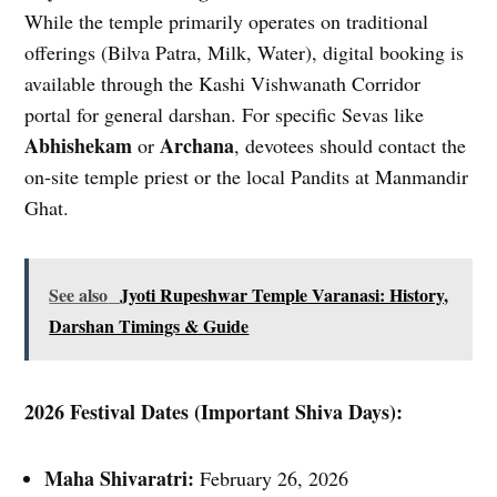
While the temple primarily operates on traditional
offerings (Bilva Patra, Milk, Water), digital booking is
available through the Kashi Vishwanath Corridor
portal for general darshan. For specific Sevas like
Abhishekam
Archana
or
, devotees should contact the
on-site temple priest or the local Pandits at Manmandir
Ghat.
See also
Jyoti Rupeshwar Temple Varanasi: History,
Darshan Timings & Guide
2026 Festival Dates (Important Shiva Days):
Maha Shivaratri:
February 26, 2026