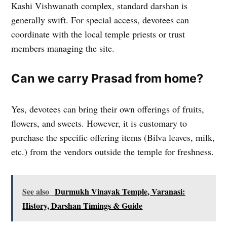
Kashi Vishwanath complex, standard darshan is
generally swift. For special access, devotees can
coordinate with the local temple priests or trust
members managing the site.
Can we carry Prasad from home?
Yes, devotees can bring their own offerings of fruits,
flowers, and sweets. However, it is customary to
purchase the specific offering items (Bilva leaves, milk,
etc.) from the vendors outside the temple for freshness.
See also
Durmukh Vinayak Temple, Varanasi:
History, Darshan Timings & Guide