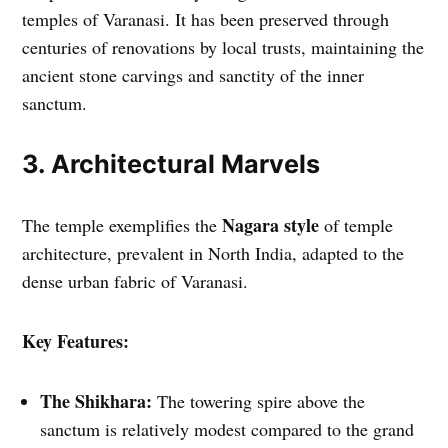
temples of Varanasi. It has been preserved through
centuries of renovations by local trusts, maintaining the
ancient stone carvings and sanctity of the inner
sanctum.
3. Architectural Marvels
Nagara style
The temple exemplifies the
of temple
architecture, prevalent in North India, adapted to the
dense urban fabric of Varanasi.
Key Features:
The Shikhara:
The towering spire above the
sanctum is relatively modest compared to the grand