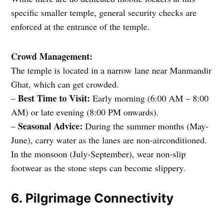
specific smaller temple, general security checks are
enforced at the entrance of the temple.
Crowd Management:
The temple is located in a narrow lane near Manmandir
Ghat, which can get crowded.
Best Time to Visit:
–
Early morning (6:00 AM – 8:00
AM) or late evening (8:00 PM onwards).
Seasonal Advice:
–
During the summer months (May-
June), carry water as the lanes are non-airconditioned.
In the monsoon (July-September), wear non-slip
footwear as the stone steps can become slippery.
6. Pilgrimage Connectivity