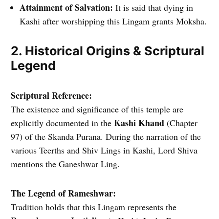
Attainment of Salvation:
It is said that dying in
Kashi after worshipping this Lingam grants Moksha.
2. Historical Origins & Scriptural
Legend
Scriptural Reference:
The existence and significance of this temple are
Kashi Khand
explicitly documented in the
(Chapter
97) of the Skanda Purana. During the narration of the
various Teerths and Shiv Lings in Kashi, Lord Shiva
mentions the Ganeshwar Ling.
The Legend of Rameshwar:
Tradition holds that this Lingam represents the