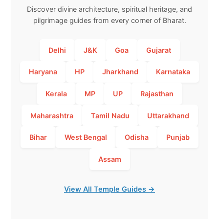
Discover divine architecture, spiritual heritage, and
pilgrimage guides from every corner of Bharat.
Delhi
J&K
Goa
Gujarat
Haryana
HP
Jharkhand
Karnataka
Kerala
MP
UP
Rajasthan
Maharashtra
Tamil Nadu
Uttarakhand
Bihar
West Bengal
Odisha
Punjab
Assam
View All Temple Guides →