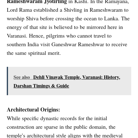
Rameshwaram Jyotirling
in Kashi. In the Ramayana,
Lord Rama established a Shivling in Rameshwaram to
worship Shiva before crossing the ocean to Lanka. The
energy of that site is believed to be mirrored here in
Varanasi. Hence, pilgrims who cannot travel to
southern India visit Ganeshwar Rameshwar to receive
the same spiritual merit.
See also
Dehli Vinayak Temple, Varanasi: History,
Darshan Timings & Guide
Architectural Origins:
While specific dynastic records for the initial
construction are sparse in the public domain, the
temple’s architectural style aligns with the medieval