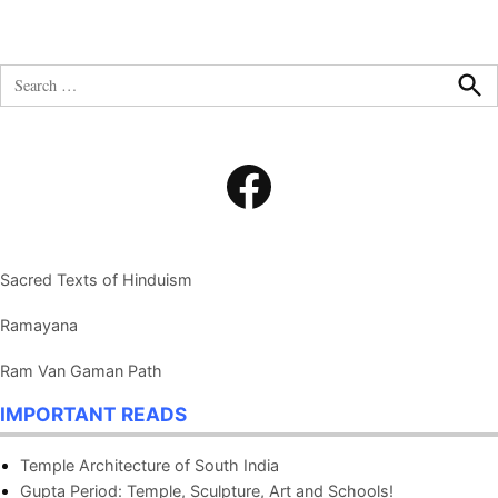
Search
for:
Sea
Facebook
Sacred Texts of Hinduism
Ramayana
Ram Van Gaman Path
IMPORTANT READS
Temple Architecture of South India
Gupta Period: Temple, Sculpture, Art and Schools!