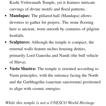
Kashi Vishwanath Temple, yet it features intricate
carvings of divine motifs and floral patterns.
Mandapas:
The pillared hall (Mandapa) allows
devotees to gather for prayers. The stone flooring
here is ancient, worn smooth by centuries of pilgrim
footfalls.
Sculptures:
Although the temple is compact, the
external walls feature niches housing deities,
primarily Lord Ganesha and Nandi (the bull vehicle
of Shiva).
Vastu Shastra:
The temple is oriented according to
Vastu principles, with the entrance facing the North
and the Garbhagriha (sanctum sanctorum) positioned
to align with cosmic energies.
While this temple is not a UNESCO World Heritage