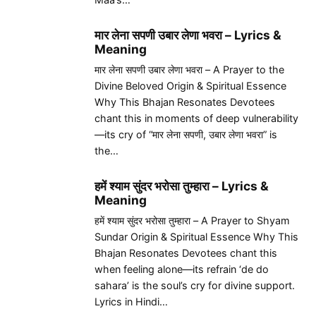
मार लेना सपणी उबार लेणा भवरा – Lyrics &
Meaning
मार लेना सपणी उबार लेणा भवरा – A Prayer to the
Divine Beloved Origin & Spiritual Essence
Why This Bhajan Resonates Devotees
chant this in moments of deep vulnerability
—its cry of “मार लेना सपणी, उबार लेणा भवरा” is
the…
हमें श्याम सुंदर भरोसा तुम्हारा – Lyrics &
Meaning
हमें श्याम सुंदर भरोसा तुम्हारा – A Prayer to Shyam
Sundar Origin & Spiritual Essence Why This
Bhajan Resonates Devotees chant this
when feeling alone—its refrain ‘de do
sahara’ is the soul’s cry for divine support.
Lyrics in Hindi…