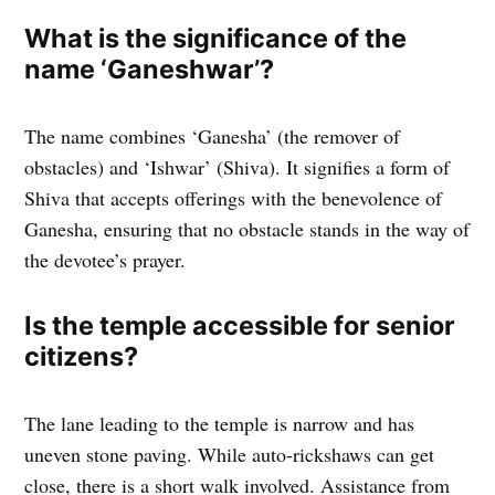
What is the significance of the
name ‘Ganeshwar’?
The name combines ‘Ganesha’ (the remover of
obstacles) and ‘Ishwar’ (Shiva). It signifies a form of
Shiva that accepts offerings with the benevolence of
Ganesha, ensuring that no obstacle stands in the way of
the devotee’s prayer.
Is the temple accessible for senior
citizens?
The lane leading to the temple is narrow and has
uneven stone paving. While auto-rickshaws can get
close, there is a short walk involved. Assistance from