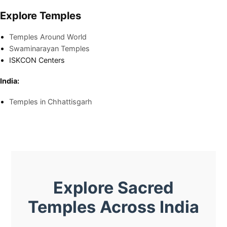
Explore Temples
Temples Around World
Swaminarayan Temples
ISKCON Centers
India:
Temples in Chhattisgarh
Explore Sacred
Temples Across India