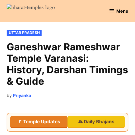
Skip
Menu
to
Bharat
content
Temples
POSTED
UTTAR PRADESH
IN
Ganeshwar Rameshwar
Temple Varanasi:
History, Darshan Timings
& Guide
by
Priyanka
🚩 Temple Updates
🙏 Daily Bhajans