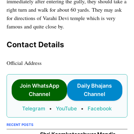
immediately after entering the gully, they should take a
right turn and walk for about 60 yards. They may ask
for directions of Varahi Devi temple which is very
famous and quite close by.
Contact Details
Official Address
Join WhatsApp
Daily Bhajans
Channel
Channel
Telegram
•
YouTube
•
Facebook
RECENT POSTS