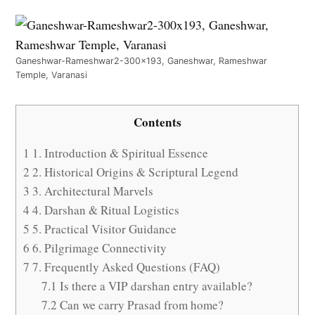
Ganeshwar-Rameshwar2-300x193, Ganeshwar, Rameshwar
Temple, Varanasi
Contents
1
1. Introduction & Spiritual Essence
2
2. Historical Origins & Scriptural Legend
3
3. Architectural Marvels
4
4. Darshan & Ritual Logistics
5
5. Practical Visitor Guidance
6
6. Pilgrimage Connectivity
7
7. Frequently Asked Questions (FAQ)
7.1
Is there a VIP darshan entry available?
7.2
Can we carry Prasad from home?