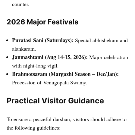
counter.
2026 Major Festivals
Puratasi Sani (Saturdays):
Special abhishekam and
alankaram.
Janmashtami (Aug 14-15, 2026):
Major celebration
with night-long vigil.
Brahmotsavam (Margazhi Season – Dec/Jan):
Procession of Venugopala Swamy.
Practical Visitor Guidance
To ensure a peaceful darshan, visitors should adhere to
the following guidelines: