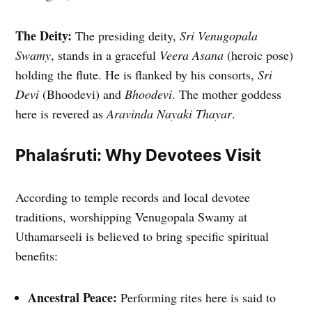
The Deity:
The presiding deity,
Sri Venugopala
Swamy
, stands in a graceful
Veera Asana
(heroic pose)
holding the flute. He is flanked by his consorts,
Sri
Devi
(Bhoodevi) and
Bhoodevi
. The mother goddess
here is revered as
Aravinda Nayaki Thayar
.
Phalaśruti: Why Devotees Visit
According to temple records and local devotee
traditions, worshipping Venugopala Swamy at
Uthamarseeli is believed to bring specific spiritual
benefits:
Ancestral Peace:
Performing rites here is said to