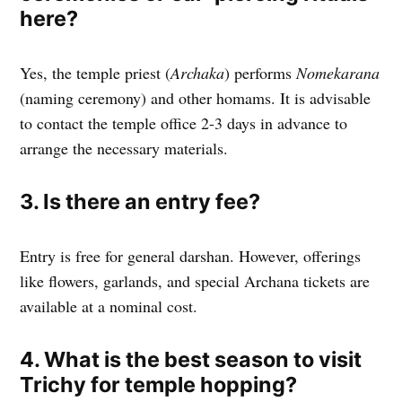
here?
Yes, the temple priest (
Archaka
) performs
Nomekarana
(naming ceremony) and other homams. It is advisable
to contact the temple office 2-3 days in advance to
arrange the necessary materials.
3. Is there an entry fee?
Entry is free for general darshan. However, offerings
like flowers, garlands, and special Archana tickets are
available at a nominal cost.
4. What is the best season to visit
Trichy for temple hopping?