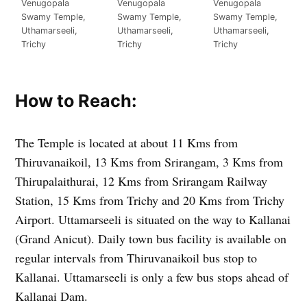
Venugopala
Venugopala
Venugopala
Swamy Temple,
Swamy Temple,
Swamy Temple,
Uthamarseeli,
Uthamarseeli,
Uthamarseeli,
Trichy
Trichy
Trichy
How to Reach:
The Temple is located at about 11 Kms from
Thiruvanaikoil, 13 Kms from Srirangam, 3 Kms from
Thirupalaithurai, 12 Kms from Srirangam Railway
Station, 15 Kms from Trichy and 20 Kms from Trichy
Airport. Uttamarseeli is situated on the way to Kallanai
(Grand Anicut). Daily town bus facility is available on
regular intervals from Thiruvanaikoil bus stop to
Kallanai. Uttamarseeli is only a few bus stops ahead of
Kallanai Dam.