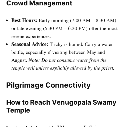
Crowd Management
Best Hours:
Early morning (7:00 AM – 8:30 AM)
or late evening (5:30 PM – 6:30 PM) offer the most
serene experiences.
Seasonal Advice:
Trichy is humid. Carry a water
bottle, especially if visiting between May and
August.
Note: Do not consume water from the
temple well unless explicitly allowed by the priest.
Pilgrimage Connectivity
How to Reach Venugopala Swamy
Temple