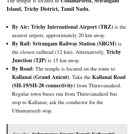
Uthamarseeli, Srirangam
The temple is located in
Island, Trichy District, Tamil Nadu.
By Air:
Trichy International Airport (TRZ)
is the
nearest airport, approximately 20 km away.
By Rail:
Srirangam Railway Station (SRGM)
is
Trichy
the closest railhead (12 km). Alternatively,
Junction (TJP)
is 15 km away.
By Road:
The temple is located on the route to
Kallanai (Grand Anicut)
Kallanai Road
. Take the
(SH-19/SH-28 connectivity)
from Thiruvanaikoil.
Regular town buses run from Thiruvanaikoil bus
stop to Kallanai; ask the conductor for the
Uthamarseeli stop.
See also
Subramanya Swamy Temple Kailasagiri: