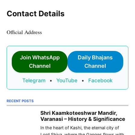
Contact Details
Official Address
Join WhatsApp
Daily Bhajans
Channel
Channel
Telegram
•
YouTube
•
Facebook
RECENT POSTS
Shri Kaamkoteeshwar Mandir,
Varanasi – History & Significance
In the heart of Kashi, the eternal city of
Lord Shiva, where the Ganges flows with