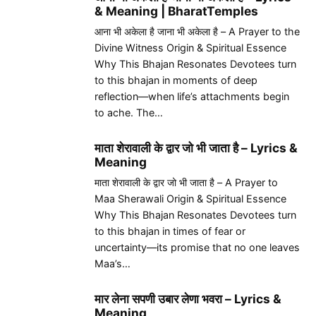
& Meaning | BharatTemples
आना भी अकेला है जाना भी अकेला है – A Prayer to the
Divine Witness Origin & Spiritual Essence
Why This Bhajan Resonates Devotees turn
to this bhajan in moments of deep
reflection—when life’s attachments begin
to ache. The…
माता शेरावाली के द्वार जो भी जाता है – Lyrics &
Meaning
माता शेरावाली के द्वार जो भी जाता है – A Prayer to
Maa Sherawali Origin & Spiritual Essence
Why This Bhajan Resonates Devotees turn
to this bhajan in times of fear or
uncertainty—its promise that no one leaves
Maa’s…
मार लेना सपणी उबार लेणा भवरा – Lyrics &
Meaning