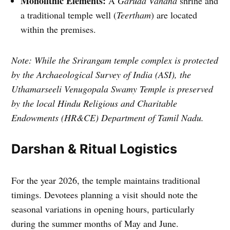
Monolithic Elements:
A
Garuda Vahana
shrine and
a traditional temple well (
Teertham
) are located
within the premises.
Note: While the Srirangam temple complex is protected
by the Archaeological Survey of India (ASI), the
Uthamarseeli Venugopala Swamy Temple is preserved
by the local Hindu Religious and Charitable
Endowments (HR&CE) Department of Tamil Nadu.
Darshan & Ritual Logistics
For the year 2026, the temple maintains traditional
timings. Devotees planning a visit should note the
seasonal variations in opening hours, particularly
during the summer months of May and June.