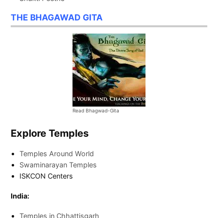
THE BHAGAWAD GITA
Read Bhagwad-Gita
Explore Temples
Temples Around World
Swaminarayan Temples
ISKCON Centers
India:
Temples in Chhattisgarh