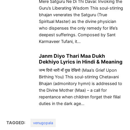
Mere Satguru Ne Di Thi Davai: Invoking the
Guru’s Liberating Wisdom This soul-stirring
bhajan venerates the Satguru (True
Spiritual Master) as the divine physician
who dispenses the only remedy for life’s
deepest sufferings. Composed by Sant
Karmaveer Tufani, it…
Janm Diyo Thari Maa Dukh
Dekhiyo Lyrics in Hindi & Meaning
जन्म दियो थारी माँ दुख देखियो (Maa’s Grief Upon
Birthing You) This soul-stirring Chetavani
Bhajan (admonitory hymn) is addressed to
the Divine Mother (Maa) – a call for
repentance when children forget their filial
duties in the dark age…
TAGGED:
venugopala