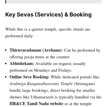
Key Sevas (Services) & Booking
While this is a quieter temple, specific rituals are
performed daily:
Thiruvaradanam (Archana):
Can be performed by
offering pooja items at the counter.
Abhishekam:
Available on request; usually
performed on Mondays and Fridays.
Online Seva Booking:
While dedicated portals like
Arulmigu Ranganathaswamy Temple
(Srirangam)
handle large bookings, direct booking for smaller
shrines like Uthamarseeli is typically handled via the
HR&CE Tamil Nadu website
or at the temple