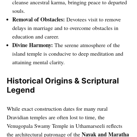
cleanse ancestral karma, bringing peace to departed
souls.
Removal of Obstacles:
Devotees visit to remove
delays in marriage and to overcome obstacles in
education and career.
Divine Harmony:
The serene atmosphere of the
island temple is conducive to deep meditation and
attaining mental clarity.
Historical Origins & Scriptural
Legend
While exact construction dates for many rural
Dravidian temples are often lost to time, the
Venugopala Swamy Temple in Uthamarseeli reflects
Nayak and Maratha
the architectural patronage of the