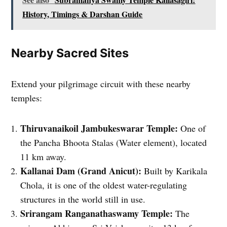
History, Timings & Darshan Guide
Nearby Sacred Sites
Extend your pilgrimage circuit with these nearby
temples:
Thiruvanaikoil Jambukeswarar Temple:
One of
the Pancha Bhoota Stalas (Water element), located
11 km away.
Kallanai Dam (Grand Anicut):
Built by Karikala
Chola, it is one of the oldest water-regulating
structures in the world still in use.
Srirangam Ranganathaswamy Temple:
The