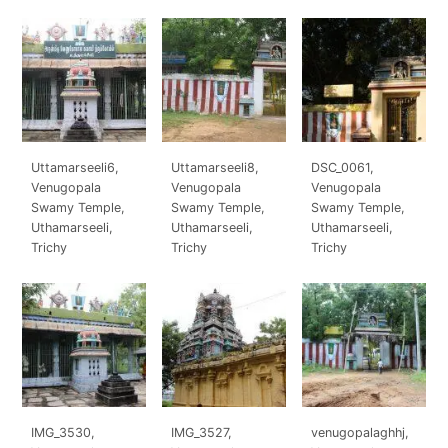
Uttamarseeli6,
Uttamarseeli8,
DSC_0061,
Venugopala
Venugopala
Venugopala
Swamy Temple,
Swamy Temple,
Swamy Temple,
Uthamarseeli,
Uthamarseeli,
Uthamarseeli,
Trichy
Trichy
Trichy
IMG_3530,
IMG_3527,
venugopalaghhj,