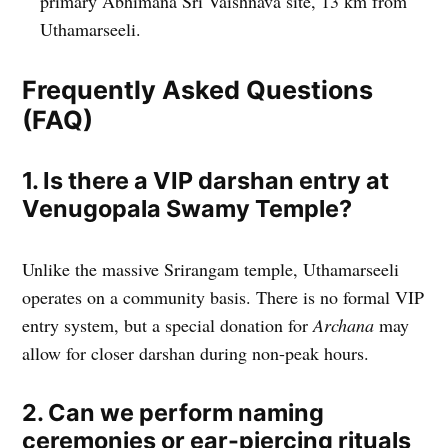
primary Abhimana Sri Vaishnava site, 13 km from
Uthamarseeli.
Frequently Asked Questions
(FAQ)
1. Is there a VIP darshan entry at
Venugopala Swamy Temple?
Unlike the massive Srirangam temple, Uthamarseeli
operates on a community basis. There is no formal VIP
entry system, but a special donation for
Archana
may
allow for closer darshan during non-peak hours.
2. Can we perform naming
ceremonies or ear-piercing rituals