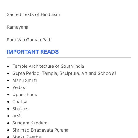
Sacred Texts of Hinduism
Ramayana
Ram Van Gaman Path
IMPORTANT READS
Temple Architecture of South India
Gupta Period: Temple, Sculpture, Art and Schools!
Manu Smriti
Vedas
Upanishads
Chalisa
Bhajans
आरती
Sundara Kandam
Shrimad Bhagavata Purana
Shakti Peeths