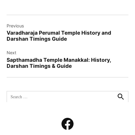
Post
Previous
navigation
Varadharaja Perumal Temple History and
Darshan Timings Guide
Next
Sapthamadha Temple Manakkal: History,
Darshan Timings & Guide
Search
for:
Search
Facebook