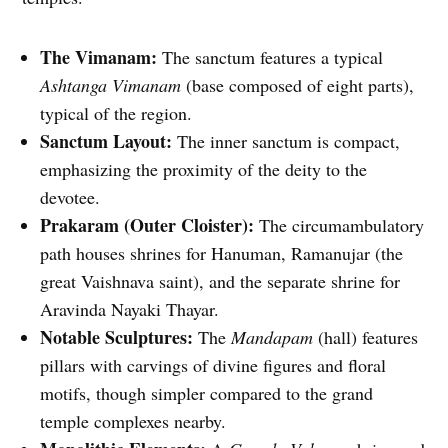
The Vimanam:
The sanctum features a typical
Ashtanga Vimanam
(base composed of eight parts),
typical of the region.
Sanctum Layout:
The inner sanctum is compact,
emphasizing the proximity of the deity to the
devotee.
Prakaram (Outer Cloister):
The circumambulatory
path houses shrines for Hanuman, Ramanujar (the
great Vaishnava saint), and the separate shrine for
Aravinda Nayaki Thayar.
Notable Sculptures:
The
Mandapam
(hall) features
pillars with carvings of divine figures and floral
motifs, though simpler compared to the grand
temple complexes nearby.