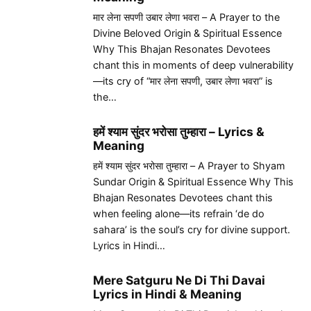
मार लेना सपणी उबार लेणा भवरा – A Prayer to the
Divine Beloved Origin & Spiritual Essence
Why This Bhajan Resonates Devotees
chant this in moments of deep vulnerability
—its cry of “मार लेना सपणी, उबार लेणा भवरा” is
the…
हमें श्याम सुंदर भरोसा तुम्हारा – Lyrics &
Meaning
हमें श्याम सुंदर भरोसा तुम्हारा – A Prayer to Shyam
Sundar Origin & Spiritual Essence Why This
Bhajan Resonates Devotees chant this
when feeling alone—its refrain ‘de do
sahara’ is the soul’s cry for divine support.
Lyrics in Hindi…
Mere Satguru Ne Di Thi Davai
Lyrics in Hindi & Meaning