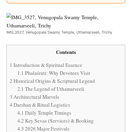
IMG_3527, Venugopala Swamy Temple, Uthamarseeli, Trichy
Contents
1
Introduction & Spiritual Essence
1.1
Phalaśruti: Why Devotees Visit
2
Historical Origins & Scriptural Legend
2.1
The Legend of Uthamarseeli
3
Architectural Marvels
4
Darshan & Ritual Logistics
4.1
Daily Temple Timings
4.2
Key Sevas (Services) & Booking
4.3
2026 Major Festivals