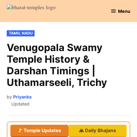
Skip
Menu
to
Bharat
content
Temples
POSTED
TAMIL NADU
IN
Venugopala Swamy
Temple History &
Darshan Timings |
Uthamarseeli, Trichy
by
Priyanka
Updated
🚩 Temple Updates
🙏 Daily Bhajans