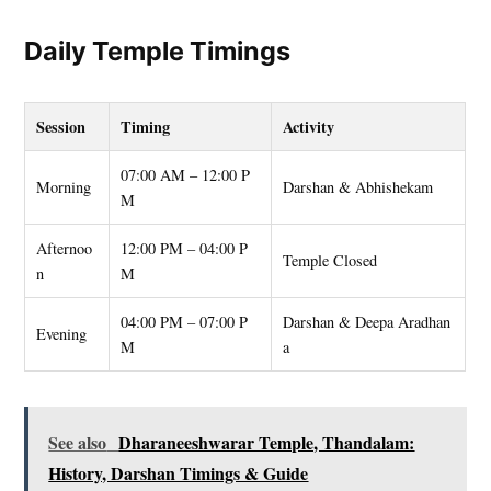
Daily Temple Timings
Session
Timing
Activity
07:00 AM – 12:00 P
Morning
Darshan & Abhishekam
M
Afternoo
12:00 PM – 04:00 P
Temple Closed
n
M
04:00 PM – 07:00 P
Darshan & Deepa Aradhan
Evening
M
a
See also
Dharaneeshwarar Temple, Thandalam:
History, Darshan Timings & Guide