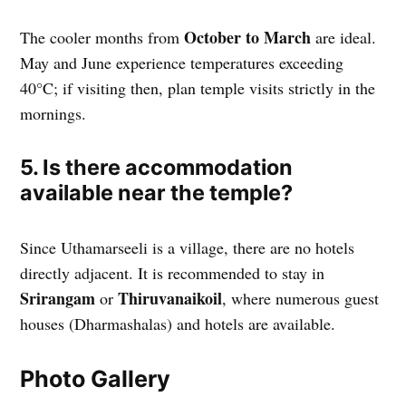
October to March
The cooler months from
are ideal.
May and June experience temperatures exceeding
40°C; if visiting then, plan temple visits strictly in the
mornings.
5. Is there accommodation
available near the temple?
Since Uthamarseeli is a village, there are no hotels
directly adjacent. It is recommended to stay in
Srirangam
Thiruvanaikoil
or
, where numerous guest
houses (Dharmashalas) and hotels are available.
Photo Gallery