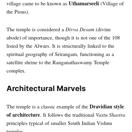
Uthamarseeli
village came to be known as
(Village of
the Pious).
The temple is considered a
Divya Desam
(divine
abode) of importance, though it is not one of the 108
listed by the Alwars. It is structurally linked to the
spiritual geography of Srirangam, functioning as a
satellite shrine to the Ranganathaswamy Temple
complex.
Architectural Marvels
Dravidian style
The temple is a classic example of the
of architecture
. It follows the traditional
Vastu Shastra
principles typical of smaller South Indian Vishnu
temples.