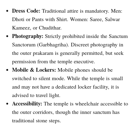
Dress Code:
Traditional attire is mandatory. Men:
Dhoti or Pants with Shirt. Women: Saree, Salwar
Kameez, or Chudithar.
Photography:
Strictly prohibited inside the Sanctum
Sanctorum (Garbhagriha). Discreet photography in
the outer prakaram is generally permitted, but seek
permission from the temple executive.
Mobile & Lockers:
Mobile phones should be
switched to silent mode. While the temple is small
and may not have a dedicated locker facility, it is
advised to travel light.
Accessibility:
The temple is wheelchair accessible to
the outer corridors, though the inner sanctum has
traditional stone steps.