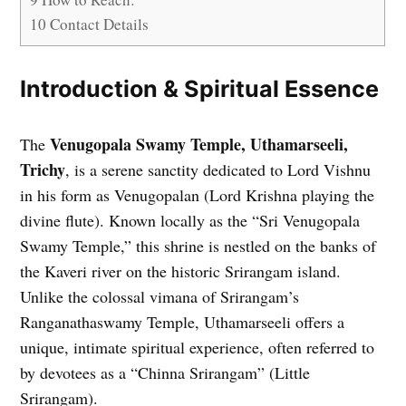
10
Contact Details
Introduction & Spiritual Essence
Venugopala Swamy Temple, Uthamarseeli,
The
Trichy
, is a serene sanctity dedicated to Lord Vishnu
in his form as Venugopalan (Lord Krishna playing the
divine flute). Known locally as the “Sri Venugopala
Swamy Temple,” this shrine is nestled on the banks of
the Kaveri river on the historic Srirangam island.
Unlike the colossal vimana of Srirangam’s
Ranganathaswamy Temple, Uthamarseeli offers a
unique, intimate spiritual experience, often referred to
by devotees as a “Chinna Srirangam” (Little
Srirangam).