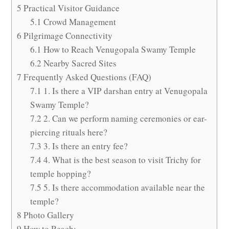
5
Practical Visitor Guidance
5.1
Crowd Management
6
Pilgrimage Connectivity
6.1
How to Reach Venugopala Swamy Temple
6.2
Nearby Sacred Sites
7
Frequently Asked Questions (FAQ)
7.1
1. Is there a VIP darshan entry at Venugopala
Swamy Temple?
7.2
2. Can we perform naming ceremonies or ear-
piercing rituals here?
7.3
3. Is there an entry fee?
7.4
4. What is the best season to visit Trichy for
temple hopping?
7.5
5. Is there accommodation available near the
temple?
8
Photo Gallery
9
How to Reach: