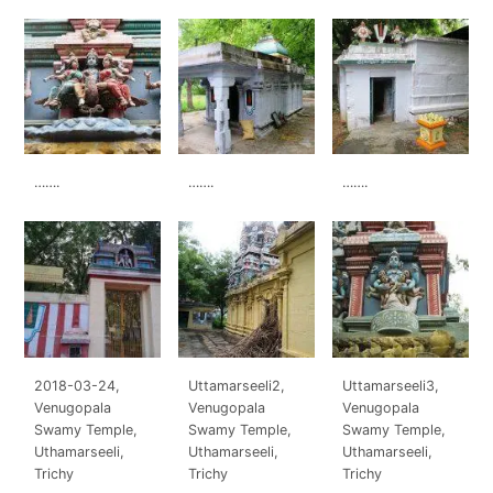
…….
…….
…….
2018-03-24,
Uttamarseeli2,
Uttamarseeli3,
Venugopala
Venugopala
Venugopala
Swamy Temple,
Swamy Temple,
Swamy Temple,
Uthamarseeli,
Uthamarseeli,
Uthamarseeli,
Trichy
Trichy
Trichy