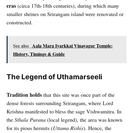
eras
(circa 17th-18th centuries), during which many
smaller shrines on Srirangam island were renovated or
constructed.
See also
Aala Mara Iyarkkai Vinayagar Temple:
History, Timings & Guide
The Legend of Uthamarseeli
Tradition holds
that this site was once part of the
dense forests surrounding Srirangam, where Lord
Krishna manifested to bless the sage Vishwamitra. In
the
Sthala Purana
(local legend), the area was known
for its pious hermits (
Uttama Rishis
). Hence, the