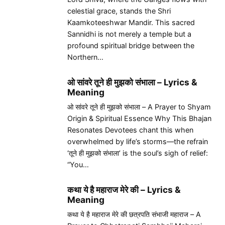
celestial grace, stands the Shri
Kaamkoteeshwar Mandir. This sacred
Sannidhi is not merely a temple but a
profound spiritual bridge between the
Northern…
ओ सांवरे तूने ही मुझको संभाला – Lyrics &
Meaning
ओ सांवरे तूने ही मुझको संभाला – A Prayer to Shyam
Origin & Spiritual Essence Why This Bhajan
Resonates Devotees chant this when
overwhelmed by life’s storms—the refrain
‘तूने ही मुझको संभाला’ is the soul’s sigh of relief:
“You…
कथा ये है महाराज मेरे की – Lyrics &
Meaning
कथा ये है महाराज मेरे की छत्रपति संभाजी महाराज – A