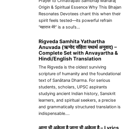
Prayer to Chhatrapati Sambhaji Maharaj
Origin & Spiritual Essence Why This Bhajan
Resonates Devotees chant this when their
spirit feels tested—its powerful refrain
“महाराज मेरे” is a soul’s…
Rigveda Samhita Yathartha
Anuvada (ऋग्वेद संहिता यथार्थ अनुवाद) –
Complete Set with Anvayartha &
Hindi/English Translation
The Rigveda is the oldest surviving
scripture of humanity and the foundational
text of Sanātana Dharma. For serious
students, scholars, UPSC aspirants
studying ancient Indian history, Sanskrit
learners, and spiritual seekers, a precise
and grammatically structured translation is
indispensable.…
आना भी अकेला है जाना भी अकेला है – Lyrics